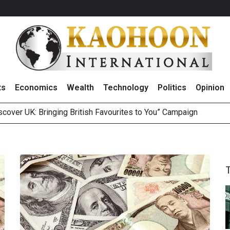
ts
Economics
Wealth
Technology
Politics
Opinion
over UK: Bringing British Favourites to You” Campaign
 on Minor International as Growth in Europe and Capital Restruct
sitive Sentiment and Dividend Prospects for PTTGC After Earni
perform’ on BCP, Lifts Price Target to THB60 Following Robust