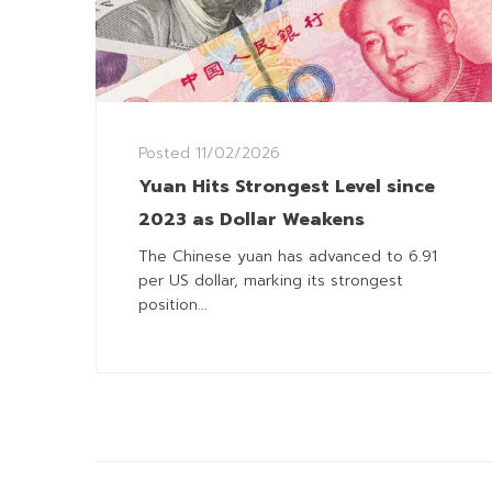
Posted
11/02/2026
Yuan Hits Strongest Level since
2023 as Dollar Weakens
The Chinese yuan has advanced to 6.91
per US dollar, marking its strongest
position...