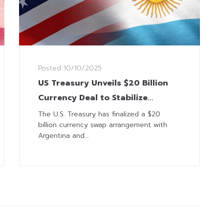
Posted
10/10/2025
US Treasury Unveils $20 Billion
Currency Deal to Stabilize
Argentina’s Economy
The U.S. Treasury has finalized a $20
billion currency swap arrangement with
Argentina and...