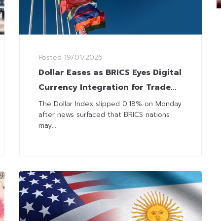
Posted
19/01/2026
Dollar Eases as BRICS Eyes Digital
Currency Integration for Trade
and Tourism
The Dollar Index slipped 0.18% on Monday
after news surfaced that BRICS nations
may...