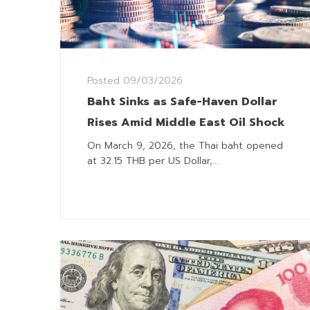
Posted
09/03/2026
Baht Sinks as Safe-Haven Dollar
Rises Amid Middle East Oil Shock
On March 9, 2026, the Thai baht opened
at 32.15 THB per US Dollar,...