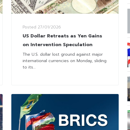
Posted
27/01/2026
US Dollar Retreats as Yen Gains
on Intervention Speculation
The U.S. dollar lost ground against major
international currencies on Monday, sliding
to its...