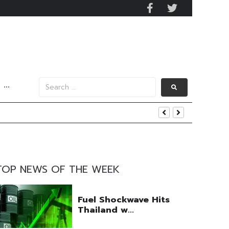
···
uring Efforts Drive Optimism
ngs Beat
 Q2 Operations
TOP NEWS OF THE WEEK