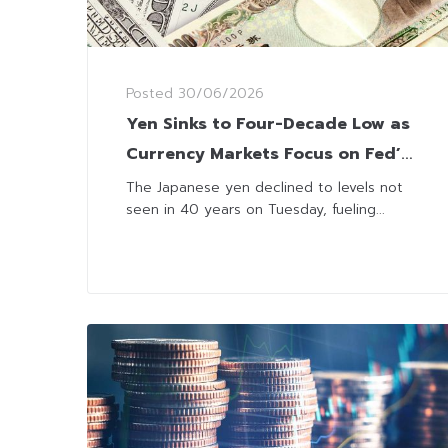
Posted
30/06/2026
Yen Sinks to Four-Decade Low as
Currency Markets Focus on Fed’s
Rate Outlook
The Japanese yen declined to levels not
seen in 40 years on Tuesday, fueling...