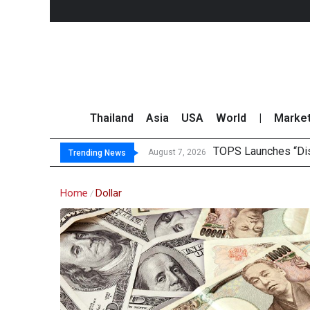
Thailand
Asia
USA
World
|
Marke
TOPS Launches “Disc
Krungsri Rates ‘Buy’
Yuanta Foresees Po
CLSA Maintains ‘Out
August 7, 2026
Trending News
Home
Dollar
/