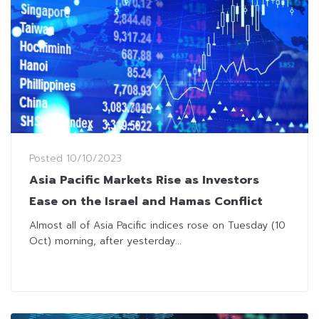
Posted
10/10/2023
Asia Pacific Markets Rise as Investors
Ease on the Israel and Hamas Conflict
Almost all of Asia Pacific indices rose on Tuesday (10
Oct) morning, after yesterday...