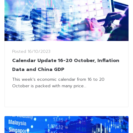
Posted
16/10/2023
Calendar Update 16-20 October, Inflation
Data and China GDP
This week's economic calendar from 16 to 20
October is packed with many price...