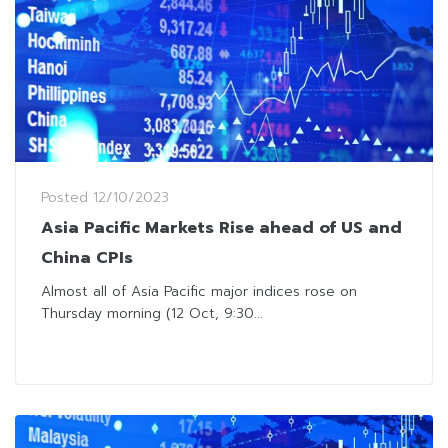
Posted
12/10/2023
Asia Pacific Markets Rise ahead of US and
China CPIs
Almost all of Asia Pacific major indices rose on
Thursday morning (12 Oct, 9:30...