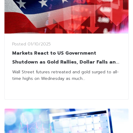
Posted
01/10/2025
Markets React to US Government
Shutdown as Gold Rallies, Dollar Falls and
Futures Drop
Wall Street futures retreated and gold surged to all-
time highs on Wednesday as much...