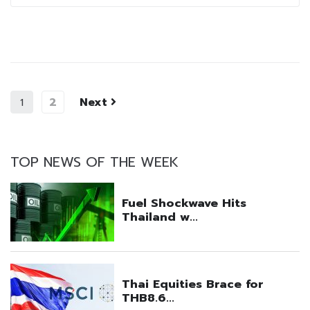
2
Next
1
TOP NEWS OF THE WEEK