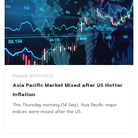
Posted
14/09/2023
Asia Pacific Market Mixed after US Hotter
Inflation
This Thursday morning (14 Sep), Asia Pacific major
indices were mixed after the US...