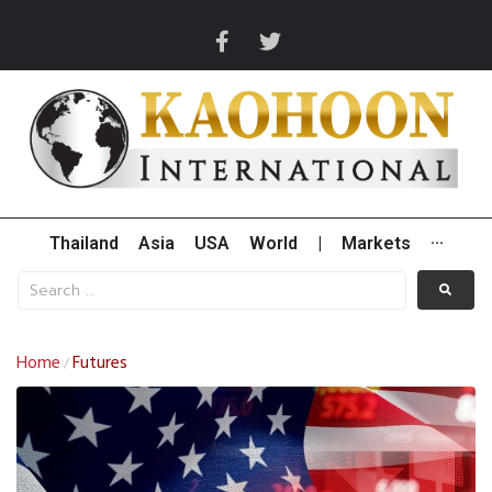
Thailand
Asia
USA
World
|
Markets
···
Home
Futures
/