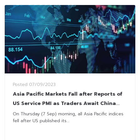
Posted
07/09/2023
Asia Pacific Markets Fall after Reports of
US Service PMI as Traders Await China
Trade Balance
On Thursday (7 Sep) morning, all Asia Pacific indices
fell after US published its...