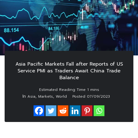
Asia Pacific Markets Fall after Reports of US
Service PMI as Traders Await China Trade
Balance
In
,
,
Asia
Markets
World
Posted
07/09/2023