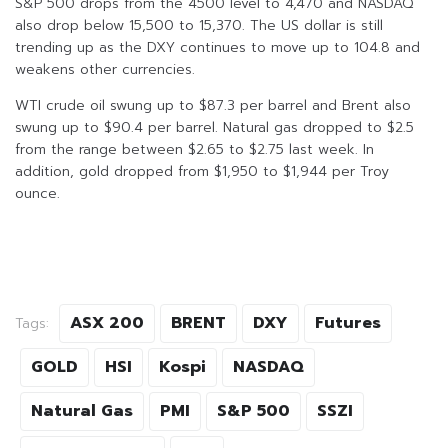
S&P 500 drops from the 4500 level to 4,470 and NASDAQ
also drop below 15,500 to 15,370. The US dollar is still
trending up as the DXY continues to move up to 104.8 and
weakens other currencies.
WTI crude oil swung up to $87.3 per barrel and Brent also
swung up to $90.4 per barrel. Natural gas dropped to $2.5
from the range between $2.65 to $2.75 last week. In
addition, gold dropped from $1,950 to $1,944 per Troy
ounce.
ASX 200
BRENT
DXY
Futures
Tags:
GOLD
HSI
Kospi
NASDAQ
Natural Gas
PMI
S&P 500
SSZI