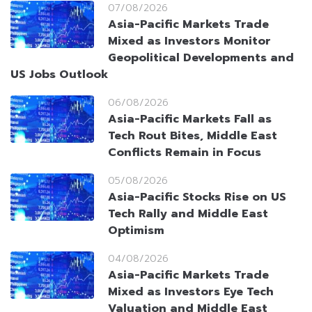
07/08/2026
Asia-Pacific Markets Trade
Mixed as Investors Monitor
Geopolitical Developments and
US Jobs Outlook
06/08/2026
Asia-Pacific Markets Fall as
Tech Rout Bites, Middle East
Conflicts Remain in Focus
05/08/2026
Asia-Pacific Stocks Rise on US
Tech Rally and Middle East
Optimism
04/08/2026
Asia-Pacific Markets Trade
Mixed as Investors Eye Tech
Valuation and Middle East