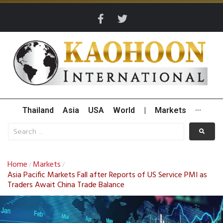
Thailand
Asia
USA
World
|
Markets
···
Home
Markets
/
/
Asia Pacific Markets Fall after Reports of US Service PMI as
Traders Await China Trade Balance