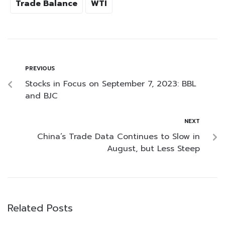
Trade Balance
WTI
PREVIOUS
Stocks in Focus on September 7, 2023: BBL
and BJC
NEXT
China’s Trade Data Continues to Slow in
August, but Less Steep
Related Posts