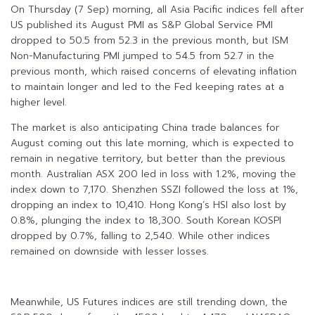
On Thursday (7 Sep) morning, all Asia Pacific indices fell after
US published its August PMI as S&P Global Service PMI
dropped to 50.5 from 52.3 in the previous month, but ISM
Non-Manufacturing PMI jumped to 54.5 from 52.7 in the
previous month, which raised concerns of elevating inflation
to maintain longer and led to the Fed keeping rates at a
higher level.
The market is also anticipating China trade balances for
August coming out this late morning, which is expected to
remain in negative territory, but better than the previous
month. Australian ASX 200 led in loss with 1.2%, moving the
index down to 7,170. Shenzhen SSZI followed the loss at 1%,
dropping an index to 10,410. Hong Kong’s HSI also lost by
0.8%, plunging the index to 18,300. South Korean KOSPI
dropped by 0.7%, falling to 2,540. While other indices
remained on downside with lesser losses.
Meanwhile, US Futures indices are still trending down, the