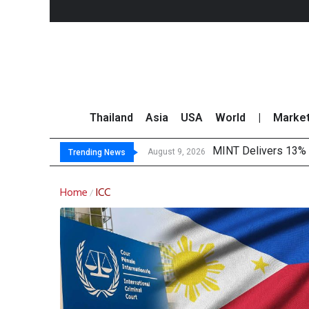
Thailand
Asia
USA
World
|
Marke
MINT Delivers 13% P
Platform Fees Unde
Gartner Predicts Mo
CP AXTRA Reports T
August 9, 2026
Trending News
Home
ICC
/