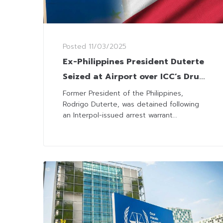
Posted
11/03/2025
Ex-Philippines President Duterte
Seized at Airport over ICC’s Drug
War Charges
Former President of the Philippines,
Rodrigo Duterte, was detained following
an Interpol-issued arrest warrant...