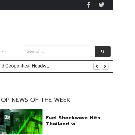
···
mid Geopolitical Headwinds
y 2029
 Mall Occupancy Rises 4%
TOP NEWS OF THE WEEK