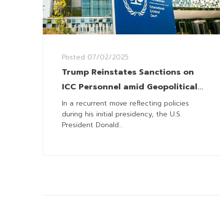
Posted
07/02/2025
Trump Reinstates Sanctions on
ICC Personnel amid Geopolitical
Strains
In a recurrent move reflecting policies
during his initial presidency, the U.S.
President Donald...