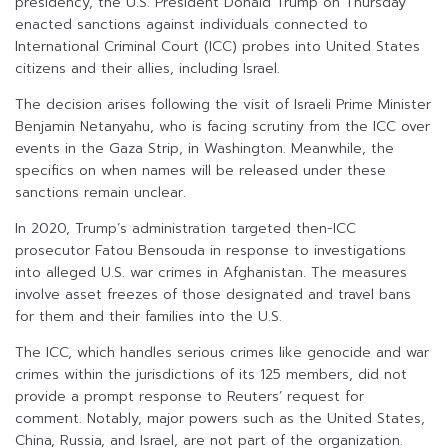
presidency, the U.S. President Donald Trump on Thursday
enacted sanctions against individuals connected to
International Criminal Court (ICC) probes into United States
citizens and their allies, including Israel.
The decision arises following the visit of Israeli Prime Minister
Benjamin Netanyahu, who is facing scrutiny from the ICC over
events in the Gaza Strip, in Washington. Meanwhile, the
specifics on when names will be released under these
sanctions remain unclear.
In 2020, Trump’s administration targeted then-ICC
prosecutor Fatou Bensouda in response to investigations
into alleged U.S. war crimes in Afghanistan. The measures
involve asset freezes of those designated and travel bans
for them and their families into the U.S.
The ICC, which handles serious crimes like genocide and war
crimes within the jurisdictions of its 125 members, did not
provide a prompt response to Reuters’ request for
comment. Notably, major powers such as the United States,
China, Russia, and Israel, are not part of the organization.