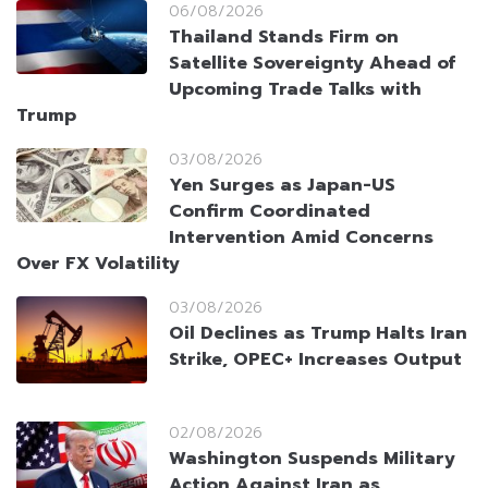
06/08/2026
Thailand Stands Firm on
Satellite Sovereignty Ahead of
Upcoming Trade Talks with
Trump
03/08/2026
Yen Surges as Japan-US
Confirm Coordinated
Intervention Amid Concerns
Over FX Volatility
03/08/2026
Oil Declines as Trump Halts Iran
Strike, OPEC+ Increases Output
02/08/2026
Washington Suspends Military
Action Against Iran as