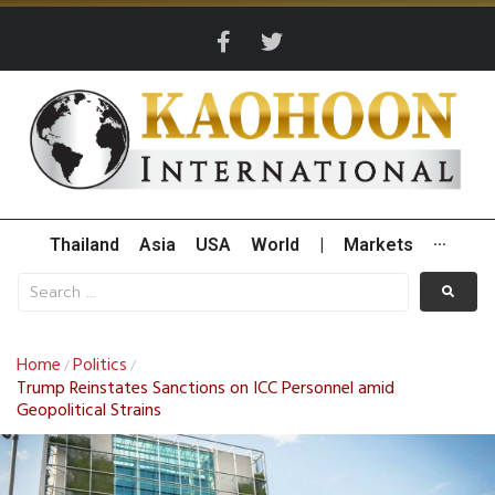
Thailand
Asia
USA
World
|
Markets
···
Home
Politics
/
/
Trump Reinstates Sanctions on ICC Personnel amid
Geopolitical Strains