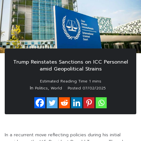
Trump Reinstates Sanctions on ICC Personnel
amid Geopolitical Strains
In
,
Politics
World
Posted
07/02/2025
In a recurrent move reflecting policies during his initial