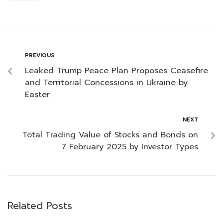
PREVIOUS
Leaked Trump Peace Plan Proposes Ceasefire
and Territorial Concessions in Ukraine by
Easter
NEXT
Total Trading Value of Stocks and Bonds on
7 February 2025 by Investor Types
Related Posts