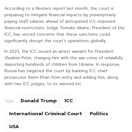
According to a Reuters report last month, the court is
preparing to mitigate financial impacts by preemptively
paying staff salaries ahead of anticipated U.S.-imposed
financial restrictions. Judge Tomoko Akane, President of the
ICC, has voiced concerns that these sanctions could
significantly disrupt the court’s operations globally.
In 2023, the ICC issued an arrest warrant for President
Vladimir Putin, charging him with the war crime of unlawfully
deporting hundreds of children from Ukraine. In response,
Russia has targeted the court by banning ICC chief
prosecutor Karim Khan from entry and adding him, along
with two ICC judges, to its wanted list.
Donald Trump
ICC
Tags:
International Criminal Court
Politics
USA