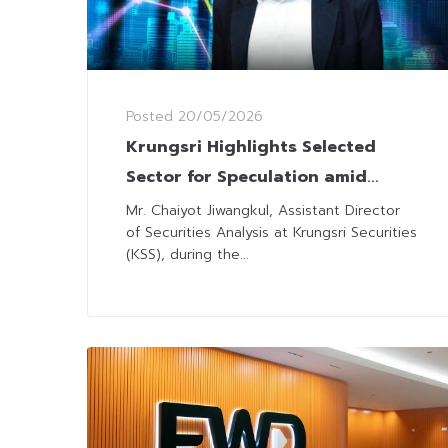
Posted
20/05/2026
Krungsri Highlights Selected
Sector for Speculation amid
Rising Oil Prices-Bond Yield
Mr. Chaiyot Jiwangkul, Assistant Director
of Securities Analysis at Krungsri Securities
(KSS), during the...