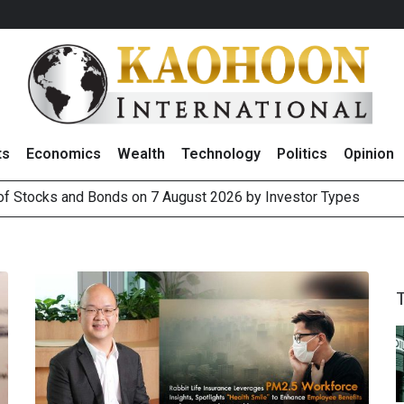
ts
Economics
Wealth
Technology
Politics
Opinion
 of Stocks and Bonds on 7 August 2026 by Investor Types
August 2026
(Thailand) to Bolster Food Business
 Oil Rises on Geopolitical Uncertainty, Focus Shifts to July Job