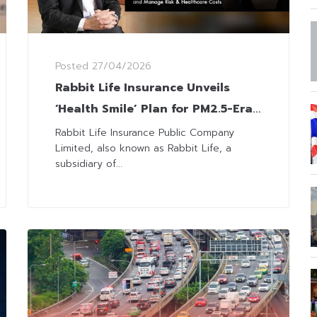
Posted
27/04/2026
Rabbit Life Insurance Unveils
‘Health Smile’ Plan for PM2.5-Era
Employee
Rabbit Life Insurance Public Company
Limited, also known as Rabbit Life, a
subsidiary of...