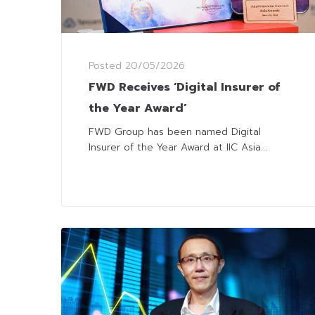
Posted
20/05/2026
FWD Receives ‘Digital Insurer of
the Year Award’
FWD Group has been named Digital
Insurer of the Year Award at IIC Asia...