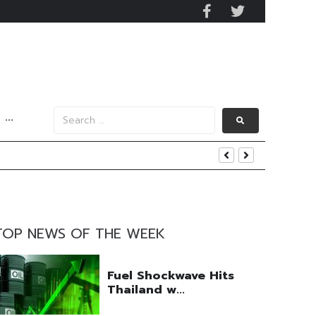
···
s Data
TOP NEWS OF THE WEEK