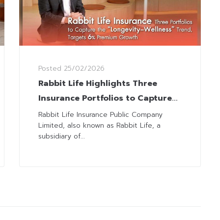
Posted
25/02/2026
Rabbit Life Highlights Three
Insurance Portfolios to Capture
“Longevity–Wellness” Megatrend
Rabbit Life Insurance Public Company
Limited, also known as Rabbit Life, a
subsidiary of...