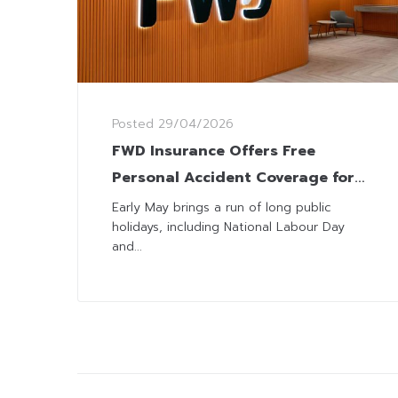
Posted
29/04/2026
FWD Insurance Offers Free
Personal Accident Coverage for
Long Holiday
Early May brings a run of long public
holidays, including National Labour Day
and...