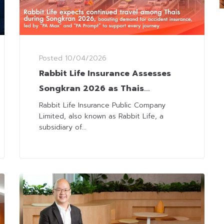
Posted
10/04/2026
Rabbit Life Insurance Assesses
Songkran 2026 as Thais
Continue to Travel Despite
Rabbit Life Insurance Public Company
Limited, also known as Rabbit Life, a
Volatility
subsidiary of...