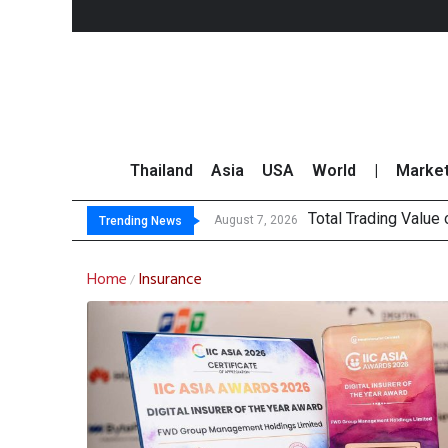
Thailand
Asia
USA
World
|
Marke
Total Trading Value
Market Roundup 7 
CRC Acquires AEON 
US Futures Mixed as
August 7, 2026
Trending News
Home
Insurance
/