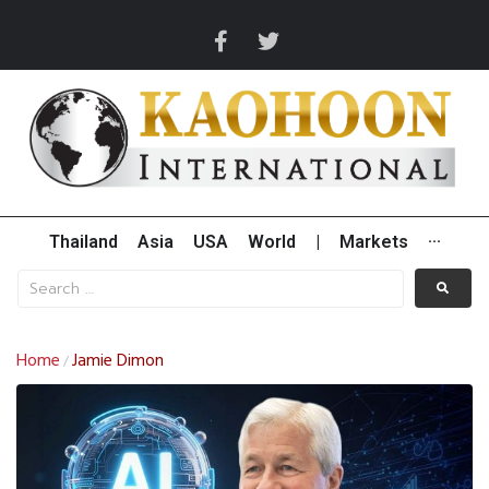
Thailand
Asia
USA
World
|
Markets
···
Home
Jamie Dimon
/