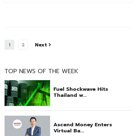
2
Next
1
TOP NEWS OF THE WEEK