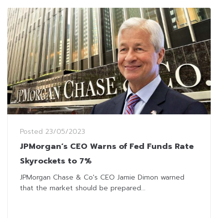
Posted
23/05/2023
JPMorgan’s CEO Warns of Fed Funds Rate
Skyrockets to 7%
JPMorgan Chase & Co's CEO Jamie Dimon warned
that the market should be prepared...