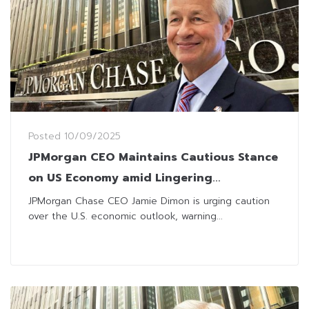
Posted
10/09/2025
JPMorgan CEO Maintains Cautious Stance
on US Economy amid Lingering
Uncertainties
JPMorgan Chase CEO Jamie Dimon is urging caution
over the U.S. economic outlook, warning...