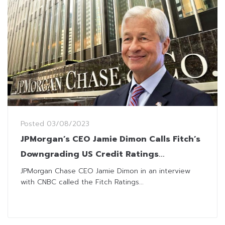
Posted
03/08/2023
JPMorgan’s CEO Jamie Dimon Calls Fitch’s
Downgrading US Credit Ratings
‘Ridiculous’
JPMorgan Chase CEO Jamie Dimon in an interview
with CNBC called the Fitch Ratings...