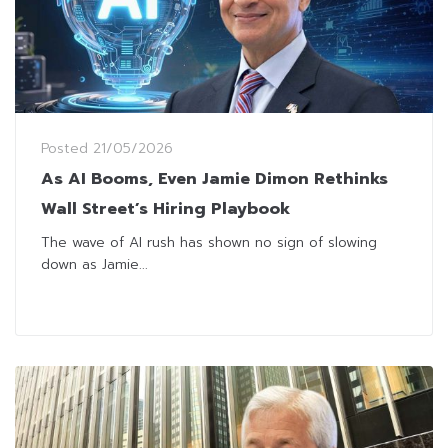
Posted
21/05/2026
As AI Booms, Even Jamie Dimon Rethinks
Wall Street’s Hiring Playbook
The wave of AI rush has shown no sign of slowing
down as Jamie...