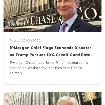
Posted
22/01/2026
JPMorgan Chief Flags Economic Disaster
as Trump Pursues 10% Credit Card Rate
Cap
JPMorgan Chase head Jamie Dimon reiterated his
caution on Wednesday that President Donald
Trump’s...