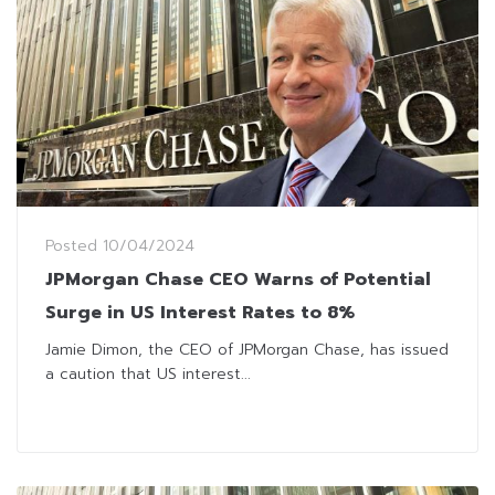
Posted
10/04/2024
JPMorgan Chase CEO Warns of Potential
Surge in US Interest Rates to 8%
Jamie Dimon, the CEO of JPMorgan Chase, has issued
a caution that US interest...