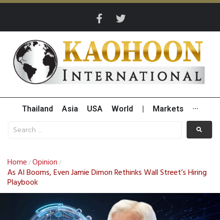
Thailand
Asia
USA
World
|
Markets
···
Home
Opinion
/
/
As AI Booms, Even Jamie Dimon Rethinks Wall Street’s Hiring
Playbook