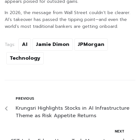
appears poised for outsized gains.
In 2026, the message from Wall Street couldn’t be clearer.
AI’s takeover has passed the tipping point—and even the
world’s most traditional bankers are getting onboard.
AI
Jamie Dimon
JPMorgan
Tags:
Technology
PREVIOUS
Krungsri Highlights Stocks in AI Infrastructure
Theme as Risk Appetite Returns
NEXT