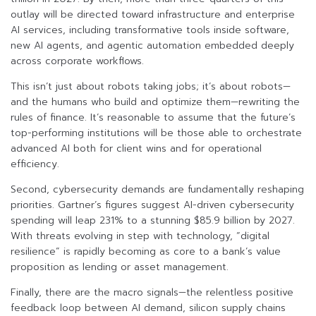
outlay will be directed toward infrastructure and enterprise
AI services, including transformative tools inside software,
new AI agents, and agentic automation embedded deeply
across corporate workflows.
This isn’t just about robots taking jobs; it’s about robots—
and the humans who build and optimize them—rewriting the
rules of finance. It’s reasonable to assume that the future’s
top-performing institutions will be those able to orchestrate
advanced AI both for client wins and for operational
efficiency.
Second, cybersecurity demands are fundamentally reshaping
priorities. Gartner’s figures suggest AI-driven cybersecurity
spending will leap 231% to a stunning $85.9 billion by 2027.
With threats evolving in step with technology, “digital
resilience” is rapidly becoming as core to a bank’s value
proposition as lending or asset management.
Finally, there are the macro signals—the relentless positive
feedback loop between AI demand, silicon supply chains