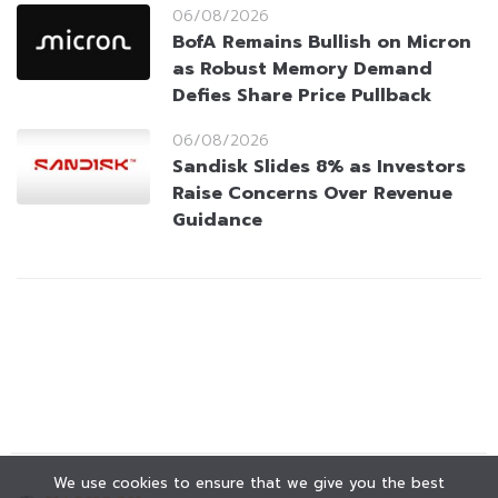
06/08/2026
BofA Remains Bullish on Micron
as Robust Memory Demand
Defies Share Price Pullback
06/08/2026
Sandisk Slides 8% as Investors
Raise Concerns Over Revenue
Guidance
We use cookies to ensure that we give you the best