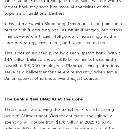
Jamie Dimon, CEO of JPMorgan Chase, said that the world’s
largest bank may soon hire more AI specialists at the
expense of traditional bankers.
In his interview with Bloomberg, Dimon put a fine point on a
tectonic shift occurring not just within JPMorgan, but across
finance—where artificial intelligence is increasingly at the
core of strategy, investment, and talent acquisition.
This is not an isolated pivot by a tech-upstart bank. With a
$4.9 trillion balance sheet, $810 billion market cap, and a
payroll of 318,000 employees, JPMorgan’s hiring intentions
serve as a bellwether for the entire industry. When Jamie
Dimon speaks, others listen—and adjust course.
The Bank’s New DNA: AI at the Core
Three forces are driving the transition. First, a blistering
pace of AI investment. Gartner estimates that global AI
spending will double from $1.76 trillion in 2025 to $3.49
trillion in 2027. By then, more than three-quarters of this