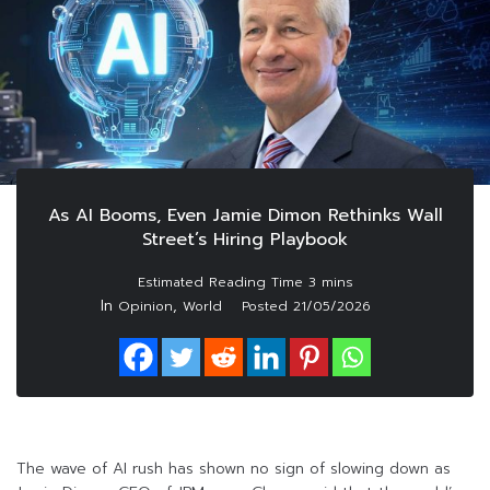
As AI Booms, Even Jamie Dimon Rethinks Wall
Street’s Hiring Playbook
In
,
Opinion
World
Posted
21/05/2026
The wave of AI rush has shown no sign of slowing down as