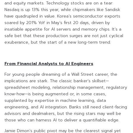
and equity markets. Technology stocks are on a tear:
Nasdaq is up 13% this year, while chipmakers like Sandisk
have quadrupled in value. Korea’s semiconductor exports
soared by 201% YoY in May’s first 20 days, driven by
insatiable appetite for AI servers and memory chips. It’s a
safe bet that these production surges are not just cyclical
exuberance, but the start of a new long-term trend.
From Financial Analysts to AI Engineers
For young people dreaming of a Wall Street career, the
implications are stark. The classic banker’s skillset—
spreadsheet modeling, relationship management, regulatory
know-how—is being augmented or, in some cases,
supplanted by expertise in machine learning, data
engineering, and AI integration. Banks still need client-facing
advisors and dealmakers, but the rising stars may well be
those who can harness AI to deliver a quantifiable edge.
Jamie Dimon’s public pivot may be the clearest signal yet