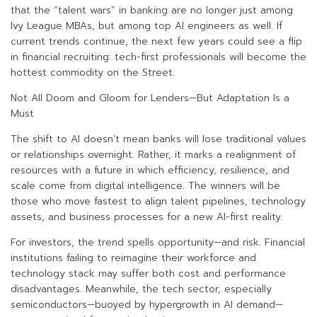
that the “talent wars” in banking are no longer just among
Ivy League MBAs, but among top AI engineers as well. If
current trends continue, the next few years could see a flip
in financial recruiting: tech-first professionals will become the
hottest commodity on the Street.
Not All Doom and Gloom for Lenders—But Adaptation Is a
Must
The shift to AI doesn’t mean banks will lose traditional values
or relationships overnight. Rather, it marks a realignment of
resources with a future in which efficiency, resilience, and
scale come from digital intelligence. The winners will be
those who move fastest to align talent pipelines, technology
assets, and business processes for a new AI-first reality.
For investors, the trend spells opportunity—and risk. Financial
institutions failing to reimagine their workforce and
technology stack may suffer both cost and performance
disadvantages. Meanwhile, the tech sector, especially
semiconductors—buoyed by hypergrowth in AI demand—