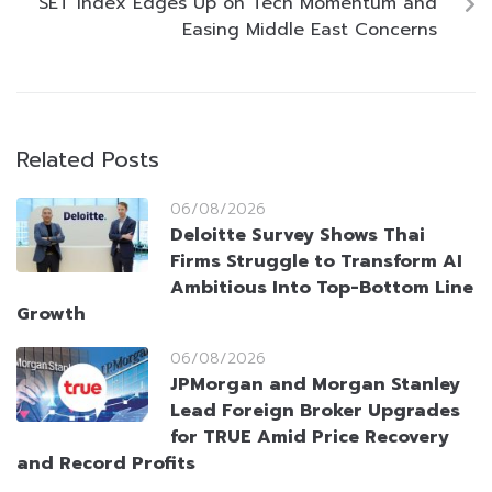
SET Index Edges Up on Tech Momentum and
Easing Middle East Concerns
Related Posts
06/08/2026
Deloitte Survey Shows Thai
Firms Struggle to Transform AI
Ambitious Into Top-Bottom Line
Growth
06/08/2026
JPMorgan and Morgan Stanley
Lead Foreign Broker Upgrades
for TRUE Amid Price Recovery
and Record Profits