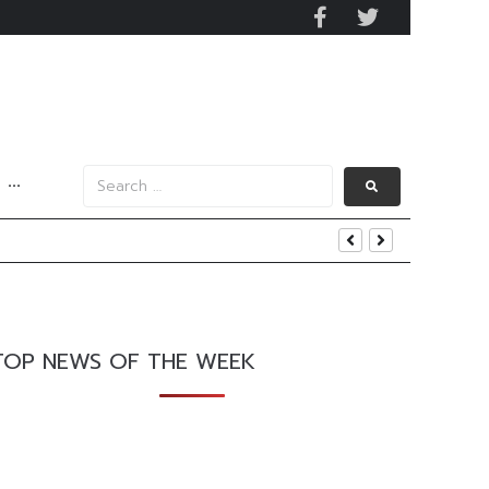
···
TOP NEWS OF THE WEEK