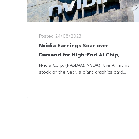
Posted
24/08/2023
Nvidia Earnings Soar over
Demand for High-End AI Chip,
Pulling Nasdaq Up to Week High
Nvidia Corp. (NASDAQ, NVDA), the AI-mania
stock of the year, a giant graphics card...