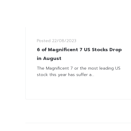
Posted
22/08/2023
6 of Magnificent 7 US Stocks Drop
in August
The Magnificent 7 or the most leading US
stock this year has suffer a...