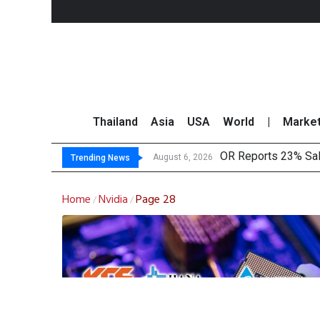
Thailand
Asia
USA
World
|
Marke
OR Reports 23% Sal
August 6, 2026
Trending News
Home
Nvidia
Page 28
/
/