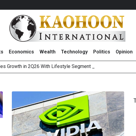
ts
Economics
Wealth
Technology
Politics
Opinion
es Growth in 2Q26 With Lifestyle Segment as Star Perfo