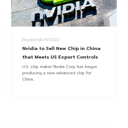
Posted
08/11/2022
Nvidia to Sell New Chip in China
that Meets US Export Controls
U.S. chip maker Nvidia Corp has begun
producing a new advanced chip for
China...