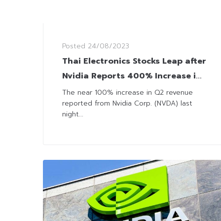
Posted
24/08/2023
Thai Electronics Stocks Leap after
Nvidia Reports 400% Increase in
Earnings
The near 100% increase in Q2 revenue
reported from Nvidia Corp. (NVDA) last
night...