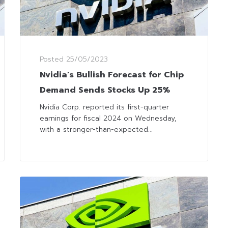
Posted
25/05/2023
Nvidia’s Bullish Forecast for Chip
Demand Sends Stocks Up 25%
Nvidia Corp. reported its first-quarter
earnings for fiscal 2024 on Wednesday,
with a stronger-than-expected...