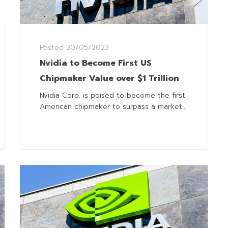
Posted
30/05/2023
Nvidia to Become First US
Chipmaker Value over $1 Trillion
Nvidia Corp. is poised to become the first
American chipmaker to surpass a market...