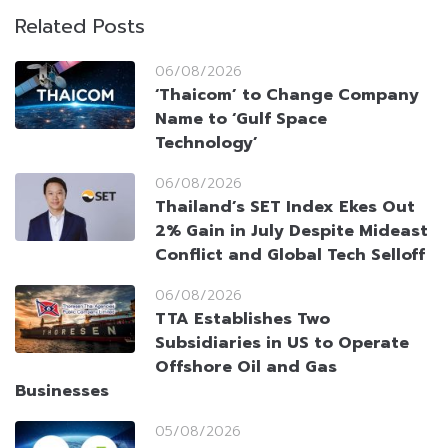
Related Posts
06/08/2026
‘Thaicom’ to Change Company
Name to ‘Gulf Space
Technology’
06/08/2026
Thailand’s SET Index Ekes Out
2% Gain in July Despite Mideast
Conflict and Global Tech Selloff
06/08/2026
TTA Establishes Two
Subsidiaries in US to Operate
Offshore Oil and Gas
Businesses
05/08/2026