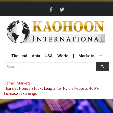
Thailand
Asia
USA
World
|
Markets
···
Home
Markets
/
/
Thai Electronics Stocks Leap after Nvidia Reports 400%
Increase in Earnings