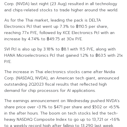
Corp. (NVDA) last night (23 Aug) resulted in all technology
and chips-related stocks to trade higher around the world.
As for the Thai market, leading the pack is DELTA
Electronics Pcl that went up 7.3% to ฿110.5 per share,
reaching 77x P/E, followed by KCE Electronics Pcl with an
increase by 4.74% to ฿49.75 at 30x P/E.
SVI Pcl is also up by 3.18% to ฿8.1 with 11.5 P/E, along with
HANA Microelectronics Pcl that gained 1.2% to ฿63.5 with 21x
P/E.
The increase in Thai electronics stocks came after Nvidia
Corp. (NASDAQ, NVDA), an American tech giant, announced
outstanding 2Q2023 fiscal results that reflected high
demand for chip processors for AI applications.
The earnings announcement on Wednesday pushed NVDA’s
share price over +3.1% to $471 per share and $502 or +6.5%
in the after hours. The boom on tech stocks led the tech-
heavy NASDAQ Composite Index to go up to 13,721 or +1.6%
to a weekly record high after falling to 13,290 last week.