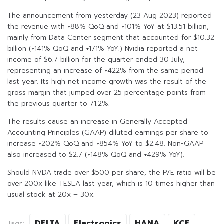
The announcement from yesterday (23 Aug 2023) reported
the revenue with +88% QoQ and +101% YoY at $13.51 billion,
mainly from Data Center segment that accounted for $10.32
billion (+141% QoQ and +171% YoY.) Nvidia reported a net
income of $6.7 billion for the quarter ended 30 July,
representing an increase of +422% from the same period
last year. Its high net income growth was the result of the
gross margin that jumped over 25 percentage points from
the previous quarter to 71.2%.
The results cause an increase in Generally Accepted
Accounting Principles (GAAP) diluted earnings per share to
increase +202% QoQ and +854% YoY to $2.48. Non-GAAP
also increased to $2.7 (+148% QoQ and +429% YoY).
Should NVDA trade over $500 per share, the P/E ratio will be
over 200x like TESLA last year, which is 10 times higher than
usual stock at 20x – 30x.
DELTA
Electronics
HANA
KCE
Tags: