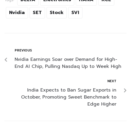
Nvidia
SET
Stock
SVI
PREVIOUS
Nvidia Earnings Soar over Demand for High-
End AI Chip, Pulling Nasdaq Up to Week High
NEXT
India Expects to Ban Sugar Exports in
October, Promoting Sweet Benchmark to
Edge Higher