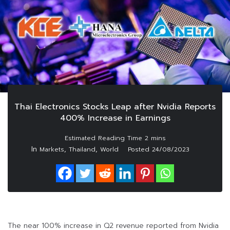
Thai Electronics Stocks Leap after Nvidia Reports
400% Increase in Earnings
In
,
,
Markets
Thailand
World
Posted
24/08/2023
The near 100% increase in Q2 revenue reported from Nvidia