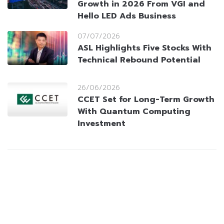
Growth in 2026 From VGI and
Hello LED Ads Business
07/07/2026
ASL Highlights Five Stocks With
Technical Rebound Potential
26/06/2026
CCET Set for Long-Term Growth
With Quantum Computing
Investment