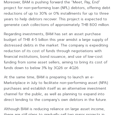
Moreover, BAM is pushing forward the “Meet, Pay, End”
project for non-performing loan (NPL) debtors, offering debt
reductions of up to 30% or 0% installments for up to three
years to help debtors recover. This project is expected to
generate cash collections of approximately THB 800 million.
Regarding investments, BAM has set an asset purchase
budget of THB 4-5 billion this year amidst a large supply of
distressed debts in the market. The company is expediting
reduction of its cost of funds through negotiations with
financial institutions, bond issuance, and use of low-cost
funding from some asset sellers, aiming to bring its cost of
funds down to below 3% by 3Q26 or 4Q26.
At the same time, BAM is preparing to launch an e-
Marketplace in July to facilitate non-performing asset (NPA)
purchases and establish itself as an alternative investment
channel for the public, as well as planning to expand into
direct lending to the company’s own debtors in the future.
Although BAM is reducing reliance on large asset income,
there are still plans to gradually sell two major projects in