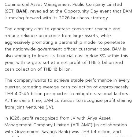
Commercial Asset Management Public Company Limited
(SET:
BAM
), revealed at the Opportunity Day event that BAM
is moving forward with its 2026 business strategy.
The company aims to generate consistent revenue and
reduce reliance on income from large assets, while
aggressively promoting a partnership model to penetrate
the nationwide government officer customer base. BAM is
also working to lower its financial cost below 3% within this
year, with targets set at a net profit of THB 2 billion and
cash collection of THB 18 billion.
The company wants to achieve stable performance in every
quarter, targeting average cash collection of approximately
THB 4.0-4.5 billion per quarter to mitigate seasonal factors.
At the same time, BAM continues to recognize profit sharing
from joint ventures (JV).
In 1Q26, profit recognized from JV with Ariya Asset
Management Company Limited (ARI-AMC) (in collaboration
with Government Savings Bank) was THB 64 million, and