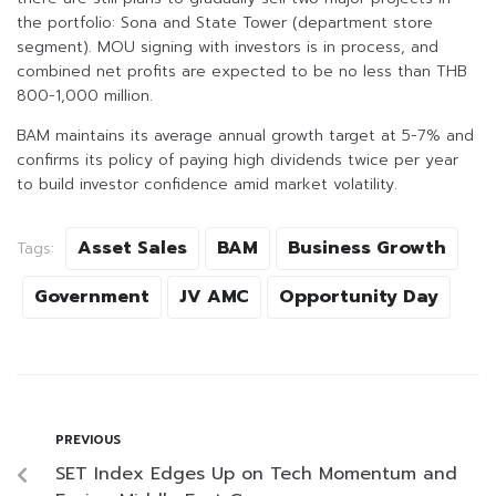
the portfolio: Sona and State Tower (department store
segment). MOU signing with investors is in process, and
combined net profits are expected to be no less than THB
800-1,000 million.
BAM maintains its average annual growth target at 5-7% and
confirms its policy of paying high dividends twice per year
to build investor confidence amid market volatility.
Asset Sales
BAM
Business Growth
Tags:
Government
JV AMC
Opportunity Day
PREVIOUS
SET Index Edges Up on Tech Momentum and