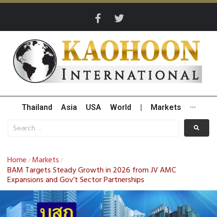
Thailand
Asia
USA
World
|
Markets
···
Home
Markets
/
/
BAM Targets Steady Growth in 2026 from JV AMC
Expansions and Gov’t Sector Partnerships