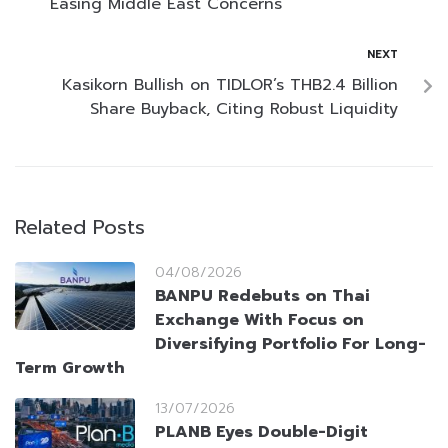
Easing Middle East Concerns
NEXT
Kasikorn Bullish on TIDLOR’s THB2.4 Billion
Share Buyback, Citing Robust Liquidity
Related Posts
04/08/2026
BANPU Redebuts on Thai
Exchange With Focus on
Diversifying Portfolio For Long-
Term Growth
13/07/2026
PLANB Eyes Double-Digit