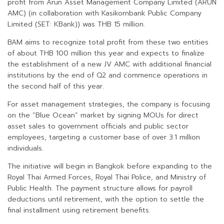
profit from Arun Asset Management Company Limited (ARUN
AMC) (in collaboration with Kasikornbank Public Company
Limited (SET: KBank)) was THB 15 million.
BAM aims to recognize total profit from these two entities
of about THB 100 million this year and expects to finalize
the establishment of a new JV AMC with additional financial
institutions by the end of Q2 and commence operations in
the second half of this year.
For asset management strategies, the company is focusing
on the “Blue Ocean” market by signing MOUs for direct
asset sales to government officials and public sector
employees, targeting a customer base of over 3.1 million
individuals.
The initiative will begin in Bangkok before expanding to the
Royal Thai Armed Forces, Royal Thai Police, and Ministry of
Public Health. The payment structure allows for payroll
deductions until retirement, with the option to settle the
final installment using retirement benefits.