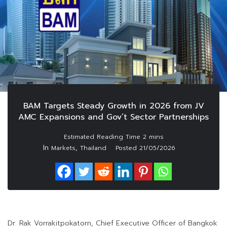
BAM Targets Steady Growth in 2026 from JV
AMC Expansions and Gov’t Sector Partnerships
In
,
Markets
Thailand
Posted
21/05/2026
Dr. Rak Vorrakitpokatorn, Chief Executive Officer of Bangkok