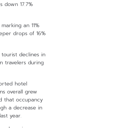
rs down 17.7%
, marking an 11%
eeper drops of 16%
tourist declines in
n travelers during
orted hotel
ns overall grew
d that occupancy
ugh a decrease in
ast year.