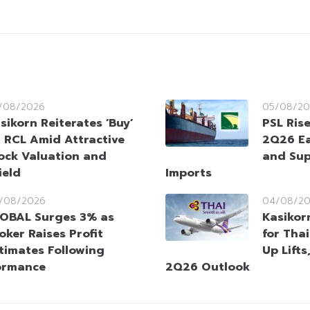
/08/2026
05/08/20
sikorn Reiterates ‘Buy’
PSL Ris
 RCL Amid Attractive
2Q26 Ea
ock Valuation and
and Sup
ield
Imports
/08/2026
04/08/2
OBAL Surges 3% as
Kasikorn
oker Raises Profit
for Tha
timates Following
Up Lifts
ormance
2Q26 Outlook