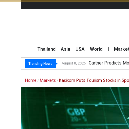
Thailand
Asia
USA
World
|
Marke
CP AXTRA
Total Trading Value
Market Roundup 7 
August 8, 2026
August 7, 2026
Trending News
Home
Markets
Kasikorn Puts Tourism Stocks in Spo
/
/