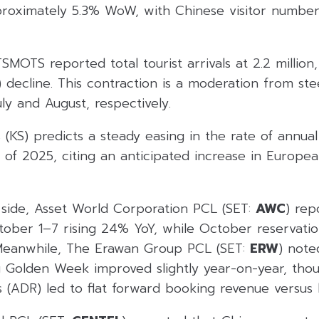
roximately 5.3% WoW, with Chinese visitor numbe
MOTS reported total tourist arrivals at 2.2 million
 decline. This contraction is a moderation from st
ly and August, respectively.
 (KS) predicts a steady easing in the rate of annual 
 of 2025, citing an anticipated increase in Europea
y side, Asset World Corporation PCL (SET:
AWC
) rep
ober 1–7 rising 24% YoY, while October reservatio
Meanwhile, The Erawan Group PCL (SET:
ERW
) note
g Golden Week improved slightly year-on-year, tho
s (ADR) led to flat forward booking revenue versus l