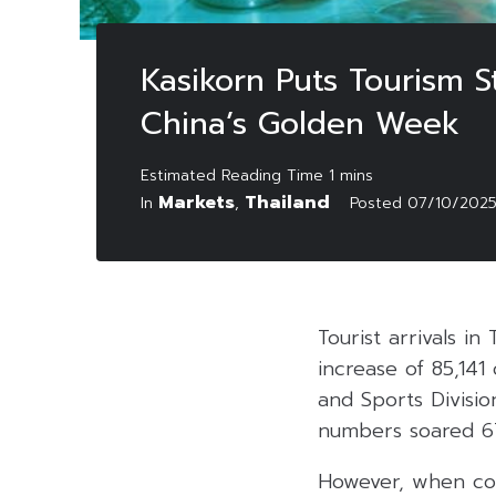
Kasikorn Puts Tourism S
China’s Golden Week
Markets
Thailand
In
,
Posted
07/10/202
Tourist arrivals 
increase of 85,14
and Sports Divisio
numbers soared 6
However, when com