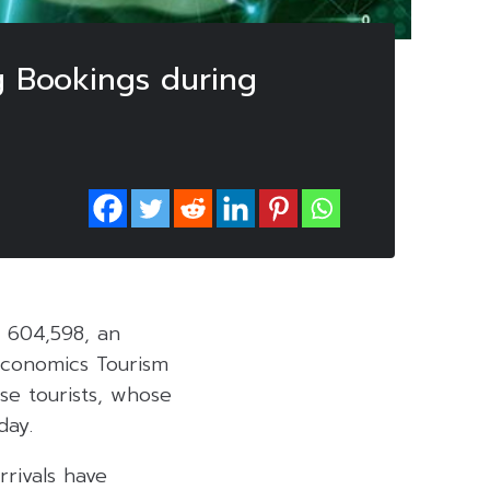
ng Bookings during
d 604,598, an
Economics Tourism
se tourists, whose
day.
rivals have