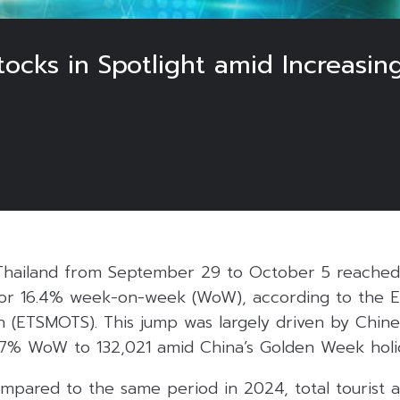
tocks in Spotlight amid Increasi
5
in Thailand from September 29 to October 5 reache
1 or 16.4% week-on-week (WoW), according to the 
n (ETSMOTS). This jump was largely driven by Chine
7% WoW to 132,021 amid China’s Golden Week holi
pared to the same period in 2024, total tourist ar