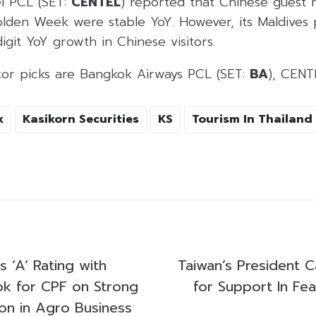
el PCL (SET:
CENTEL
) reported that Chinese guest 
olden Week were stable YoY. However, its Maldives 
git YoY growth in Chinese visitors.
ctor picks are Bangkok Airways PCL (SET:
BA
), CENT
k
Kasikorn Securities
KS
Tourism In Thailand
s ‘A’ Rating with
Taiwan’s President C
ok for CPF on Strong
for Support In Fe
ion in Agro Business