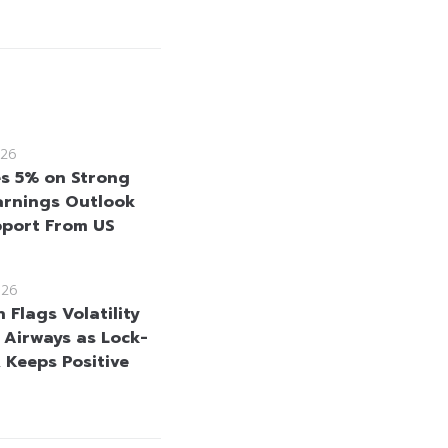
26
es 5% on Strong
rnings Outlook
port From US
026
 Flags Volatility
i Airways as Lock-
, Keeps Positive