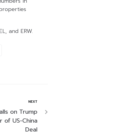
numbers in
properties
EL, and ERW.
NEXT
alls on Trump
ar of US-China
Deal