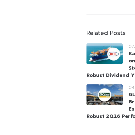
Related Posts
07
Ka
on
St
Robust Dividend Y
04
GL
Br
Es
Robust 2Q26 Perf