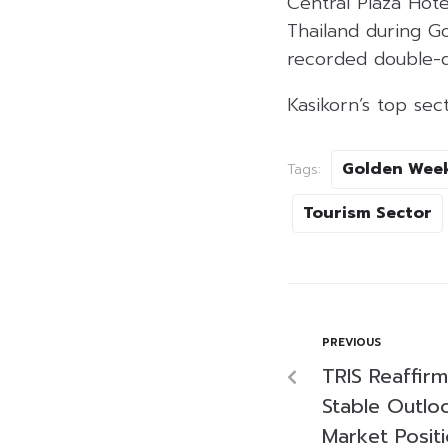
Central Plaza Hot
Thailand during G
recorded double-di
Kasikorn’s top se
Golden Wee
Tags:
Tourism Sector
PREVIOUS
TRIS Reaffirm
Stable Outlo
Market Posit