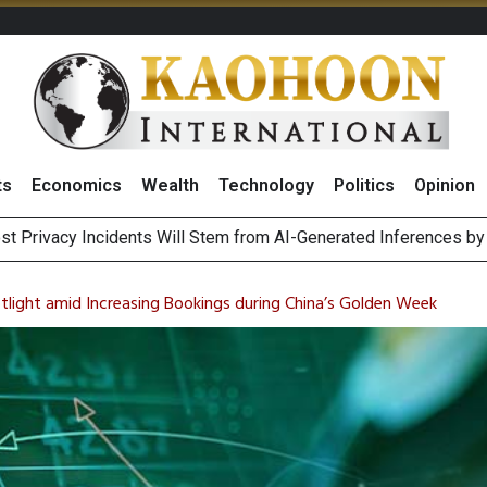
ts
Economics
Wealth
Technology
Politics
Opinion
 of Stocks and Bonds on 7 August 2026 by Investor Types
August 2026
tlight amid Increasing Bookings during China’s Golden Week