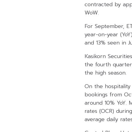
contracted by app
WoW.
For September, ETS
year-on-year (YoY)
and 13% seen in Ju
Kasikorn Securities
the fourth quarter
the high season.
On the hospitalit
bookings from Oct
around 10% YoY. 
rates (OCR) durin
average daily rate