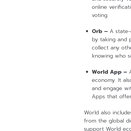
online verificat
voting.
Orb –
A state-
by taking and 
collect any oth
knowing who s
World App –
economy. It also
and engage with
Apps that offe
World also include
from the global di
support World eco