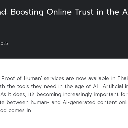
nd: Boosting Online Trust in the A
2025
 ‘Proof of Human’ services are now available in Thai
h the tools they need in the age of AI. Artificial in
 As it does, it’s becoming increasingly important f
iate between human- and AI-generated content onli
od comes in.