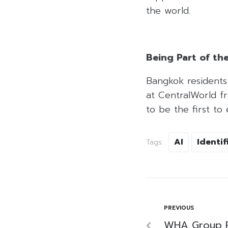
the world.
Being Part of th
Bangkok residents 
at CentralWorld f
to be the first to
AI
Identif
Tags:
PREVIOUS
WHA Group 