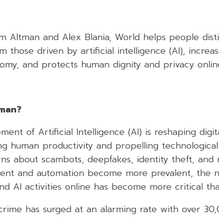
 Altman and Alex Blania, World helps people disti
 those driven by artificial intelligence (AI), increa
nomy, and protects human dignity and privacy onlin
uman?
nt of Artificial Intelligence (AI) is reshaping digit
ng human productivity and propelling technological
rns about scambots, deepfakes, identity theft, and 
ent and automation become more prevalent, the ne
 AI activities online has become more critical tha
rcrime has surged at an alarming rate with over 3