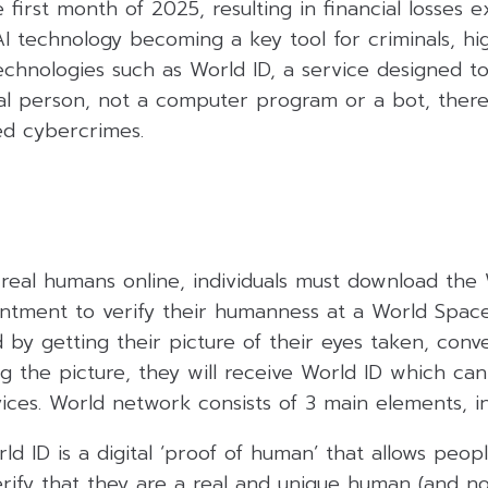
e first month of 2025, resulting in financial losses 
 AI technology becoming a key tool for criminals, hi
echnologies such as World ID, a service designed t
real person, not a computer program or a bot, ther
d cybercrimes.
e real humans online, individuals must download th
ntment to verify their humanness at a World Space
 by getting their picture of their eyes taken, conv
g the picture, they will receive World ID which ca
vices. World network consists of 3 main elements, in
ld ID is a digital ‘proof of human’ that allows peo
rify that they are a real and unique human (and no