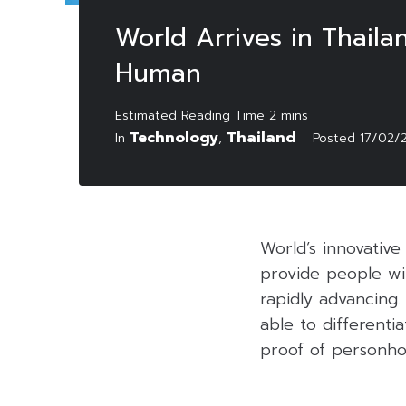
World Arrives in Thaila
Human
Technology
Thailand
In
,
Posted
17/02/
World’s innovative
provide people wit
rapidly advancing.
able to different
proof of personho