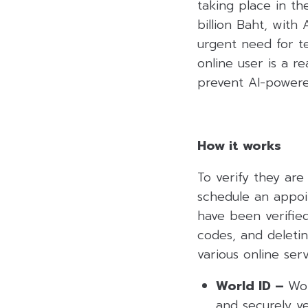
taking place in th
billion Baht, with
urgent need for t
online user is a 
prevent AI-powere
How it works
To verify they ar
schedule an appoi
have been verified
codes, and deletin
various online ser
World ID –
Wor
and securely ve