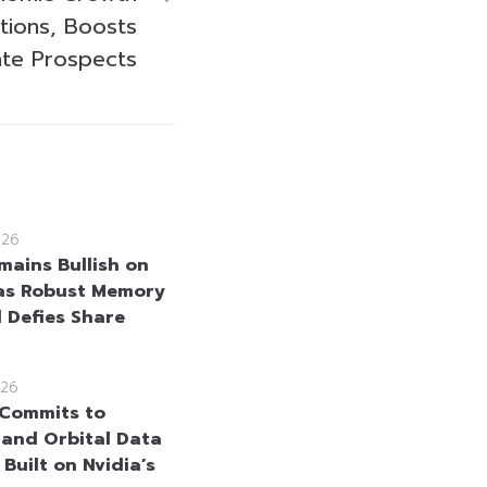
tions, Boosts
ate Prospects
026
mains Bullish on
as Robust Memory
Defies Share
26
Commits to
and Orbital Data
Built on Nvidia’s