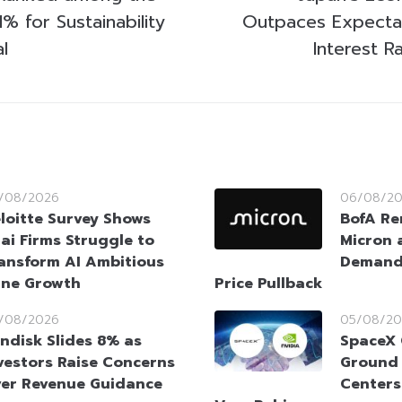
% for Sustainability
Outpaces Expecta
l
Interest R
/08/2026
06/08/2
loitte Survey Shows
BofA Re
ai Firms Struggle to
Micron 
ansform AI Ambitious
Demand 
ine Growth
Price Pullback
/08/2026
05/08/20
ndisk Slides 8% as
SpaceX 
vestors Raise Concerns
Ground 
er Revenue Guidance
Centers 