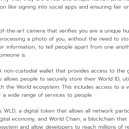
ion like signing into social apps and ensuring fair onl
of-the-art camera that verifies you are a unique hu
processing a photo of you, without the need to sto
er information, to tell people apart from one anot
omeone is.
A non-custodial wallet that provides access to the gl
 allows people to securely store their World ID, utili
 the World ecosystem. This includes access to a va
r a wide range of services to people.
s WLD, a digital token that allows all network parti
gital economy, and World Chain, a blockchain that 
system and allow developers to reach millions of r