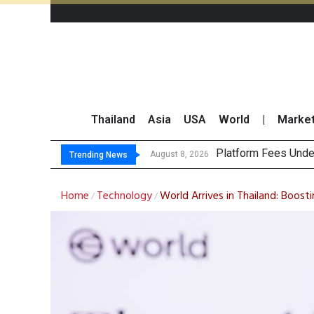
Thailand
Asia
USA
World
|
Marke
Gartner
CP AXTRA Reports T
Total Trading Value
August 8, 2026
August 8, 2026
Trending News
Home
Technology
World Arrives in Thailand: Boost
/
/