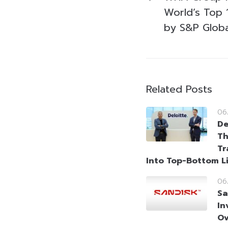
World’s Top 1
by S&P Globa
Related Posts
06
De
Th
Tr
Into Top-Bottom L
06
Sa
In
Ov