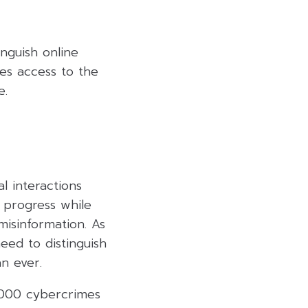
nguish online
ses access to the
e.
al interactions
 progress while
misinformation. As
ed to distinguish
n ever.
0,000 cybercrimes