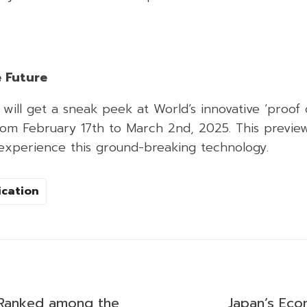
e Future
will get a sneak peek at World’s innovative ‘proof
rom February 17th to March 2nd, 2025. This preview
 experience this ground-breaking technology.
ication
Ranked among the
Japan’s Ec