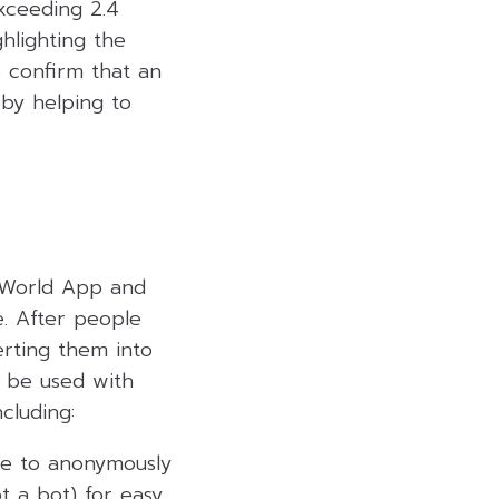
exceeding 2.4
ghlighting the
o confirm that an
eby helping to
e World App and
. After people
erting them into
n be used with
cluding:
ple to anonymously
t a bot) for easy