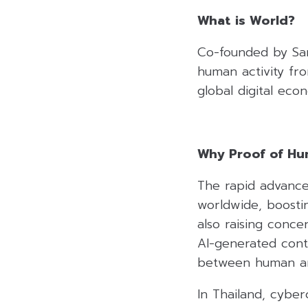
What is World?
Co-founded by Sam
human activity from
global digital eco
Why Proof of H
The rapid advanceme
worldwide, boosti
also raising conce
AI-generated cont
between human and
In Thailand, cybe