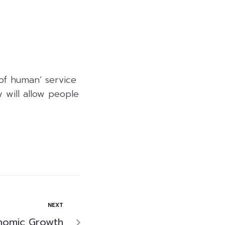
 of human’ service
 will allow people
NEXT
onomic Growth