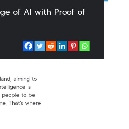
ge of AI with Proof of
land, aiming to
telligence is
or people to be
ne. That’s where