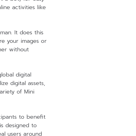
ine activities like
man. It does this
re your images or
her without
obal digital
ze digital assets,
riety of Mini
cipants to benefit
is designed to
eal users around