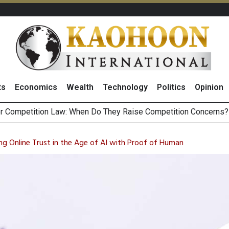
ts
Economics
Wealth
Technology
Politics
Opinion
HB268 Billion Revenue in 1H26 as Online Sales Jump 29% and
 of Stocks and Bonds on 7 August 2026 by Investor Types
ing Online Trust in the Age of AI with Proof of Human