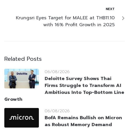
NEXT
Krungsri Eyes Target for MALEE at THB11.10
with 16% Profit Growth in 2025
Related Posts
06/08/2026
Deloitte Survey Shows Thai
Firms Struggle to Transform AI
Ambitious Into Top-Bottom Line
Growth
06/08/2026
BofA Remains Bullish on Micron
as Robust Memory Demand