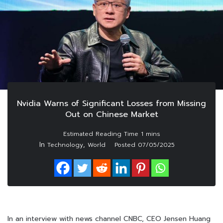
Nvidia Warns of Significant Losses from Missing
Out on Chinese Market
In
,
Technology
World
Posted
07/05/2025
In an interview with news channel CNBC, CEO Jensen Huang