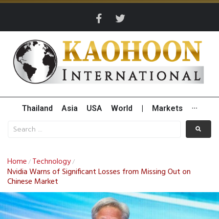
Thailand
Asia
USA
World
|
Markets
···
Home
Technology
/
/
Nvidia Warns of Significant Losses from Missing Out on
Chinese Market