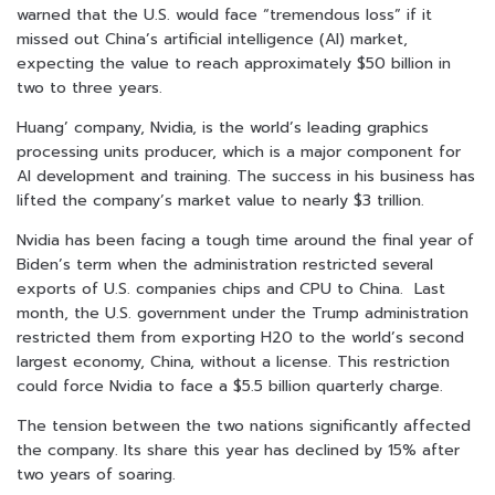
warned that the U.S. would face “tremendous loss” if it
missed out China’s artificial intelligence (AI) market,
expecting the value to reach approximately $50 billion in
two to three years.
Huang’ company, Nvidia, is the world’s leading graphics
processing units producer, which is a major component for
AI development and training. The success in his business has
lifted the company’s market value to nearly $3 trillion.
Nvidia has been facing a tough time around the final year of
Biden’s term when the administration restricted several
exports of U.S. companies chips and CPU to China. Last
month, the U.S. government under the Trump administration
restricted them from exporting H20 to the world’s second
largest economy, China, without a license. This restriction
could force Nvidia to face a $5.5 billion quarterly charge.
The tension between the two nations significantly affected
the company. Its share this year has declined by 15% after
two years of soaring.