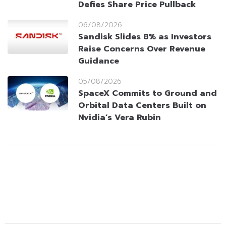
Defies Share Price Pullback
06/08/2026
Sandisk Slides 8% as Investors
Raise Concerns Over Revenue
Guidance
05/08/2026
SpaceX Commits to Ground and
Orbital Data Centers Built on
Nvidia’s Vera Rubin