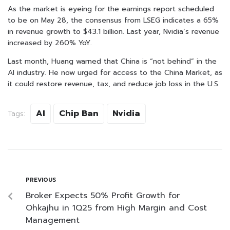
As the market is eyeing for the earnings report scheduled
to be on May 28, the consensus from LSEG indicates a 65%
in revenue growth to $43.1 billion. Last year, Nvidia’s revenue
increased by 260% YoY.
Last month, Huang warned that China is “not behind” in the
AI industry. He now urged for access to the China Market, as
it could restore revenue, tax, and reduce job loss in the U.S.
AI
Chip Ban
Nvidia
Tags:
PREVIOUS
Broker Expects 50% Profit Growth for
Ohkajhu in 1Q25 from High Margin and Cost
Management