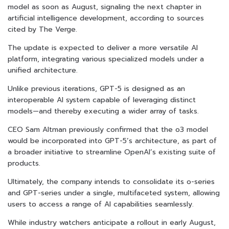
model as soon as August, signaling the next chapter in
artificial intelligence development, according to sources
cited by The Verge.
The update is expected to deliver a more versatile AI
platform, integrating various specialized models under a
unified architecture.
Unlike previous iterations, GPT-5 is designed as an
interoperable AI system capable of leveraging distinct
models—and thereby executing a wider array of tasks.
CEO Sam Altman previously confirmed that the o3 model
would be incorporated into GPT-5’s architecture, as part of
a broader initiative to streamline OpenAI’s existing suite of
products.
Ultimately, the company intends to consolidate its o-series
and GPT-series under a single, multifaceted system, allowing
users to access a range of AI capabilities seamlessly.
While industry watchers anticipate a rollout in early August,