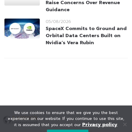
Raise Concerns Over Revenue
Guidance
05/08/2026
SpaceX Commits to Ground and
Orbital Data Centers Built on
Nvidia’s Vera Rubin
We use cookies to ensure that we give you the best
experience on our website. If you continue to use this site,
Privacy policy
it is assumed that you accept our
.