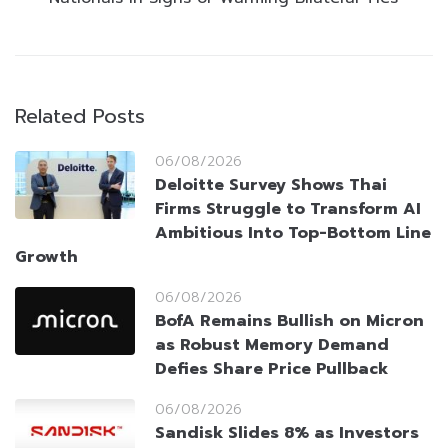
Related Posts
06/08/2026
Deloitte Survey Shows Thai
Firms Struggle to Transform AI
Ambitious Into Top-Bottom Line
Growth
06/08/2026
BofA Remains Bullish on Micron
as Robust Memory Demand
Defies Share Price Pullback
06/08/2026
Sandisk Slides 8% as Investors