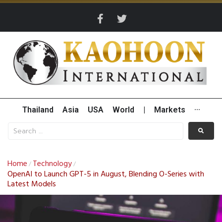
Thailand
Asia
USA
World
|
Markets
···
Home
Technology
/
/
OpenAI to Launch GPT-5 in August, Blending O-Series with
Latest Models