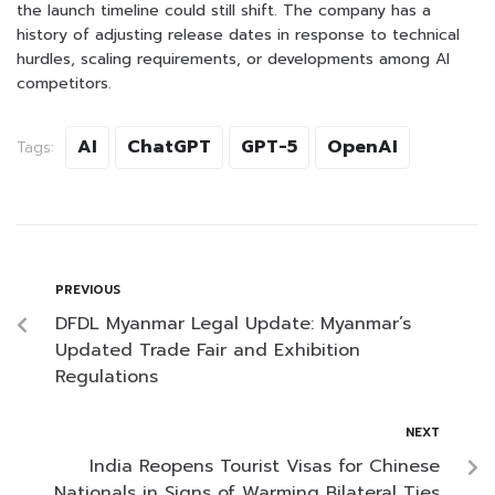
the launch timeline could still shift. The company has a
history of adjusting release dates in response to technical
hurdles, scaling requirements, or developments among AI
competitors.
AI
ChatGPT
GPT-5
OpenAI
Tags:
PREVIOUS
DFDL Myanmar Legal Update: Myanmar’s
Updated Trade Fair and Exhibition
Regulations
NEXT
India Reopens Tourist Visas for Chinese
Nationals in Signs of Warming Bilateral Ties