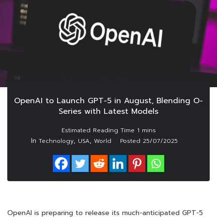
OpenAI to Launch GPT-5 in August, Blending O-
Series with Latest Models
In
,
,
Technology
USA
World
Posted
25/07/2025
OpenAI is preparing to release its much-anticipated GPT-5