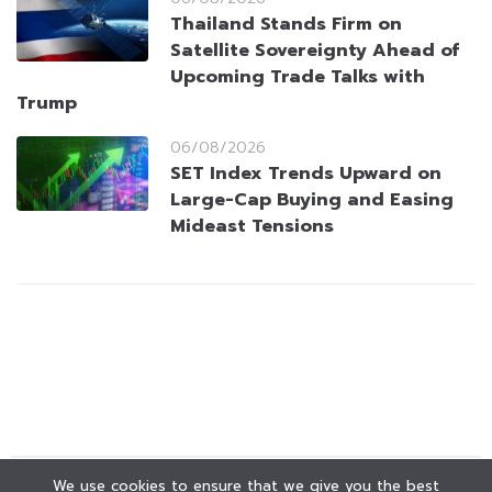
Thailand Stands Firm on
Satellite Sovereignty Ahead of
Upcoming Trade Talks with
Trump
06/08/2026
SET Index Trends Upward on
Large-Cap Buying and Easing
Mideast Tensions
We use cookies to ensure that we give you the best