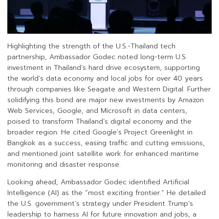
Highlighting the strength of the U.S.-Thailand tech
partnership, Ambassador Godec noted long-term U.S.
investment in Thailand’s hard drive ecosystem, supporting
the world’s data economy and local jobs for over 40 years
through companies like Seagate and Western Digital. Further
solidifying this bond are major new investments by Amazon
Web Services, Google, and Microsoft in data centers,
poised to transform Thailand’s digital economy and the
broader region. He cited Google’s Project Greenlight in
Bangkok as a success, easing traffic and cutting emissions,
and mentioned joint satellite work for enhanced maritime
monitoring and disaster response.
Looking ahead, Ambassador Godec identified Artificial
Intelligence (AI) as the “most exciting frontier.” He detailed
the U.S. government’s strategy under President Trump’s
leadership to harness AI for future innovation and jobs, a