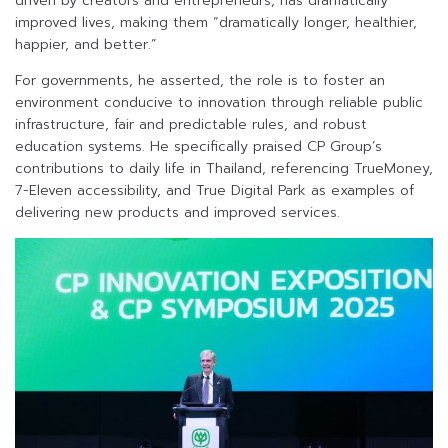
driven by creators and entrepreneurs, has dramatically
improved lives, making them “dramatically longer, healthier,
happier, and better.”
For governments, he asserted, the role is to foster an
environment conducive to innovation through reliable public
infrastructure, fair and predictable rules, and robust
education systems. He specifically praised CP Group’s
contributions to daily life in Thailand, referencing TrueMoney,
7-Eleven accessibility, and True Digital Park as examples of
delivering new products and improved services.