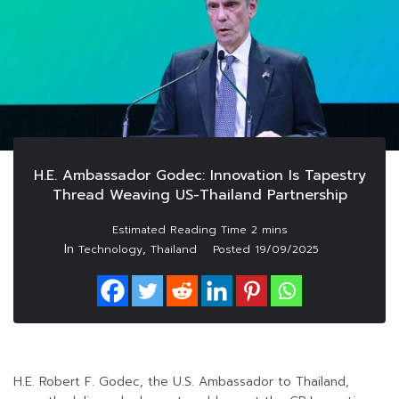
H.E. Ambassador Godec: Innovation Is Tapestry
Thread Weaving US-Thailand Partnership
In
,
Technology
Thailand
Posted
19/09/2025
H.E. Robert F. Godec, the U.S. Ambassador to Thailand,