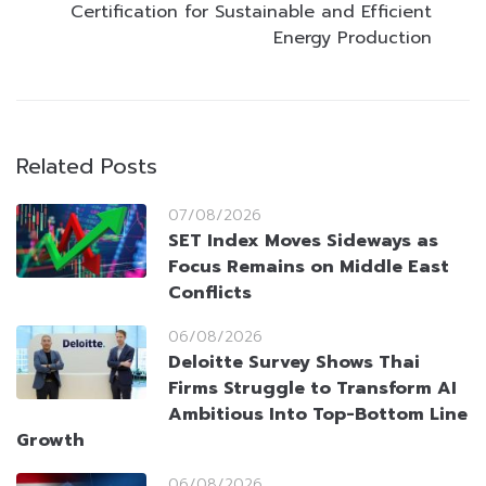
Certification for Sustainable and Efficient
Energy Production
Related Posts
07/08/2026
SET Index Moves Sideways as
Focus Remains on Middle East
Conflicts
06/08/2026
Deloitte Survey Shows Thai
Firms Struggle to Transform AI
Ambitious Into Top-Bottom Line
Growth
06/08/2026