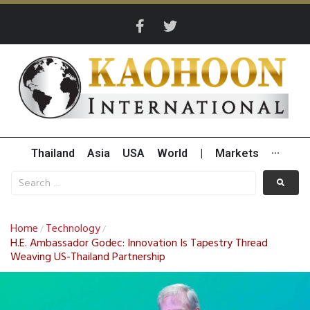
Thailand
Asia
USA
World
|
Markets
···
Home
Technology
/
/
H.E. Ambassador Godec: Innovation Is Tapestry Thread
Weaving US-Thailand Partnership