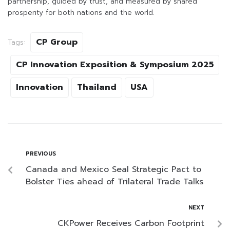
partnership, guided by trust, and measured by shared
prosperity for both nations and the world.
CP Group
Tags:
CP Innovation Exposition & Symposium 2025
Innovation
Thailand
USA
PREVIOUS
Canada and Mexico Seal Strategic Pact to
Bolster Ties ahead of Trilateral Trade Talks
NEXT
CKPower Receives Carbon Footprint