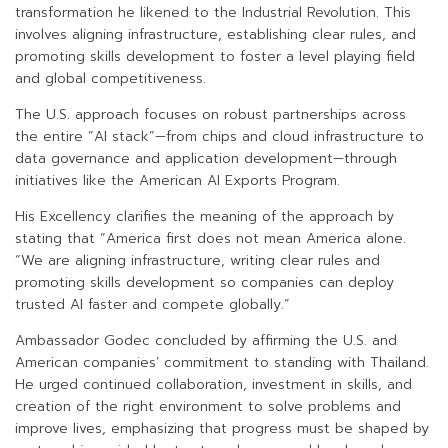
transformation he likened to the Industrial Revolution. This
involves aligning infrastructure, establishing clear rules, and
promoting skills development to foster a level playing field
and global competitiveness.
The U.S. approach focuses on robust partnerships across
the entire “AI stack”—from chips and cloud infrastructure to
data governance and application development—through
initiatives like the American AI Exports Program.
His Excellency clarifies the meaning of the approach by
stating that “America first does not mean America alone.
“We are aligning infrastructure, writing clear rules and
promoting skills development so companies can deploy
trusted AI faster and compete globally.”
Ambassador Godec concluded by affirming the U.S. and
American companies’ commitment to standing with Thailand.
He urged continued collaboration, investment in skills, and
creation of the right environment to solve problems and
improve lives, emphasizing that progress must be shaped by