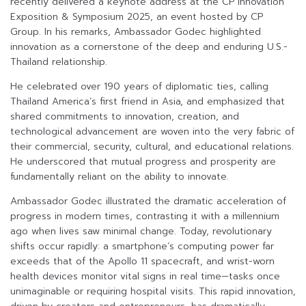
recently delivered a keynote address at the CP Innovation
Exposition & Symposium 2025, an event hosted by CP
Group. In his remarks, Ambassador Godec highlighted
innovation as a cornerstone of the deep and enduring U.S.-
Thailand relationship.
He celebrated over 190 years of diplomatic ties, calling
Thailand America’s first friend in Asia, and emphasized that
shared commitments to innovation, creation, and
technological advancement are woven into the very fabric of
their commercial, security, cultural, and educational relations.
He underscored that mutual progress and prosperity are
fundamentally reliant on the ability to innovate.
Ambassador Godec illustrated the dramatic acceleration of
progress in modern times, contrasting it with a millennium
ago when lives saw minimal change. Today, revolutionary
shifts occur rapidly: a smartphone’s computing power far
exceeds that of the Apollo 11 spacecraft, and wrist-worn
health devices monitor vital signs in real time—tasks once
unimaginable or requiring hospital visits. This rapid innovation,