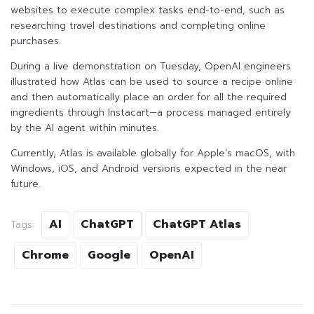
websites to execute complex tasks end-to-end, such as
researching travel destinations and completing online
purchases.
During a live demonstration on Tuesday, OpenAI engineers
illustrated how Atlas can be used to source a recipe online
and then automatically place an order for all the required
ingredients through Instacart—a process managed entirely
by the AI agent within minutes.
Currently, Atlas is available globally for Apple’s macOS, with
Windows, iOS, and Android versions expected in the near
future.
AI
ChatGPT
ChatGPT Atlas
Tags:
Chrome
Google
OpenAI