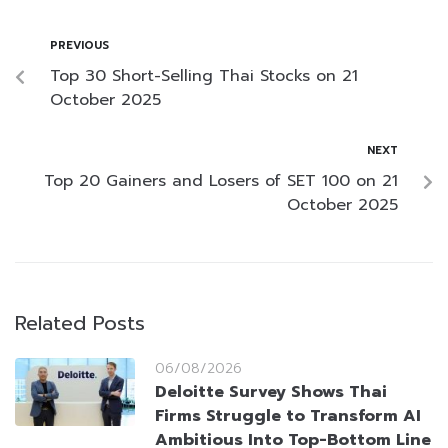
PREVIOUS
Top 30 Short-Selling Thai Stocks on 21
October 2025
NEXT
Top 20 Gainers and Losers of SET 100 on 21
October 2025
Related Posts
06/08/2026
Deloitte Survey Shows Thai
Firms Struggle to Transform AI
Ambitious Into Top-Bottom Line