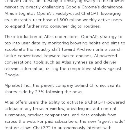
ChatGPT Atlas, on Tuesday, intensifying rivalry in the browser
market by directly challenging Google Chrome’s dominance.
Atlas integrates OpenAI’s widely-used ChatGPT, leveraging
its substantial user base of 800 million weekly active users
to expand further into consumer digital routines.
The introduction of Atlas underscores OpenAI’s strategy to
tap into user data by monitoring browsing habits and aims to
accelerate the industry shift toward AI-driven online search.
Unlike conventional keyword-based engines, AI-powered
conversational tools such as Atlas synthesize and deliver
relevant information, raising the competitive stakes against
Google.
Alphabet Inc., the parent company behind Chrome, saw its
shares slide by 2.3% following the news.
Atlas offers users the ability to activate a ChatGPT-powered
sidebar in any browser window, providing instant content
summaries, product comparisons, and data analysis from
across the web. For paid subscribers, the new “agent mode”
feature allows ChatGPT to autonomously interact with