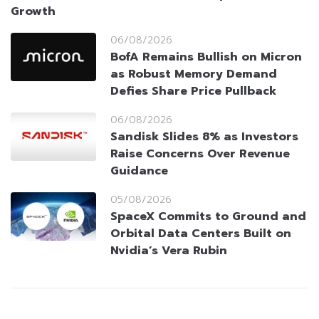
Growth
06/08/2026
BofA Remains Bullish on Micron
as Robust Memory Demand
Defies Share Price Pullback
06/08/2026
Sandisk Slides 8% as Investors
Raise Concerns Over Revenue
Guidance
05/08/2026
SpaceX Commits to Ground and
Orbital Data Centers Built on
Nvidia’s Vera Rubin