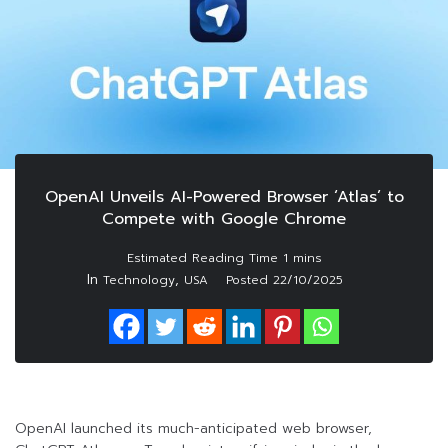
OpenAI Unveils AI-Powered Browser ‘Atlas’ to
Compete with Google Chrome
In
,
Technology
USA
Posted
22/10/2025
OpenAI launched its much-anticipated web browser,