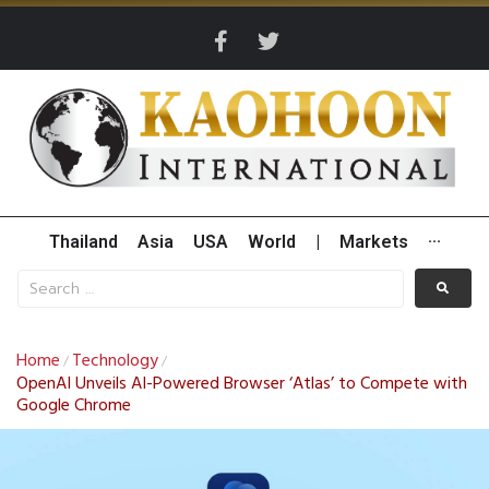
Thailand
Asia
USA
World
|
Markets
···
Home
Technology
/
/
OpenAI Unveils AI-Powered Browser ‘Atlas’ to Compete with
Google Chrome