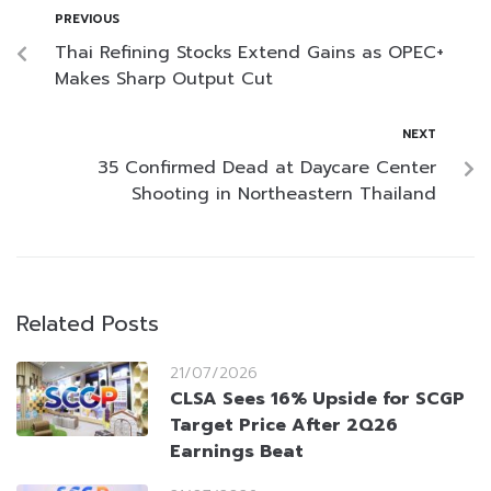
PREVIOUS
Thai Refining Stocks Extend Gains as OPEC+
Makes Sharp Output Cut
NEXT
35 Confirmed Dead at Daycare Center
Shooting in Northeastern Thailand
Related Posts
21/07/2026
CLSA Sees 16% Upside for SCGP
Target Price After 2Q26
Earnings Beat