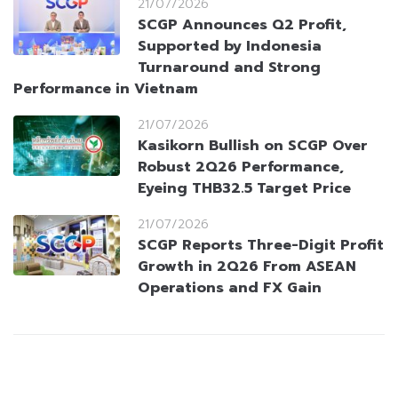
21/07/2026
SCGP Announces Q2 Profit,
Supported by Indonesia
Turnaround and Strong
Performance in Vietnam
21/07/2026
Kasikorn Bullish on SCGP Over
Robust 2Q26 Performance,
Eyeing THB32.5 Target Price
21/07/2026
SCGP Reports Three-Digit Profit
Growth in 2Q26 From ASEAN
Operations and FX Gain