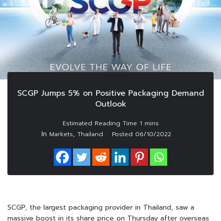
SCGP Jumps 5% on Positive Packaging Demand
Outlook
In
,
Markets
Thailand
Posted
06/10/2022
SCGP, the largest packaging provider in Thailand, saw a
massive boost in its share price on Thursday after overseas