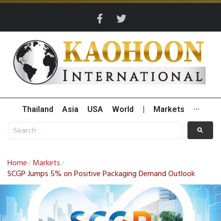
Thailand
Asia
USA
World
|
Markets
···
Home
Markets
/
/
SCGP Jumps 5% on Positive Packaging Demand Outlook