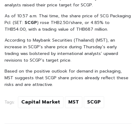
analysts raised their price target for SCGP.
As of 10.57 a.m. Thai time, the share price of SCG Packaging
Pcl. (SET:
SCGP
) rose THB2.50/share, or 4.85% to
THB54.00, with a trading value of THB687 million.
According to Maybank Securities (Thailand) (MST), an
increase in SCGP’s share price during Thursday’s early
trading was bolstered by international analysts’ upward
revisions to SCGP’s target price.
Based on the positive outlook for demand in packaging,
MST suggests that SCGP share prices already reflect these
risks and are attractive.
Capital Market
MST
SCGP
Tags: