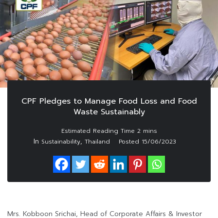
CPF Pledges to Manage Food Loss and Food
Waste Sustainably
In
,
Sustainability
Thailand
Posted
15/06/2023
Mrs. Kobboon Srichai, Head of Corporate Affairs & Investor