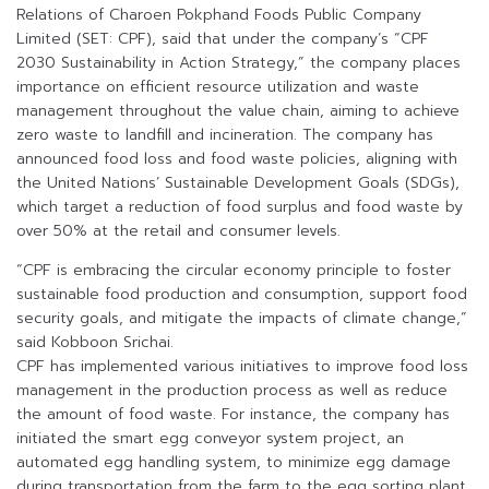
Relations of Charoen Pokphand Foods Public Company
Limited (SET: CPF), said that under the company’s “CPF
2030 Sustainability in Action Strategy,” the company places
importance on efficient resource utilization and waste
management throughout the value chain, aiming to achieve
zero waste to landfill and incineration. The company has
announced food loss and food waste policies, aligning with
the United Nations’ Sustainable Development Goals (SDGs),
which target a reduction of food surplus and food waste by
over 50% at the retail and consumer levels.
“CPF is embracing the circular economy principle to foster
sustainable food production and consumption, support food
security goals, and mitigate the impacts of climate change,”
said Kobboon Srichai.
CPF has implemented various initiatives to improve food loss
management in the production process as well as reduce
the amount of food waste. For instance, the company has
initiated the smart egg conveyor system project, an
automated egg handling system, to minimize egg damage
during transportation from the farm to the egg sorting plant