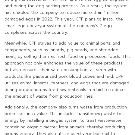
and during the egg sorting process. As a result, the system
has enabled the company to reduce more than 1 million
damaged eggs in 2022. This year, CPF plans to install the
smart egg conveyor system at the company’s 7 egg
complexes across the country.
Meanwhile, CPF strives to add value to animal parts and
components, such as innards, pig heads, and shredded
meat, by selling them as fresh food or processed foods. This
approach not only enhances the value of these products
but also ensures their safe consumption, as seen with
products like pasteurized pork blood cubes and lard. CPF
utilizes animal innards, feathers, and eggs that are damaged
during production as feed raw materials in a bid to reduce
the amount of waste from production lines.
Additionally, the company also turns waste from production
processes into value. This includes transitioning waste to
energy by installing a biogas system to treat wastewater
containing organic matter from animals, thereby producing
biogas energy. They also utilize used vegetable oil to