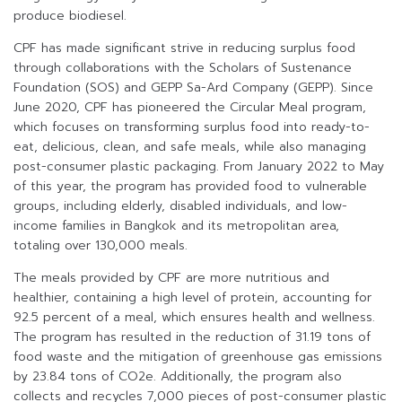
produce biodiesel.
CPF has made significant strive in reducing surplus food
through collaborations with the Scholars of Sustenance
Foundation (SOS) and GEPP Sa-Ard Company (GEPP). Since
June 2020, CPF has pioneered the Circular Meal program,
which focuses on transforming surplus food into ready-to-
eat, delicious, clean, and safe meals, while also managing
post-consumer plastic packaging. From January 2022 to May
of this year, the program has provided food to vulnerable
groups, including elderly, disabled individuals, and low-
income families in Bangkok and its metropolitan area,
totaling over 130,000 meals.
The meals provided by CPF are more nutritious and
healthier, containing a high level of protein, accounting for
92.5 percent of a meal, which ensures health and wellness.
The program has resulted in the reduction of 31.19 tons of
food waste and the mitigation of greenhouse gas emissions
by 23.84 tons of CO2e. Additionally, the program also
collects and recycles 7,000 pieces of post-consumer plastic