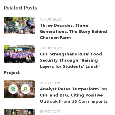
Related Posts
06/08/2026
Three Decades, Three
Generations: The Story Behind
Charoen Farm
04/08/2026
CPF Strengthens Rural Food
Security Through “Raising
Layers for Students’ Lunch”
Project
21/07/2026
Analyst Rates ‘Outperform’ on
CPF and BTG, Citing Positive
Outlook From US Corn Imports
16/07/2026