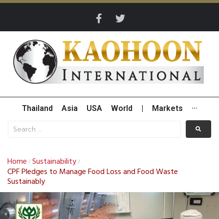
Thailand
Asia
USA
World
|
Markets
···
Home
Sustainability
/
/
CPF Pledges to Manage Food Loss and Food Waste
Sustainably