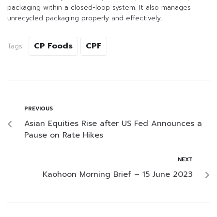
packaging within a closed-loop system. It also manages
unrecycled packaging properly and effectively.
CP Foods
CPF
Tags:
PREVIOUS
Asian Equities Rise after US Fed Announces a
Pause on Rate Hikes
NEXT
Kaohoon Morning Brief – 15 June 2023