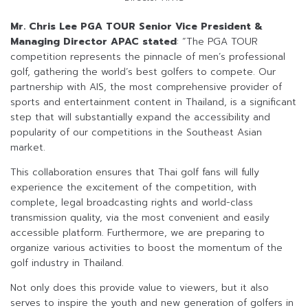
Mr. Chris Lee PGA TOUR Senior Vice President &
Managing Director APAC stated
: “The PGA TOUR
competition represents the pinnacle of men’s professional
golf, gathering the world’s best golfers to compete. Our
partnership with AIS, the most comprehensive provider of
sports and entertainment content in Thailand, is a significant
step that will substantially expand the accessibility and
popularity of our competitions in the Southeast Asian
market.
This collaboration ensures that Thai golf fans will fully
experience the excitement of the competition, with
complete, legal broadcasting rights and world-class
transmission quality, via the most convenient and easily
accessible platform. Furthermore, we are preparing to
organize various activities to boost the momentum of the
golf industry in Thailand.
Not only does this provide value to viewers, but it also
serves to inspire the youth and new generation of golfers in