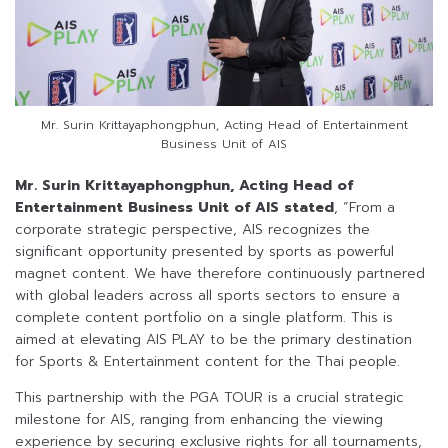
Mr. Surin Krittayaphongphun, Acting Head of Entertainment
Business Unit of AIS
Mr. Surin Krittayaphongphun, Acting Head of
Entertainment Business Unit of AIS stated
, “From a
corporate strategic perspective, AIS recognizes the
significant opportunity presented by sports as powerful
magnet content. We have therefore continuously partnered
with global leaders across all sports sectors to ensure a
complete content portfolio on a single platform. This is
aimed at elevating AIS PLAY to be the primary destination
for Sports & Entertainment content for the Thai people.
This partnership with the PGA TOUR is a crucial strategic
milestone for AIS, ranging from enhancing the viewing
experience by securing exclusive rights for all tournaments,