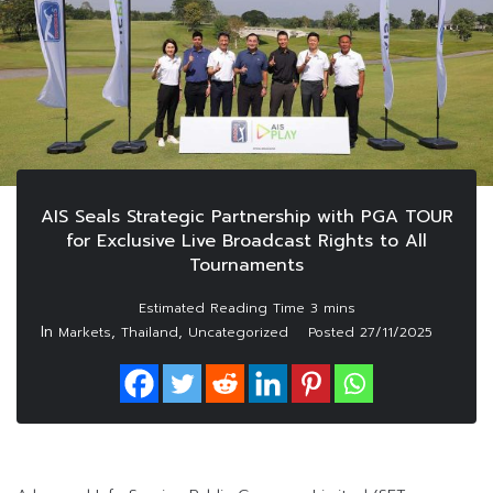
AIS Seals Strategic Partnership with PGA TOUR
for Exclusive Live Broadcast Rights to All
Tournaments
In
,
,
Markets
Thailand
Uncategorized
Posted
27/11/2025