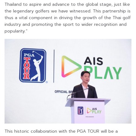
Thailand to aspire and advance to the global stage, just like
the legendary golfers we have witnessed. This partnership is
thus a vital component in driving the growth of the Thai golf
industry and promoting the sport to wider recognition and
popularity.”
This historic collaboration with the PGA TOUR will be a