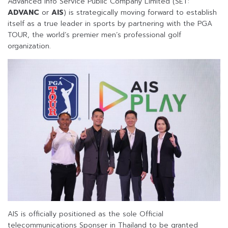
Advanced Info Service Public Company Limited (SET:
ADVANC
or
AIS
) is strategically moving forward to establish
itself as a true leader in sports by partnering with the PGA
TOUR, the world’s premier men’s professional golf
organization.
AIS is officially positioned as the sole Official
telecommunications Sponser in Thailand to be granted