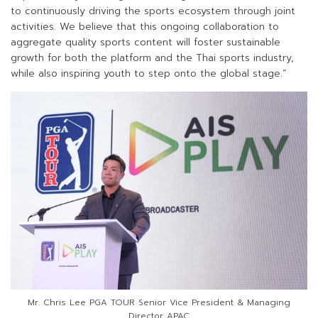
to continuously driving the sports ecosystem through joint
activities. We believe that this ongoing collaboration to
aggregate quality sports content will foster sustainable
growth for both the platform and the Thai sports industry,
while also inspiring youth to step onto the global stage.”
Mr. Chris Lee PGA TOUR Senior Vice President & Managing
Director APAC