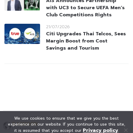
AIS Announces Partnership
with UC3 to Secure UEFA Men’s
Club Competitions Rights
21/07/2026
Citi Upgrades Thai Telcos, Sees
Margin Boost from Cost
Savings and Tourism
We use cookies to ensure that we give you the best
experience on our website. If you continue to use this site,
Privacy policy
it is assumed that you accept our
.