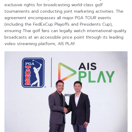
exclusive rights for broadcasting world-class golf
tournaments and conducting joint marketing activities. The
agreement encompasses all major PGA TOUR events
(including the FedExCup Playoffs and Presidents Cup),
ensuring Thai golf fans can legally watch international-quality
broadcasts at an accessible price point through its leading
video streaming platform, AIS PLAY.