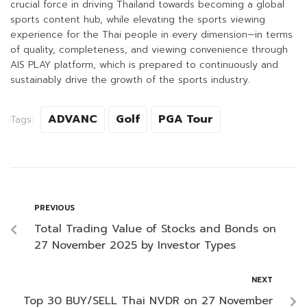
crucial force in driving Thailand towards becoming a global
sports content hub, while elevating the sports viewing
experience for the Thai people in every dimension—in terms
of quality, completeness, and viewing convenience through
AIS PLAY platform, which is prepared to continuously and
sustainably drive the growth of the sports industry.
ADVANC
Golf
PGA Tour
Tags:
PREVIOUS
Total Trading Value of Stocks and Bonds on
27 November 2025 by Investor Types
NEXT
Top 30 BUY/SELL Thai NVDR on 27 November