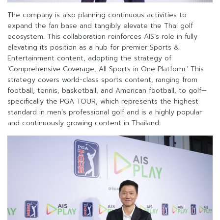
The company is also planning continuous activities to
expand the fan base and tangibly elevate the Thai golf
ecosystem. This collaboration reinforces AIS’s role in fully
elevating its position as a hub for premier Sports &
Entertainment content, adopting the strategy of
‘Comprehensive Coverage, All Sports in One Platform.’ This
strategy covers world-class sports content, ranging from
football, tennis, basketball, and American football, to golf—
specifically the PGA TOUR, which represents the highest
standard in men’s professional golf and is a highly popular
and continuously growing content in Thailand.