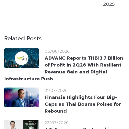
2025
Related Posts
06/08/2026
ADVANC Reports THB13.7 Billion
of Profit in 2Q26 With Resilient
Revenue Gain and Digital
Infrastructure Push
31/07/2026
Finansia Highlights Four Big-
Caps as Thai Bourse Poises for
Rebound
22/07/2026