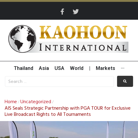
Thailand
Asia
USA
World
|
Markets
···
Home
Uncategorized
/
/
AIS Seals Strategic Partnership with PGA TOUR for Exclusive
Live Broadcast Rights to All Tournaments