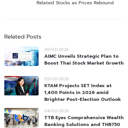
Related Stocks as Prices Rebound
Related Posts
30/03/2026
AIMC Unveils Strategic Plan to
Boost Thai Stock Market Growth
09/02/2026
KTAM Projects SET Index at
1,400 Points in 2026 amid
Brighter Post-Election Outlook
04/02/2026
TTB Eyes Comprehensive Wealth
Banking Solutions and THB750