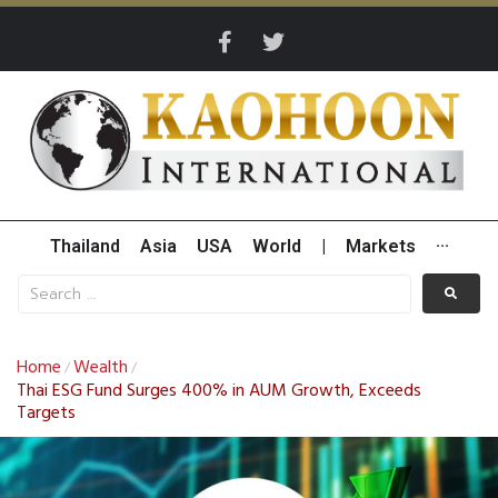
Thailand
Asia
USA
World
|
Markets
···
Home
Wealth
/
/
Thai ESG Fund Surges 400% in AUM Growth, Exceeds
Targets