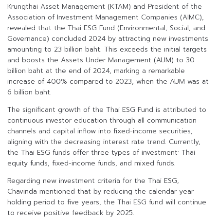
Krungthai Asset Management (KTAM) and President of the
Association of Investment Management Companies (AIMC),
revealed that the Thai ESG Fund (Environmental, Social, and
Governance) concluded 2024 by attracting new investments
amounting to 23 billion baht. This exceeds the initial targets
and boosts the Assets Under Management (AUM) to 30
billion baht at the end of 2024, marking a remarkable
increase of 400% compared to 2023, when the AUM was at
6 billion baht.
The significant growth of the Thai ESG Fund is attributed to
continuous investor education through all communication
channels and capital inflow into fixed-income securities,
aligning with the decreasing interest rate trend. Currently,
the Thai ESG funds offer three types of investment: Thai
equity funds, fixed-income funds, and mixed funds.
Regarding new investment criteria for the Thai ESG,
Chavinda mentioned that by reducing the calendar year
holding period to five years, the Thai ESG fund will continue
to receive positive feedback by 2025.