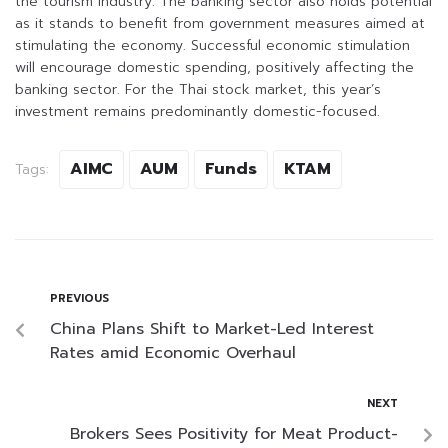
the tourism industry. The banking sector also holds potential
as it stands to benefit from government measures aimed at
stimulating the economy. Successful economic stimulation
will encourage domestic spending, positively affecting the
banking sector. For the Thai stock market, this year’s
investment remains predominantly domestic-focused.
AIMC
AUM
Funds
KTAM
Tags:
PREVIOUS
China Plans Shift to Market-Led Interest
Rates amid Economic Overhaul
NEXT
Brokers Sees Positivity for Meat Product-