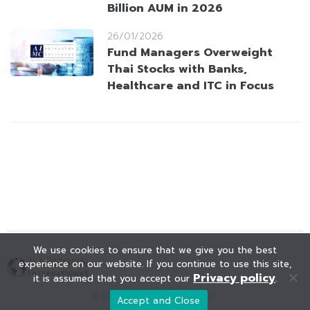
Billion AUM in 2026
26/01/2026
Fund Managers Overweight
Thai Stocks with Banks,
Healthcare and ITC in Focus
We use cookies to ensure that we give you the best
experience on our website. If you continue to use this site,
Privacy policy
it is assumed that you accept our
.
© KAOHOON. All Rights Reserved.
Accept and Close