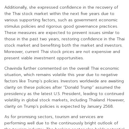
Additionally, she expressed confidence in the recovery of
the Thai stock market within the next five years due to
various supporting factors, such as government economic
stimulus policies and rigorous good governance practices.
These measures are expected to prevent issues similar to
those in the past two years, restoring confidence in the Thai
stock market and benefiting both the market and investors.
Moreover, current Thai stock prices are not expensive and
present viable investment opportunities.
Chavinda further commented on the overall Thai economic
situation, which remains volatile this year due to negative
factors like Trump’s policies. Investors worldwide are awaiting
clarity on these policies after “Donald Trump” assumed the
presidency as the latest U.S. President, leading to continued
volatility in global stock markets, including Thailand. However,
clarity on Trump’s policies is expected by January 2568.
As for promising sectors, tourism and services are
performing well due to the continuously bright outlook of