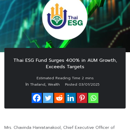
Thai ESG Fund Surges 400% in AUM Growth,
Exceeds Targets
In
,
Thailand
Wealth
Posted
03/01/2025
Mrs. Chavinda Hanratanakool, Chief Executive Officer of