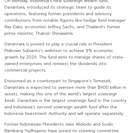
On Monday, Indonesia’s new sovereign wealth fund,
Danantara, introduced its strategic team to guide its
operations, featuring former presidents and advisory
contributions from notable figures like hedge fund manager
Ray Dalio, economist Jeffrey Sachs, and Thailand’s former
prime minister, Thaksin Shinawatra.
Danantara is poised to play a crucial role in President
Prabowo Subianto’s ambition to achieve 8% economic
growth by 2029. The fund aims to manage shares of state-
owned enterprises and reinvest the dividends into
commercial projects.
Envisioned as a counterpart to Singapore’s Temasek,
Danantara is expected to oversee more than $900 billion in
assets, making this one of the world’s largest sovereign
funds. Danantara is the largest sovereign fund in the country
and Indonesia’s second sovereign wealth fund after the
Indonesia Investment Authority and will operate separately.
Former Indonesian Presidents Joko Widodo and Susilo
Bambang Yudhoyono have joined its steering committee.