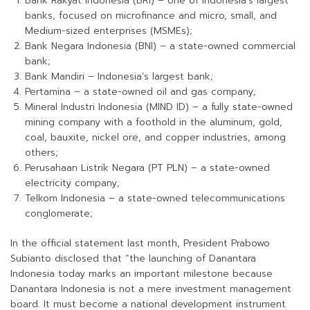
Bank Rakyat Indonesia (BRI) – one of Indonesia’s largest
banks, focused on microfinance and micro, small, and
Medium-sized enterprises (MSMEs);
Bank Negara Indonesia (BNI) – a state-owned commercial
bank;
Bank Mandiri – Indonesia’s largest bank;
Pertamina – a state-owned oil and gas company;
Mineral Industri Indonesia (MIND ID) – a fully state-owned
mining company with a foothold in the aluminum, gold,
coal, bauxite, nickel ore, and copper industries, among
others;
Perusahaan Listrik Negara (PT PLN) – a state-owned
electricity company;
Telkom Indonesia – a state-owned telecommunications
conglomerate;
In the official statement last month, President Prabowo
Subianto disclosed that “the launching of Danantara
Indonesia today marks an important milestone because
Danantara Indonesia is not a mere investment management
board. It must become a national development instrument