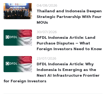
04/08/2026
Thailand and Indonesia Deepen
Strategic Partnership With Four
MOUs
30/07/2026
DFDL Indonesia Article: Land
Purchase Disputes – What
Foreign Investors Need to Know
23/07/2026
DFDL Indonesia Article: Why
Indonesia Is Emerging as the
Next AI Infrastructure Frontier
for Foreign Investors