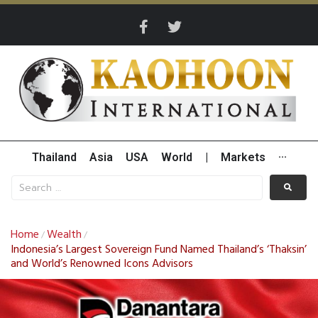
Thailand
Asia
USA
World
|
Markets
···
Home
Wealth
/
/
Indonesia’s Largest Sovereign Fund Named Thailand’s ‘Thaksin’
and World’s Renowned Icons Advisors