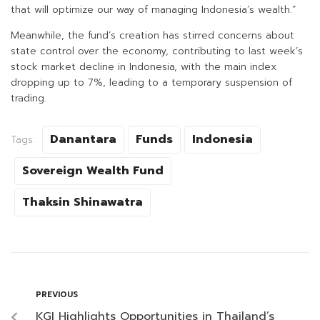
that will optimize our way of managing Indonesia’s wealth.”
Meanwhile, the fund’s creation has stirred concerns about
state control over the economy, contributing to last week’s
stock market decline in Indonesia, with the main index
dropping up to 7%, leading to a temporary suspension of
trading.
Danantara
Funds
Indonesia
Tags:
Sovereign Wealth Fund
Thaksin Shinawatra
PREVIOUS
KGI Highlights Opportunities in Thailand’s