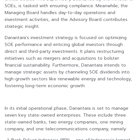
SOEs, is tasked with ensuring compliance. Meanwhile, the
Managing Board handles day-to-day operations and
investment activities, and the Advisory Board contributes
strategic insight.
Danantara’s investment strategy is focused on optimizing
SOE performance and enticing global investors through
direct and third-party investments. It plans restructuring
initiatives such as mergers and acquisitions to bolster
financial sustainability. Furthermore, Danantara intends to
manage strategic assets by channeling SOE dividends into
high-growth sectors like renewable energy and technology,
fostering long-term economic growth.
In its initial operational phase, Danantara is set to manage
seven key state-owned enterprises. These include three
state-owned banks, two energy companies, one mining
company, and one telecommunications company, namely: