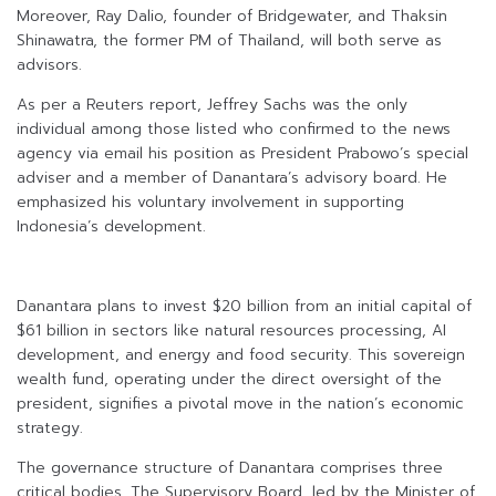
Moreover, Ray Dalio, founder of Bridgewater, and Thaksin
Shinawatra, the former PM of Thailand, will both serve as
advisors.
As per a Reuters report, Jeffrey Sachs was the only
individual among those listed who confirmed to the news
agency via email his position as President Prabowo’s special
adviser and a member of Danantara’s advisory board. He
emphasized his voluntary involvement in supporting
Indonesia’s development.
Danantara plans to invest $20 billion from an initial capital of
$61 billion in sectors like natural resources processing, AI
development, and energy and food security. This sovereign
wealth fund, operating under the direct oversight of the
president, signifies a pivotal move in the nation’s economic
strategy.
The governance structure of Danantara comprises three
critical bodies. The Supervisory Board, led by the Minister of