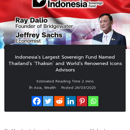
Indonesia’s Largest Sovereign Fund Named
Thailand’s ‘Thaksin’ and World’s Renowned Icons
Advisors
In
,
Asia
Wealth
Posted
24/03/2025