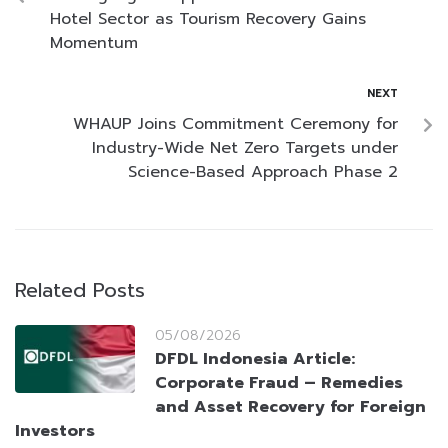
Hotel Sector as Tourism Recovery Gains
Momentum
NEXT
WHAUP Joins Commitment Ceremony for
Industry-Wide Net Zero Targets under
Science-Based Approach Phase 2
Related Posts
05/08/2026
DFDL Indonesia Article:
Corporate Fraud – Remedies
and Asset Recovery for Foreign
Investors