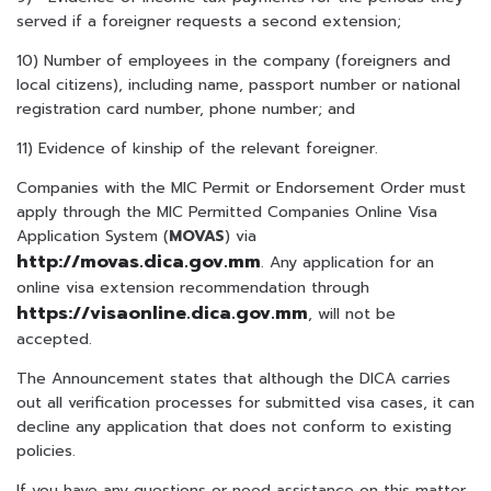
served if a foreigner requests a
second extension;
10) Number of employees in the company (foreigners and
local citizens), including name,
passport number or national
registration card number, phone number; and
11) Evidence of kinship of the relevant foreigner.
Companies with the MIC Permit or Endorsement Order must
apply through the MIC Permitted Companies Online Visa
Application System (
MOVAS
) via
http://movas.dica.gov.mm
. Any application for an
online visa extension recommendation through
https://visaonline.dica.gov.mm
, will not be
accepted.
The Announcement states that although the DICA carries
out all verification processes for submitted visa cases, it can
decline any application that does not conform to existing
policies.
If you have any questions or need assistance on this matter,