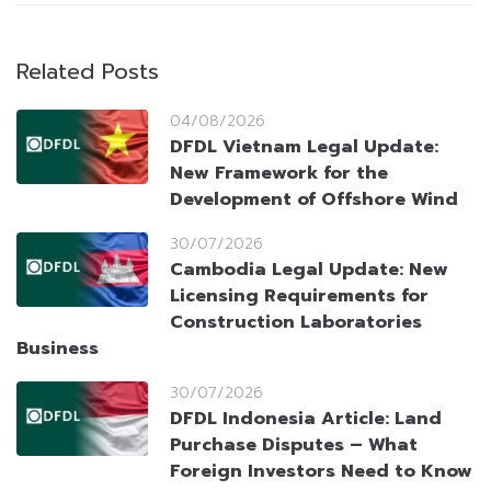
Related Posts
04/08/2026
DFDL Vietnam Legal Update:
New Framework for the
Development of Offshore Wind
30/07/2026
Cambodia Legal Update: New
Licensing Requirements for
Construction Laboratories
Business
30/07/2026
DFDL Indonesia Article: Land
Purchase Disputes – What
Foreign Investors Need to Know