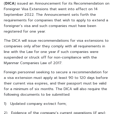
(
DICA
) issued an Announcement for its Recommendation on
Foreigner Visa Extensions that went into effect on 14
September 2022. The Announcement sets forth the
requirements for companies that wish to apply to extend a
foreigner’s visa and such companies must have been
registered for one year.
The DICA will issue recommendations for visa extensions to
companies only after they comply with all requirements in
line with the Law for one year if such companies were
suspended or struck off for non-compliance with the
Myanmar Companies Law of 2017.
Foreign personnel seeking to secure a recommendation for
a visa extension must apply at least 90 to 120 days before
their current visa expires, and their passport must be valid
for a minimum of six months. The DICA will also require the
following documents to be submitted:
1) Updated company extract form;
2) Evidence of the company’s current operations (if any);