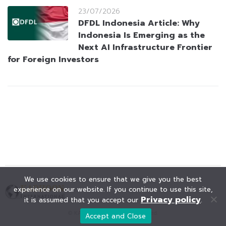
23/07/2026
DFDL Indonesia Article: Why
Indonesia Is Emerging as the
Next AI Infrastructure Frontier
for Foreign Investors
We use cookies to ensure that we give you the best
experience on our website. If you continue to use this site,
Privacy policy
it is assumed that you accept our
.
© KAOHOON. All Rights Reserved.
Accept and Close