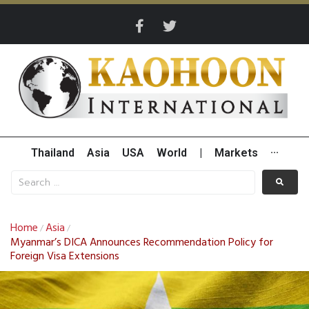
Thailand
Asia
USA
World
|
Markets
···
Home
Asia
/
/
Myanmar’s DICA Announces Recommendation Policy for
Foreign Visa Extensions