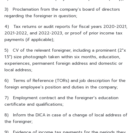
3) Proclamation from the company’s board of directors
regarding the foreigner in question;
4) Tax returns or audit reports for fiscal years 2020-2021,
2021-2022, and 2022-2023, or proof of prior income tax
payments (if applicable);
5) CV of the relevant foreigner, including a prominent (2″x
1.5″) size photograph taken within six months, education,
experiences, permanent foreign address and domestic or
local address;
6) Terms of Reference (TORs) and job description for the
foreign employee’s position and duties in the company;
7) Employment contract and the foreigner’s education
certificate and qualifications;
8) Inform the DICA in case of a change of local address of
the foreigner;
9) Evidence of income tax payments for the periods they