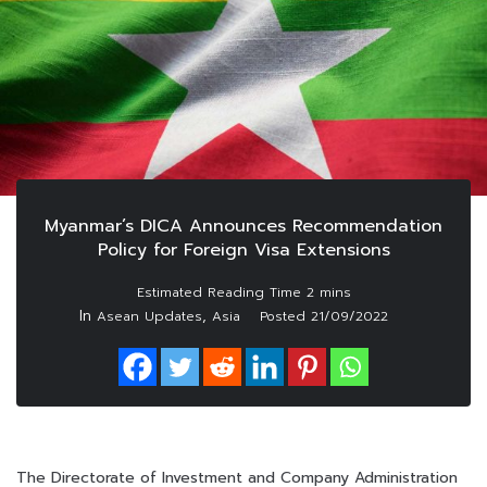
Myanmar’s DICA Announces Recommendation
Policy for Foreign Visa Extensions
In
,
Asean Updates
Asia
Posted
21/09/2022
The Directorate of Investment and Company Administration