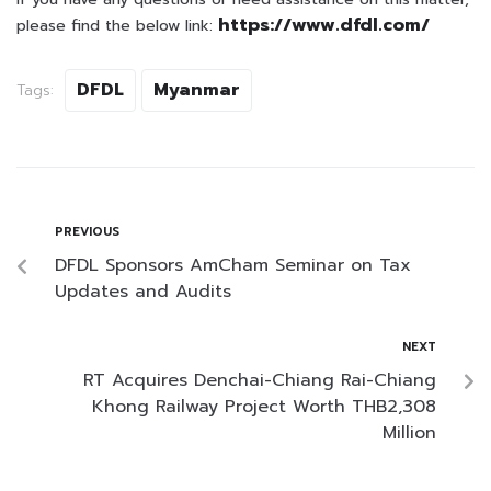
https://www.dfdl.com/
please find the below link:
DFDL
Myanmar
Tags:
PREVIOUS
DFDL Sponsors AmCham Seminar on Tax
Updates and Audits
NEXT
RT Acquires Denchai-Chiang Rai-Chiang
Khong Railway Project Worth THB2,308
Million