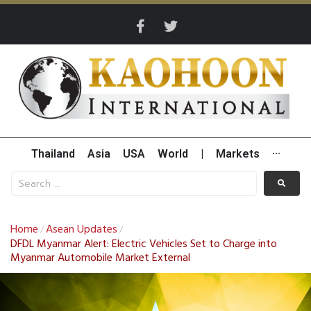
Thailand
Asia
USA
World
|
Markets
···
Home
Asean Updates
/
/
DFDL Myanmar Alert: Electric Vehicles Set to Charge into
Myanmar Automobile Market External