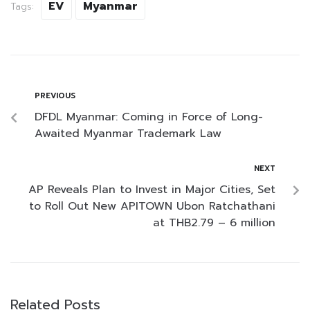
EV
Myanmar
Tags:
PREVIOUS
DFDL Myanmar: Coming in Force of Long-
Awaited Myanmar Trademark Law
NEXT
AP Reveals Plan to Invest in Major Cities, Set
to Roll Out New APITOWN Ubon Ratchathani
at THB2.79 – 6 million
Related Posts