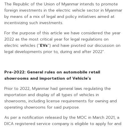
The Republic of the Union of Myanmar intends to promote
foreign investments in the electric vehicle sector in Myanmar
by means of a mix of legal and policy initiatives aimed at
incentivizing such investments.
For the purpose of this article we have considered the year
2022 as the most critical year for legal regulations on
electric vehicles (“
EVs
“) and have pivoted our discussion on
legal developments prior to, during and after 2022”.
Pre-2022: General rules on automobile retail
showrooms and importation of Vehicle’s
Prior to 2022, Myanmar had general laws regulating the
importation and display of all types of vehicles in
showrooms, including license requirements for owning and
operating showrooms for said purpose.
As per a notification released by the MOC in March 2021, a
DICA registered service company is eligible to apply for and