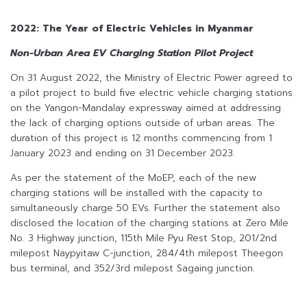
2022: The Year of Electric Vehicles in Myanmar
Non-Urban Area EV Charging Station Pilot Project
On 31 August 2022, the Ministry of Electric Power agreed to
a pilot project to build five electric vehicle charging stations
on the Yangon-Mandalay expressway aimed at addressing
the lack of charging options outside of urban areas. The
duration of this project is 12 months commencing from 1
January 2023 and ending on 31 December 2023.
As per the statement of the MoEP, each of the new
charging stations will be installed with the capacity to
simultaneously charge 50 EVs. Further the statement also
disclosed the location of the charging stations at Zero Mile
No. 3 Highway junction, 115th Mile Pyu Rest Stop, 201/2nd
milepost Naypyitaw C-junction, 284/4th milepost Theegon
bus terminal, and 352/3rd milepost Sagaing junction.