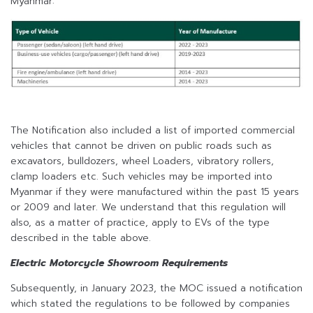
Myanmar:
The Notification also included a list of imported commercial
vehicles that cannot be driven on public roads such as
excavators, bulldozers, wheel Loaders, vibratory rollers,
clamp loaders etc. Such vehicles may be imported into
Myanmar if they were manufactured within the past 15 years
or 2009 and later. We understand that this regulation will
also, as a matter of practice, apply to EVs of the type
described in the table above.
Electric Motorcycle Showroom Requirements
Subsequently, in January 2023, the MOC issued a notification
which stated the regulations to be followed by companies