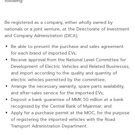
following:
Be registered as a company, either wholly owned by
nationals or a joint venture, at the Directorate of Investment
and Company Administration (DICA);
Be able to present the purchase and sales agreement
for each brand of imported EVs;
Receive approval from the National Level Committee for
Development of Electric Vehicles and Related Businesses,
and import according to the quality and quantity of
electric vehicles permitted by the committee;
Arrange the necessary warranty, spare parts availability,
and after-sales service for the imported EVs;
Deposit a bank guarantee of MMK 50 million at a bank
recognized by the Central Bank of Myanmar; and
Apply for a purchase permit at the MOC, for the purpose
of registering the imported vehicles with the Road
Transport Administration Department.