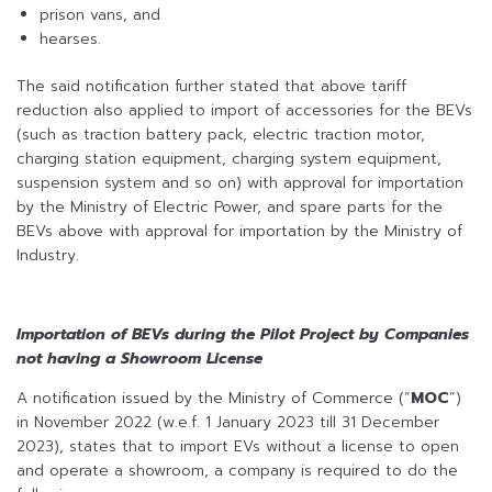
prison vans, and
hearses.
The said notification further stated that above tariff
reduction also applied to import of accessories for the BEVs
(such as traction battery pack, electric traction motor,
charging station equipment, charging system equipment,
suspension system and so on) with approval for importation
by the Ministry of Electric Power, and spare parts for the
BEVs above with approval for importation by the Ministry of
Industry.
Importation of BEVs during the Pilot Project by Companies
not having a Showroom License
A notification issued by the Ministry of Commerce (“
MOC
”)
in November 2022 (w.e.f. 1 January 2023 till 31 December
2023), states that to import EVs without a license to open
and operate a showroom, a company is required to do the