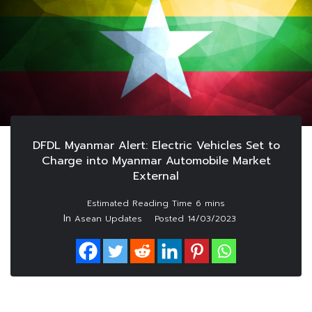
DFDL Myanmar Alert: Electric Vehicles Set to
Charge into Myanmar Automobile Market
External
In
Asean Updates
Posted
14/03/2023