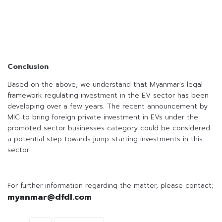
Conclusion
Based on the above, we understand that Myanmar’s legal
framework regulating investment in the EV sector has been
developing over a few years. The recent announcement by
MIC to bring foreign private investment in EVs under the
promoted sector businesses category could be considered
a potential step towards jump-starting investments in this
sector.
For further information regarding the matter, please contact;
myanmar@dfdl.com