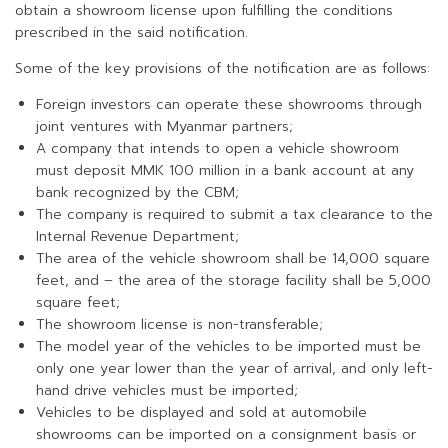
obtain a showroom license upon fulfilling the conditions
prescribed in the said notification.
Some of the key provisions of the notification are as follows:
Foreign investors can operate these showrooms through
joint ventures with Myanmar partners;
A company that intends to open a vehicle showroom
must deposit MMK 100 million in a bank account at any
bank recognized by the CBM;
The company is required to submit a tax clearance to the
Internal Revenue Department;
The area of the vehicle showroom shall be 14,000 square
feet, and – the area of the storage facility shall be 5,000
square feet;
The showroom license is non-transferable;
The model year of the vehicles to be imported must be
only one year lower than the year of arrival, and only left-
hand drive vehicles must be imported;
Vehicles to be displayed and sold at automobile
showrooms can be imported on a consignment basis or