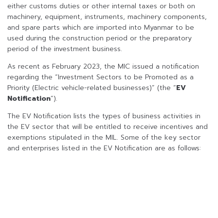
either customs duties or other internal taxes or both on
machinery, equipment, instruments, machinery components,
and spare parts which are imported into Myanmar to be
used during the construction period or the preparatory
period of the investment business.
As recent as February 2023, the MIC issued a notification
regarding the “Investment Sectors to be Promoted as a
Priority (Electric vehicle-related businesses)” (the “
EV
Notification
”).
The EV Notification lists the types of business activities in
the EV sector that will be entitled to receive incentives and
exemptions stipulated in the MIL. Some of the key sector
and enterprises listed in the EV Notification are as follows: