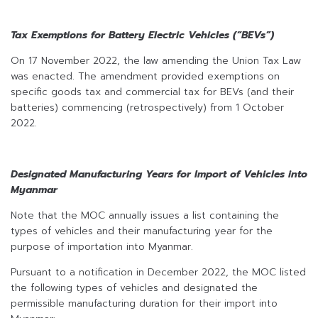
Tax Exemptions for Battery Electric Vehicles (“BEVs”)
On 17 November 2022, the law amending the Union Tax Law
was enacted. The amendment provided exemptions on
specific goods tax and commercial tax for BEVs (and their
batteries) commencing (retrospectively) from 1 October
2022.
Designated Manufacturing Years for Import of Vehicles into
Myanmar
Note that the MOC annually issues a list containing the
types of vehicles and their manufacturing year for the
purpose of importation into Myanmar.
Pursuant to a notification in December 2022, the MOC listed
the following types of vehicles and designated the
permissible manufacturing duration for their import into