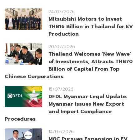
24/07/2026
Mitsubishi Motors to Invest
THB16 Billion in Thailand for EV
Production
20/07/2026
Thailand Welcomes ‘New Wave’
of Investments, Attracts THB70
Billion of Capital From Top
Chinese Corporations
15/07/2026
DFDL Myanmar Legal Update:
Myanmar Issues New Export
and Import Compliance
Procedures
14/07/2026
MGC Pursues Expansion in EV