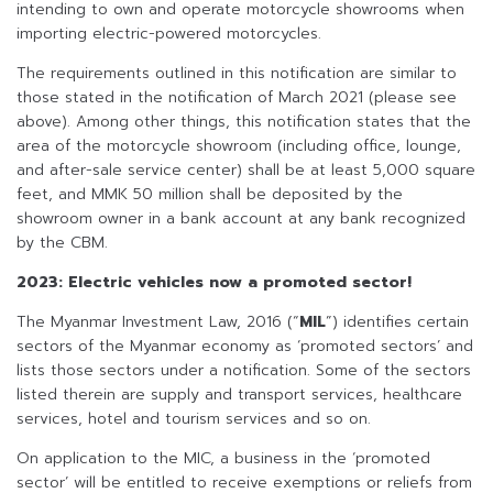
intending to own and operate motorcycle showrooms when
importing electric-powered motorcycles.
The requirements outlined in this notification are similar to
those stated in the notification of March 2021 (please see
above). Among other things, this notification states that the
area of the motorcycle showroom (including office, lounge,
and after-sale service center) shall be at least 5,000 square
feet, and MMK 50 million shall be deposited by the
showroom owner in a bank account at any bank recognized
by the CBM.
2023: Electric vehicles now a promoted sector!
The Myanmar Investment Law, 2016 (“
MIL
”) identifies certain
sectors of the Myanmar economy as ‘promoted sectors’ and
lists those sectors under a notification. Some of the sectors
listed therein are supply and transport services, healthcare
services, hotel and tourism services and so on.
On application to the MIC, a business in the ‘promoted
sector’ will be entitled to receive exemptions or reliefs from