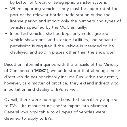
by Letter of Credit or telegraphic transfer system;
When importing vehicles, they must be imported at the
port or the relevant border trade station during the
license period and import only the numbers and types of
vehicles specified by the MOC annually;
Imported vehicles shall be kept only in designated
vehicle showrooms and storage facilities, and separate
permission is required if the vehicle is intended to be
displayed and sold in places other than the showroom.
Based on informal inquiries with the officials of the Ministry
of Commerce (“
MOC
”), we understood that although these
directives do not specifically include EVs within their remit,
however, as a matter of practice, they extend indirectly to
importation and display of EVs as well.
Overall, there were no regulations that specifically applied
to EVs – its manufacture and/or import into Myanmar.
General laws applicable to all types of vehicles were
deemed to apply to EVs.