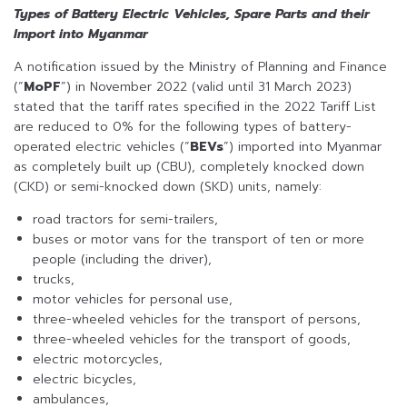
Types of Battery Electric Vehicles, Spare Parts and their
Import into Myanmar
A notification issued by the Ministry of Planning and Finance
(“
MoPF
”) in November 2022 (valid until 31 March 2023)
stated that the tariff rates specified in the 2022 Tariff List
are reduced to 0% for the following types of battery-
operated electric vehicles (“
BEVs
”) imported into Myanmar
as completely built up (CBU), completely knocked down
(CKD) or semi-knocked down (SKD) units, namely:
road tractors for semi-trailers,
buses or motor vans for the transport of ten or more
people (including the driver),
trucks,
motor vehicles for personal use,
three-wheeled vehicles for the transport of persons,
three-wheeled vehicles for the transport of goods,
electric motorcycles,
electric bicycles,
ambulances,