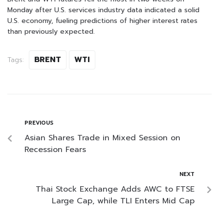
Monday after U.S. services industry data indicated a solid
U.S. economy, fueling predictions of higher interest rates
than previously expected.
BRENT
WTI
Tags:
PREVIOUS
Asian Shares Trade in Mixed Session on
Recession Fears
NEXT
Thai Stock Exchange Adds AWC to FTSE
Large Cap, while TLI Enters Mid Cap