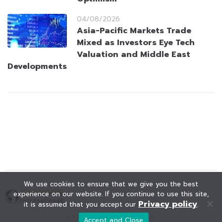
04/08/2026
Asia-Pacific Markets Trade
Mixed as Investors Eye Tech
Valuation and Middle East
Developments
We use cookies to ensure that we give you the best
experience on our website. If you continue to use this site,
Privacy policy
it is assumed that you accept our
.
© KAOHOON. All Rights Reserved.
Accept and Close