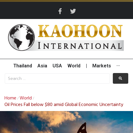
Thailand
Asia
USA
World
|
Markets
···
Home
World
/
/
Oil Prices Fall below $80 amid Global Economic Uncertainty