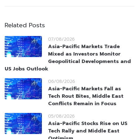
Related Posts
07/08/2026
Asia-Pacific Markets Trade
Mixed as Investors Monitor
Geopolitical Developments and
US Jobs Outlook
06/08/2026
Asia-Pacific Markets Fall as
Tech Rout Bites, Middle East
Conflicts Remain in Focus
05/08/2026
Asia-Pacific Stocks Rise on US
Tech Rally and Middle East
Optimism