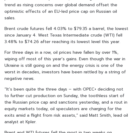
trend as rising concerns over global demand offset the
optimistic effects of an EU-led price cap on Russian oil
sales.
Brent crude futures fell 4.03% to $79.35 a barrel, the lowest
since January 4. West Texas Intermediate crude (WTI) fell
3.48% to $74.26 after reaching its lowest level this year.
For three days in a row, oil prices have fallen by over 1%,
wiping off most of this year’s gains. Even though the war in
Ukraine is still going on and the energy crisis is one of the
worst in decades, investors have been rattled by a string of
negative news.
“It’s been quite the three days – with OPEC+ deciding not
to further cut production on Sunday, the toothless start of
the Russian price cap and sanctions yesterday, and a rout in
equity markets today, oil speculators are charging for the
exits amid a flight from risk assets,” said Matt Smith, lead oil
analyst at Kpler.
Brent and WTI futures fell the most in two weeks on