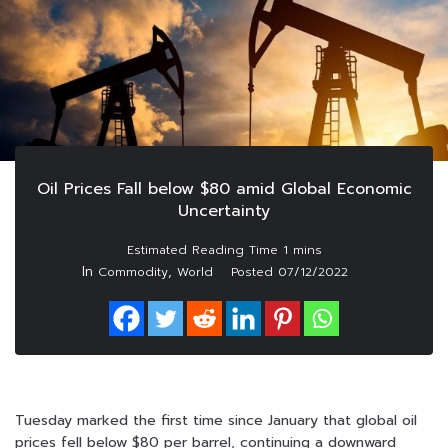
Oil Prices Fall below $80 amid Global Economic
Uncertainty
In
,
Commodity
World
Posted
07/12/2022
Tuesday marked the first time since January that global oil
prices fell below $80 per barrel, continuing a downward