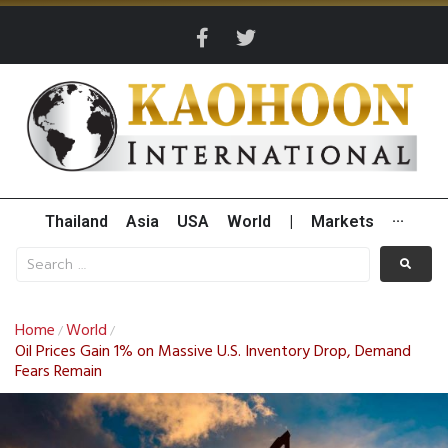
Thailand
Asia
USA
World
|
Markets
···
Home
World
/
/
Oil Prices Gain 1% on Massive U.S. Inventory Drop, Demand
Fears Remain