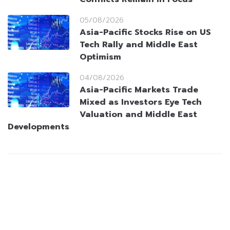
05/08/2026
Asia-Pacific Stocks Rise on US
Tech Rally and Middle East
Optimism
04/08/2026
Asia-Pacific Markets Trade
Mixed as Investors Eye Tech
Valuation and Middle East
Developments