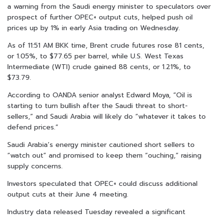
a warning from the Saudi energy minister to speculators over
prospect of further OPEC+ output cuts, helped push oil
prices up by 1% in early Asia trading on Wednesday.
As of 11:51 AM BKK time, Brent crude futures rose 81 cents,
or 1.05%, to $77.65 per barrel, while U.S. West Texas
Intermediate (WTI) crude gained 88 cents, or 1.21%, to
$73.79.
According to OANDA senior analyst Edward Moya, “Oil is
starting to turn bullish after the Saudi threat to short-
sellers,” and Saudi Arabia will likely do “whatever it takes to
defend prices.”
Saudi Arabia’s energy minister cautioned short sellers to
“watch out” and promised to keep them “ouching,” raising
supply concerns.
Investors speculated that OPEC+ could discuss additional
output cuts at their June 4 meeting.
Industry data released Tuesday revealed a significant