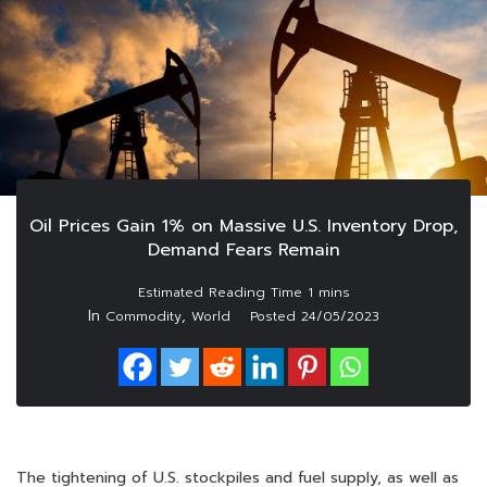
Oil Prices Gain 1% on Massive U.S. Inventory Drop,
Demand Fears Remain
In
,
Commodity
World
Posted
24/05/2023
The tightening of U.S. stockpiles and fuel supply, as well as