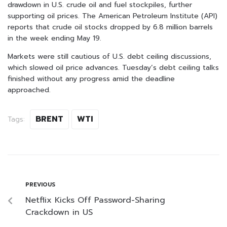
drawdown in U.S. crude oil and fuel stockpiles, further
supporting oil prices. The American Petroleum Institute (API)
reports that crude oil stocks dropped by 6.8 million barrels
in the week ending May 19.
Markets were still cautious of U.S. debt ceiling discussions,
which slowed oil price advances. Tuesday’s debt ceiling talks
finished without any progress amid the deadline
approached.
BRENT
WTI
Tags:
PREVIOUS
Netflix Kicks Off Password-Sharing
Crackdown in US