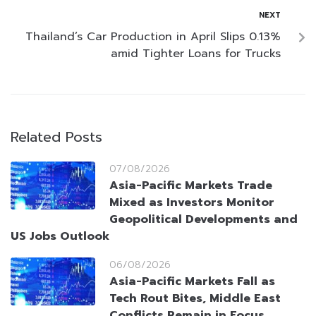
NEXT
Thailand’s Car Production in April Slips 0.13%
amid Tighter Loans for Trucks
Related Posts
07/08/2026
Asia-Pacific Markets Trade
Mixed as Investors Monitor
Geopolitical Developments and
US Jobs Outlook
06/08/2026
Asia-Pacific Markets Fall as
Tech Rout Bites, Middle East
Conflicts Remain in Focus