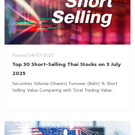
Posted
04/07/2025
Top 30 Short-Selling Thai Stocks on 3 July
2025
Securities Volume (Shares) Turnover (Baht) % Short
Selling Value Comparing with Total Trading Value...