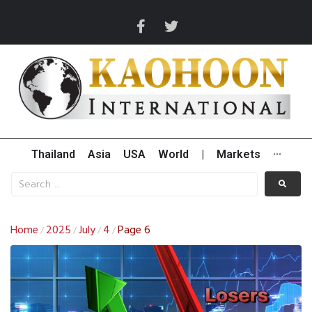
Thailand
Asia
USA
World
|
Markets
···
Home
2025
July
4
Page 6
/
/
/
/