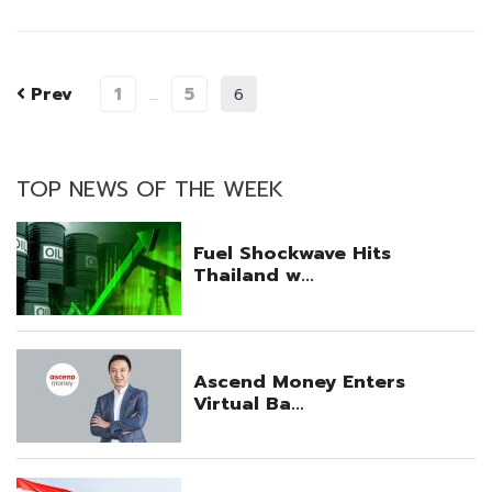
Prev
1
5
…
6
TOP NEWS OF THE WEEK