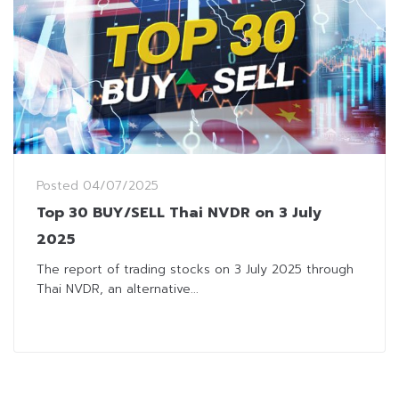
Posted
04/07/2025
Top 30 BUY/SELL Thai NVDR on 3 July
2025
The report of trading stocks on 3 July 2025 through
Thai NVDR, an alternative...