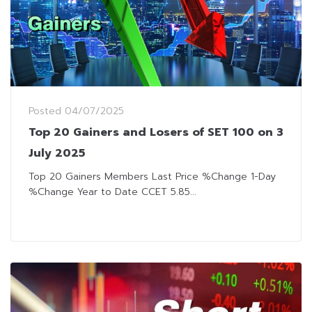
Posted
04/07/2025
Top 20 Gainers and Losers of SET 100 on 3
July 2025
Top 20 Gainers Members Last Price %Change 1-Day
%Change Year to Date CCET 5.85...