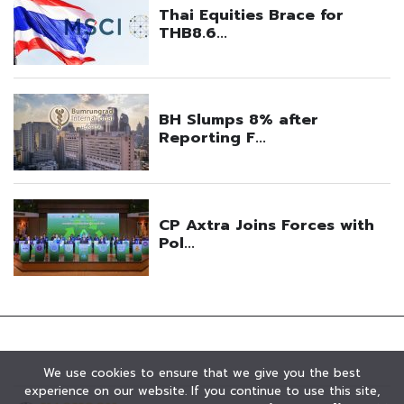
We use cookies to ensure that we give you the best
experience on our website. If you continue to use this site,