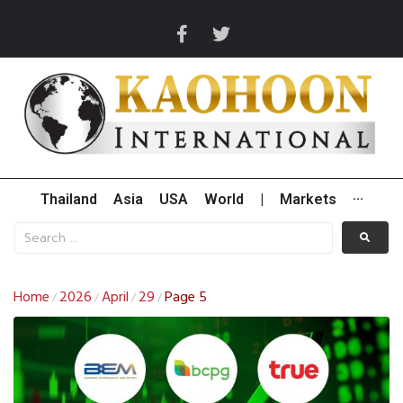
Thailand
Asia
USA
World
|
Markets
···
Home
2026
April
29
Page 5
/
/
/
/