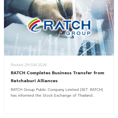
Posted
29/04/2026
RATCH Completes Business Transfer from
Ratchaburi Alliances
RATCH Group Public Company Limited (SET: RATCH)
has informed the Stock Exchange of Thailand...