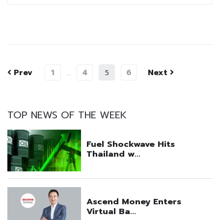
Prev
1
4
6
Next
…
5
TOP NEWS OF THE WEEK