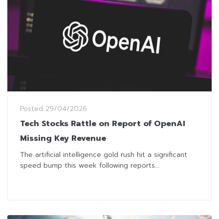
Posted
29/04/2026
Tech Stocks Rattle on Report of OpenAI
Missing Key Revenue
The artificial intelligence gold rush hit a significant
speed bump this week following reports...