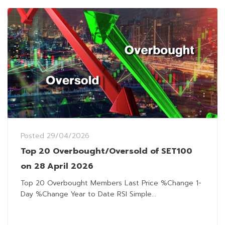
Posted
29/04/2026
Top 20 Overbought/Oversold of SET100
on 28 April 2026
Top 20 Overbought Members Last Price %Change 1-
Day %Change Year to Date RSI Simple...