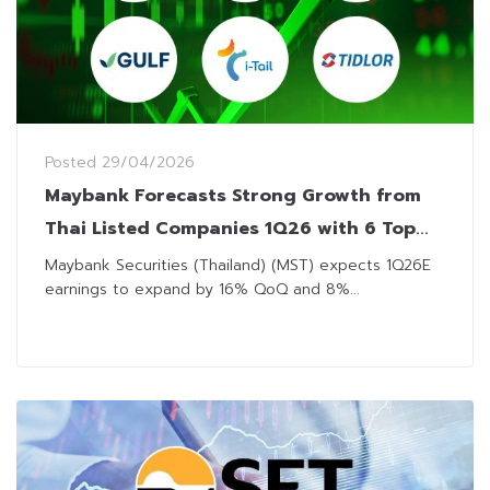
Posted
29/04/2026
Maybank Forecasts Strong Growth from
Thai Listed Companies 1Q26 with 6 Top
Picks
Maybank Securities (Thailand) (MST) expects 1Q26E
earnings to expand by 16% QoQ and 8%...