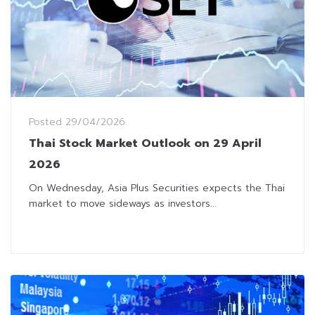
Posted
29/04/2026
Thai Stock Market Outlook on 29 April
2026
On Wednesday, Asia Plus Securities expects the Thai
market to move sideways as investors...