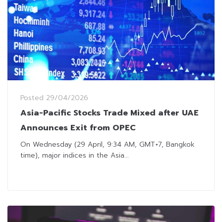
Posted
29/04/2026
Asia-Pacific Stocks Trade Mixed after UAE
Announces Exit from OPEC
On Wednesday (29 April, 9:34 AM, GMT+7, Bangkok
time), major indices in the Asia...