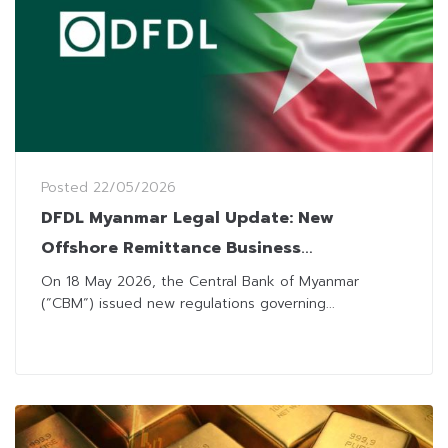
Posted
22/05/2026
DFDL Myanmar Legal Update: New
Offshore Remittance Business
Regulations
On 18 May 2026, the Central Bank of Myanmar
(“CBM“) issued new regulations governing...