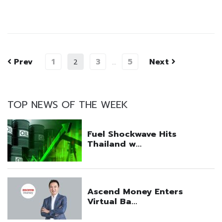
Prev
1
3
5
Next
2
…
TOP NEWS OF THE WEEK