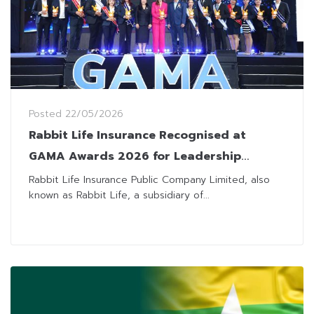
Posted
22/05/2026
Rabbit Life Insurance Recognised at
GAMA Awards 2026 for Leadership
Excellence
Rabbit Life Insurance Public Company Limited, also
known as Rabbit Life, a subsidiary of...