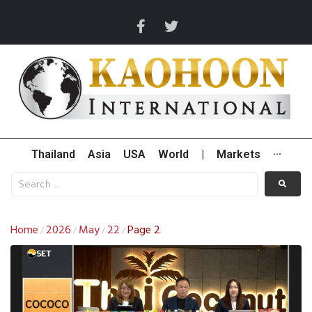
Thailand
Asia
USA
World
|
Markets
···
Home
2026
May
22
Page 2
/
/
/
/