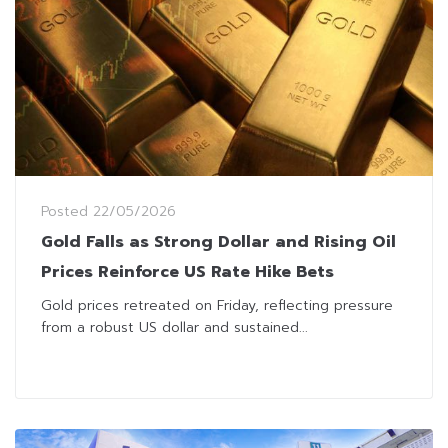
Posted
22/05/2026
Gold Falls as Strong Dollar and Rising Oil
Prices Reinforce US Rate Hike Bets
Gold prices retreated on Friday, reflecting pressure
from a robust US dollar and sustained...