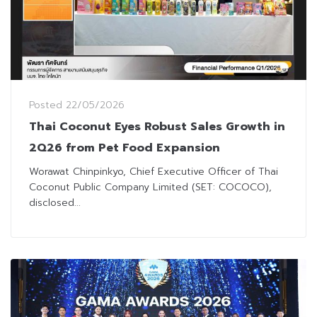
Posted
22/05/2026
Thai Coconut Eyes Robust Sales Growth in
2Q26 from Pet Food Expansion
Worawat Chinpinkyo, Chief Executive Officer of Thai
Coconut Public Company Limited (SET: COCOCO),
disclosed...