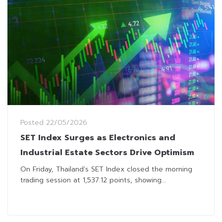
Posted
22/05/2026
SET Index Surges as Electronics and
Industrial Estate Sectors Drive Optimism
On Friday, Thailand’s SET Index closed the morning
trading session at 1,537.12 points, showing...