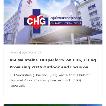
Posted
22/05/2026
KGI Maintains ‘Outperform’ on CHG, Citing
Promising 2026 Outlook and Focus on
High-Complexity Treatments
KGI Securities (Thailand) (KGI) wrote that Chularat
Hospital Public Company Limited (SET: CHG)
reported...