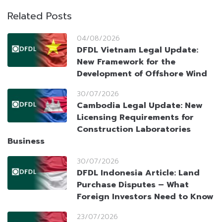
Related Posts
04/08/2026
DFDL Vietnam Legal Update:
New Framework for the
Development of Offshore Wind
30/07/2026
Cambodia Legal Update: New
Licensing Requirements for
Construction Laboratories
Business
30/07/2026
DFDL Indonesia Article: Land
Purchase Disputes – What
Foreign Investors Need to Know
23/07/2026