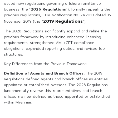
issued new regulations governing offshore remittance
business (the “
2026 Regulations
“), formally repealing the
previous regulations, CBM Notification No. 21/2019 dated 15
2019 Regulations
November 2019 (the “
“).
The 2026 Regulations significantly expand and refine the
previous framework by introducing enhanced licensing
requirements, strengthened AML/CFT compliance
obligations, expanded reporting duties, and revised fee
structures.
Key Differences from the Previous Framework:
Definition of Agents and Branch Offices:
The 2019
Regulations defined agents and branch offices as entities
appointed or established overseas. The 2026 Regulations
fundamentally reverse this: representatives and branch
offices are now defined as those appointed or established
within Myanmar.