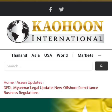
Thailand
Asia
USA
World
|
Markets
···
Home
Asean Updates
/
/
DFDL Myanmar Legal Update: New Offshore Remittance
Business Regulations