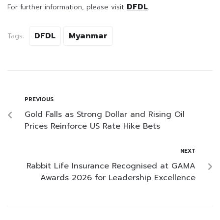
DFDL
For further information, please visit
.
DFDL
Myanmar
Tags:
PREVIOUS
Gold Falls as Strong Dollar and Rising Oil
Prices Reinforce US Rate Hike Bets
NEXT
Rabbit Life Insurance Recognised at GAMA
Awards 2026 for Leadership Excellence