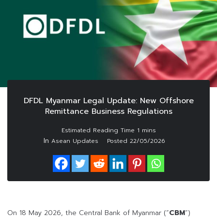
DFDL Myanmar Legal Update: New Offshore
Remittance Business Regulations
In
Asean Updates
Posted
22/05/2026
On 18 May 2026, the Central Bank of Myanmar (“
CBM
“)