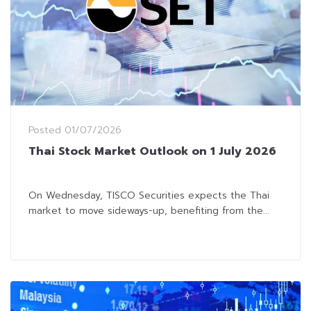
Posted
01/07/2026
Thai Stock Market Outlook on 1 July 2026
On Wednesday, TISCO Securities expects the Thai
market to move sideways-up, benefiting from the...