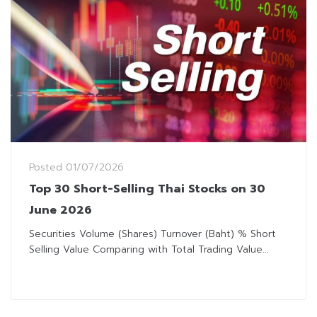
Posted
01/07/2026
Top 30 Short-Selling Thai Stocks on 30
June 2026
Securities Volume (Shares) Turnover (Baht) % Short
Selling Value Comparing with Total Trading Value...