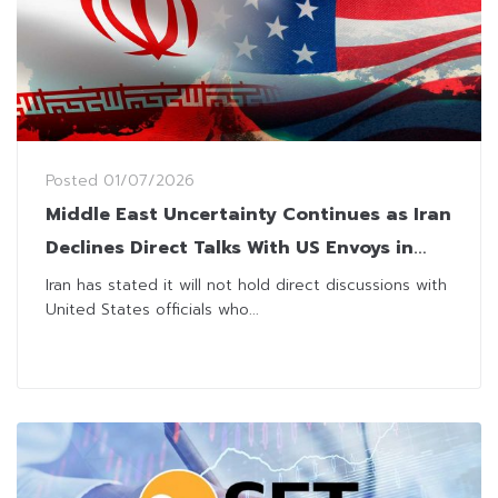
Posted
01/07/2026
Middle East Uncertainty Continues as Iran
Declines Direct Talks With US Envoys in
Qatar
Iran has stated it will not hold direct discussions with
United States officials who...