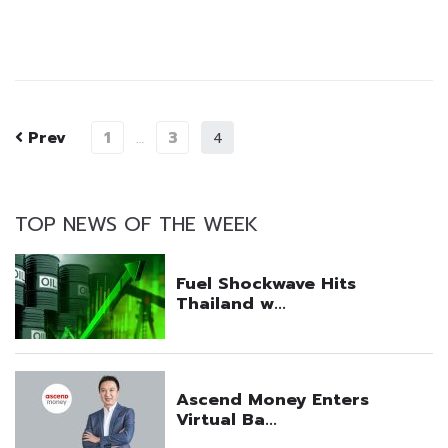
Prev
1
3
…
4
TOP NEWS OF THE WEEK