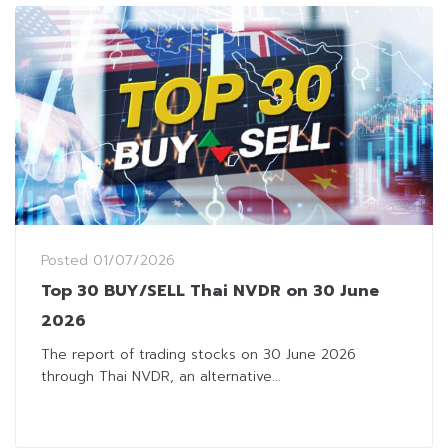
Posted
01/07/2026
Top 30 BUY/SELL Thai NVDR on 30 June
2026
The report of trading stocks on 30 June 2026
through Thai NVDR, an alternative...