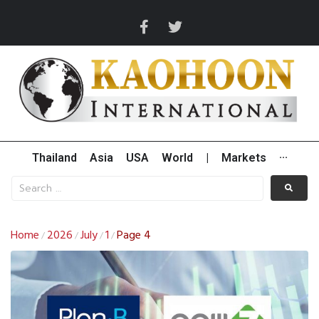
Thailand
Asia
USA
World
|
Markets
···
Home
2026
July
1
Page 4
/
/
/
/