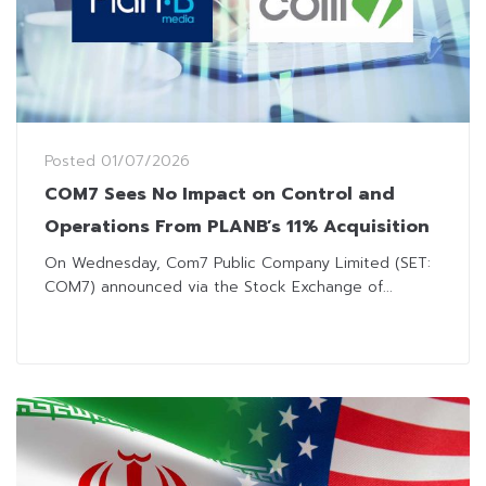
Posted
01/07/2026
COM7 Sees No Impact on Control and
Operations From PLANB’s 11% Acquisition
On Wednesday, Com7 Public Company Limited (SET:
COM7) announced via the Stock Exchange of...