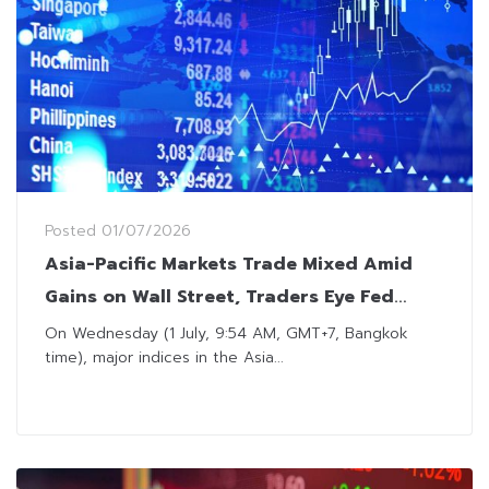
Posted
01/07/2026
Asia-Pacific Markets Trade Mixed Amid
Gains on Wall Street, Traders Eye Fed
Chair Commentary
On Wednesday (1 July, 9:54 AM, GMT+7, Bangkok
time), major indices in the Asia...