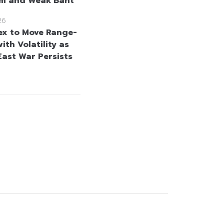
sm and Weak Baht
26
ex to Move Range-
th Volatility as
East War Persists