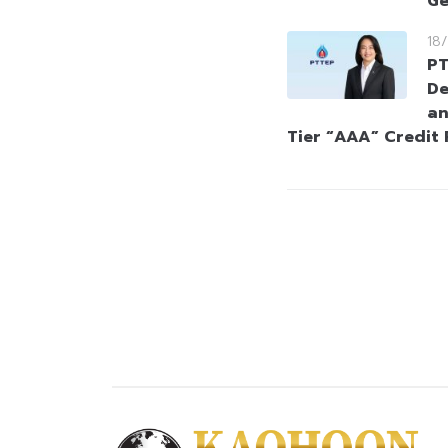
Ge
18
PT
De
an
Tier “AAA” Credit 