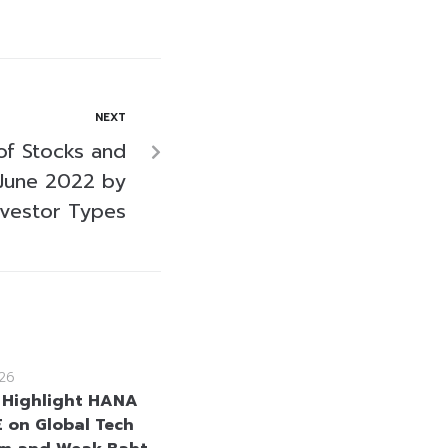
NEXT
of Stocks and
June 2022 by
nvestor Types
26
 Highlight HANA
 on Global Tech