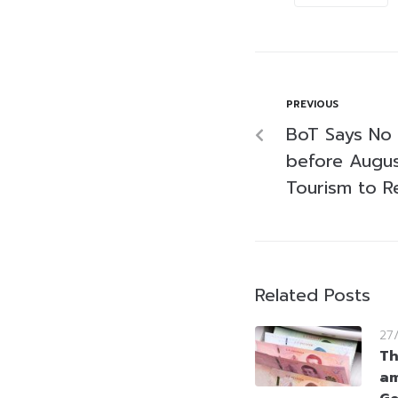
PREVIOUS
BoT Says No
before Augu
Tourism to R
Related Posts
27
Th
am