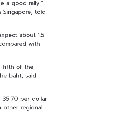
e a good rally,”
n Singapore, told
expect about 1.5
, compared with
fifth of the
the baht, said
 35.70 per dollar
n other regional