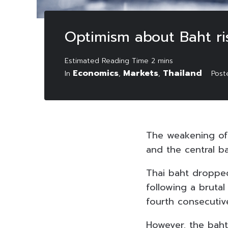
Optimism about Baht ri
Economics
Markets
Thailand
In
,
,
Pos
The weakening of
and the central ba
Thai baht dropped
following a brutal
fourth consecutiv
However, the baht