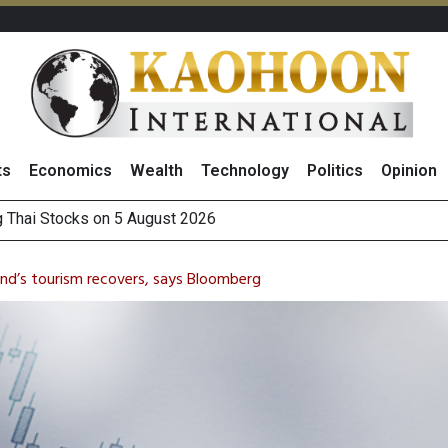
ts
Economics
Wealth
Technology
Politics
Opinion
 How True Corporation’s Investor Relations Built Market Trust
ncrease in 1H26 Core Net Profit, Driven by Strong Energy Bus
and’s tourism recovers, says Bloomberg