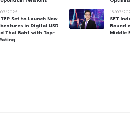
opolitical Tensions
Optimi
/03/2026
16/03/20
TEP Set to Launch New
SET Ind
bentures in Digital USD
Bound wi
d Thai Baht with Top-
Middle 
Rating