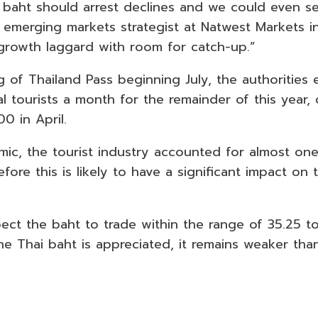
e baht should arrest declines and we could even se
n emerging markets strategist at Natwest Markets i
 growth laggard with room for catch-up.”
 of Thailand Pass beginning July, the authorities 
nal tourists a month for the remainder of this year
0 in April.
ic, the tourist industry accounted for almost one-
efore this is likely to have a significant impact on 
ect the baht to trade within the range of 35.25 to
he Thai baht is appreciated, it remains weaker tha