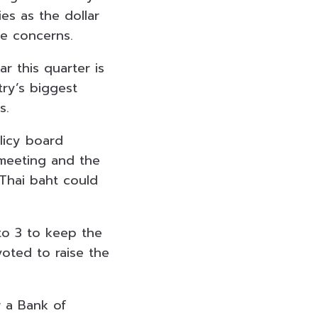
ies as the dollar
ke concerns.
r this quarter is
try’s biggest
s.
licy board
 meeting and the
 Thai baht could
to 3 to keep the
voted to raise the
r a Bank of