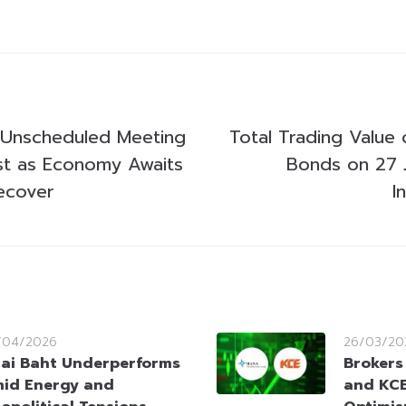
 Unscheduled Meeting
Total Trading Value 
st as Economy Awaits
Bonds on 27 
ecover
I
/04/2026
26/03/20
ai Baht Underperforms
Brokers
id Energy and
and KCE