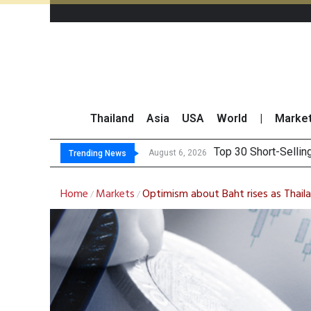
Thailand
Asia
USA
World
|
Marke
Top 30 BUY/
Beyond the Ranking:
BCPG Reports 146% I
August 6, 2026
August 6, 2026
Trending News
Home
Markets
Optimism about Baht rises as Thail
/
/