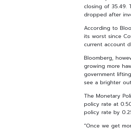
closing of 35.49. 
dropped after inve
According to Bloo
its worst since Co
current account d
Bloomberg, howeve
growing more hawk
government lifting
see a brighter out
The Monetary Poli
policy rate at 0.5
policy rate by 0.
“Once we get more