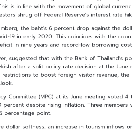
This is in line with the movement of global currenc
stors shrug off Federal Reserve’s interest rate hi
mberg, the baht’s 6 percent drop against the dolla
vid-19 in early 2020. This coincides with the coun
eficit in nine years and record-low borrowing cost
r, suggested that with the Bank of Thailand’s po
ish after a split policy rate decision at the June
 restrictions to boost foreign visitor revenue, the
look.
cy Committee (MPC) at its June meeting voted 4 
0 percent despite rising inflation. Three members 
25 percentage point.
 dollar softness, an increase in tourism inflows o