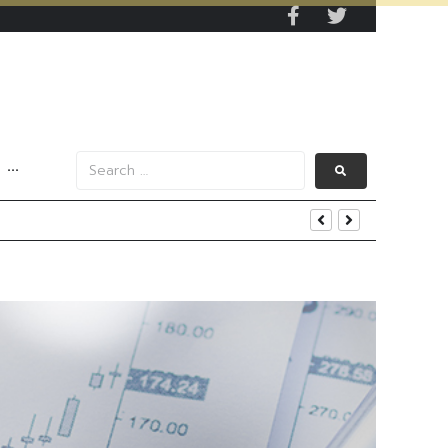
···
iness and Strategic Investments