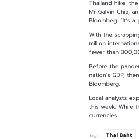
Thailand hike, th
Mr Galvin Chia, a
Bloombeg. “It’s a
With the scrapping
million internatio
fewer than 300,00
Before the pandem
nation’s GDP, ther
Bloomberg.
Local analysts exp
this week. While t
currencies.
Thai Baht
Tags: