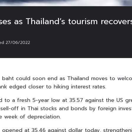
ses as Thailand’s tourism recover
ted
27/06/2022
 baht could soon end as Thailand moves to welco
nk edged closer to hiking interest rates.
 to a fresh 5-year low at 35.57 against the US g
 sell-off in Thai stocks and bonds by foreign inves
e week of depreciation.
 opened at 35.46 against dollar today, strengthen