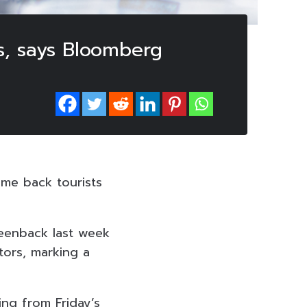
s, says Bloomberg
me back tourists
reenback last week
tors, marking a
ing from Friday’s