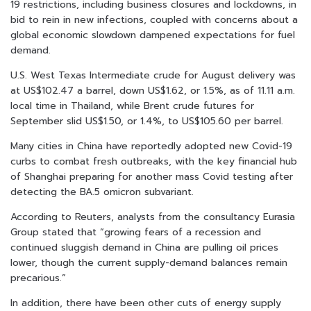
19 restrictions, including business closures and lockdowns, in
bid to rein in new infections, coupled with concerns about a
global economic slowdown dampened expectations for fuel
demand.
U.S. West Texas Intermediate crude for August delivery was
at US$102.47 a barrel, down US$1.62, or 1.5%, as of 11.11 a.m.
local time in Thailand, while Brent crude futures for
September slid US$1.50, or 1.4%, to US$105.60 per barrel.
Many cities in China have reportedly adopted new Covid-19
curbs to combat fresh outbreaks, with the key financial hub
of Shanghai preparing for another mass Covid testing after
detecting the BA.5 omicron subvariant.
According to Reuters, analysts from the consultancy Eurasia
Group stated that “growing fears of a recession and
continued sluggish demand in China are pulling oil prices
lower, though the current supply-demand balances remain
precarious.”
In addition, there have been other cuts of energy supply