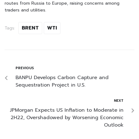
routes from Russia to Europe, raising concerns among
traders and utilities.
BRENT
WTI
Tags:
PREVIOUS
BANPU Develops Carbon Capture and
Sequestration Project in U.S.
NEXT
JPMorgan Expects US Inflation to Moderate in
2H22, Overshadowed by Worsening Economic
Outlook