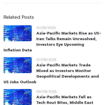
Related Posts
10/08/2026
Asia-Pacific Markets Rise as US-
Iran Talks Remain Unresolved,
Investors Eye Upcoming
Inflation Data
07/08/2026
Asia-Pacific Markets Trade
Mixed as Investors Monitor
Geopolitical Developments and
US Jobs Outlook
06/08/2026
Asia-Pacific Markets Fall as
Tech Rout Bites, Middle East