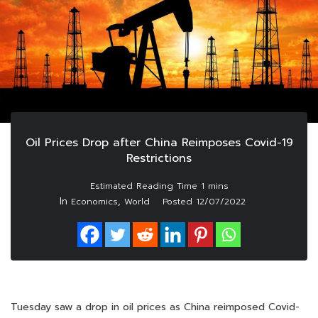
Oil Prices Drop after China Reimposes Covid-19
Restrictions
In
,
Economics
World
Posted
12/07/2022
Tuesday saw a drop in oil prices as China reimposed Covid-