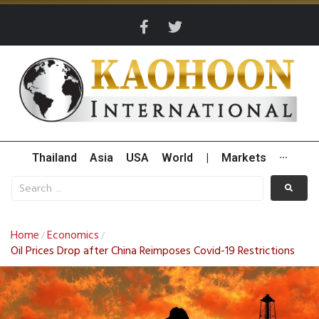
Thailand
Asia
USA
World
|
Markets
···
Home
Economics
/
/
Oil Prices Drop after China Reimposes Covid-19 Restrictions