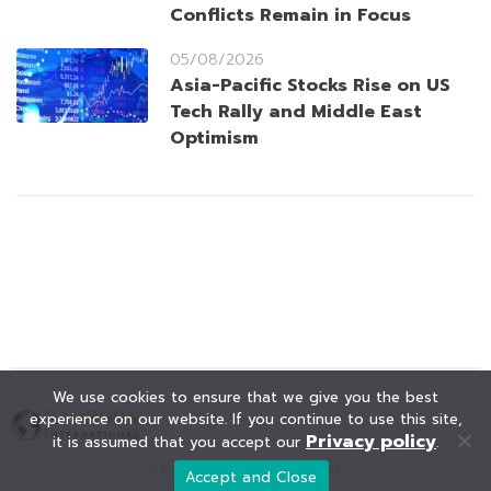
Conflicts Remain in Focus
05/08/2026
Asia-Pacific Stocks Rise on US
Tech Rally and Middle East
Optimism
We use cookies to ensure that we give you the best
experience on our website. If you continue to use this site,
Privacy policy
it is assumed that you accept our
.
© KAOHOON. All Rights Reserved.
Accept and Close