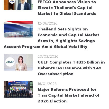
FETCO Announces Vision to
Elevate Thailand’s Capital
Market to Global Standards
12/06/2026
Thailand Sets Sights on
Economic and Capital Market
Growth, Highlights Savings
Account Program Amid Global Volatility
20/03/2026
GULF Completes THB35 Billion in
Debentures Issuance with 1.4x
Oversubscription
16/01/2026
Major Reforms Proposed for
Thai Capital Market ahead of
2026 Election