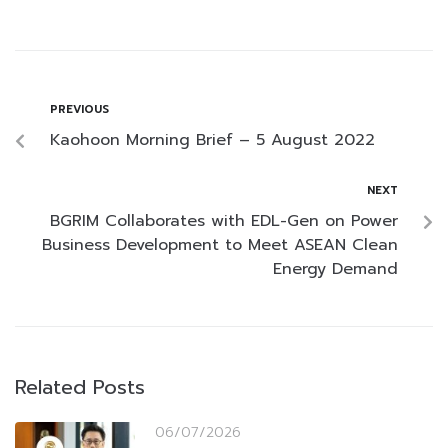
PREVIOUS
Kaohoon Morning Brief – 5 August 2022
NEXT
BGRIM Collaborates with EDL-Gen on Power
Business Development to Meet ASEAN Clean
Energy Demand
Related Posts
06/07/2026