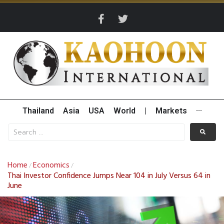
Thailand
Asia
USA
World
|
Markets
···
Home
Economics
/
/
Thai Investor Confidence Jumps Near 104 in July Versus 64 in
June