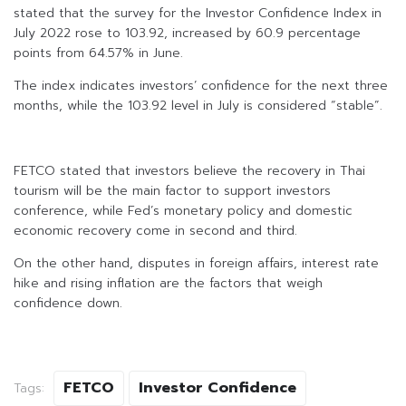
stated that the survey for the Investor Confidence Index in
July 2022 rose to 103.92, increased by 60.9 percentage
points from 64.57% in June.
The index indicates investors’ confidence for the next three
months, while the 103.92 level in July is considered “stable”.
FETCO stated that investors believe the recovery in Thai
tourism will be the main factor to support investors
conference, while Fed’s monetary policy and domestic
economic recovery come in second and third.
On the other hand, disputes in foreign affairs, interest rate
hike and rising inflation are the factors that weigh
confidence down.
FETCO
Investor Confidence
Tags: