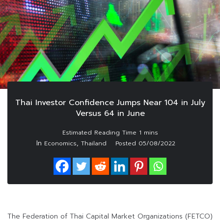
Thai Investor Confidence Jumps Near 104 in July
Versus 64 in June
In
,
Economics
Thailand
Posted
05/08/2022
The Federation of Thai Capital Market Organizations (FETCO)