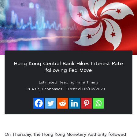
Hong Kong Central Bank Hikes Interest Rate
following Fed Move
In
,
Asia
Economics
Posted
02/02/2023
On Thursday, the Hong Kong Monetary Authority followed