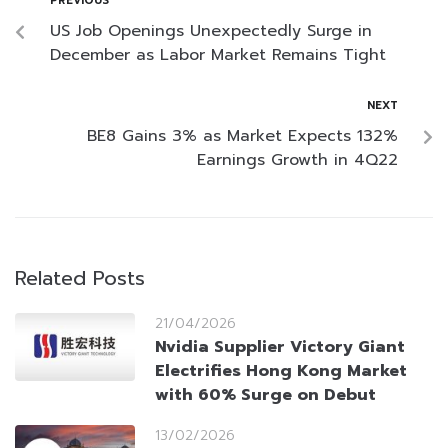
PREVIOUS
US Job Openings Unexpectedly Surge in
December as Labor Market Remains Tight
NEXT
BE8 Gains 3% as Market Expects 132%
Earnings Growth in 4Q22
Related Posts
21/04/2026
Nvidia Supplier Victory Giant
Electrifies Hong Kong Market
with 60% Surge on Debut
13/02/2026