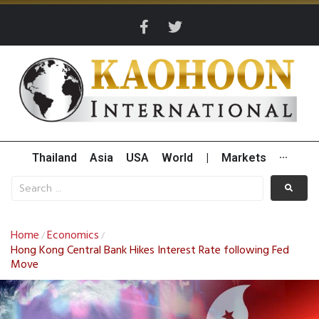
Thailand
Asia
USA
World
|
Markets
···
Home
Economics
/
/
Hong Kong Central Bank Hikes Interest Rate following Fed
Move