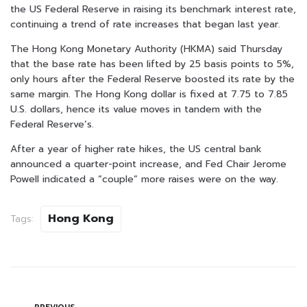
the US Federal Reserve in raising its benchmark interest rate,
continuing a trend of rate increases that began last year.
The Hong Kong Monetary Authority (HKMA) said Thursday
that the base rate has been lifted by 25 basis points to 5%,
only hours after the Federal Reserve boosted its rate by the
same margin. The Hong Kong dollar is fixed at 7.75 to 7.85
U.S. dollars, hence its value moves in tandem with the
Federal Reserve’s.
After a year of higher rate hikes, the US central bank
announced a quarter-point increase, and Fed Chair Jerome
Powell indicated a “couple” more raises were on the way.
Hong Kong
Tags: