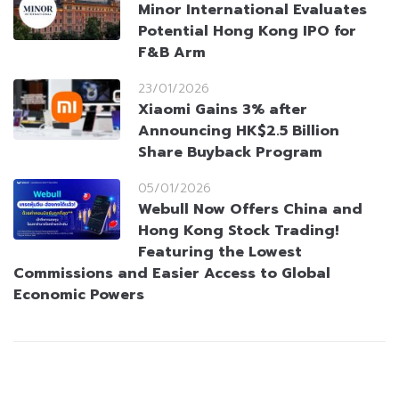
Minor International Evaluates
Potential Hong Kong IPO for
F&B Arm
23/01/2026
Xiaomi Gains 3% after
Announcing HK$2.5 Billion
Share Buyback Program
05/01/2026
Webull Now Offers China and
Hong Kong Stock Trading!
Featuring the Lowest
Commissions and Easier Access to Global
Economic Powers