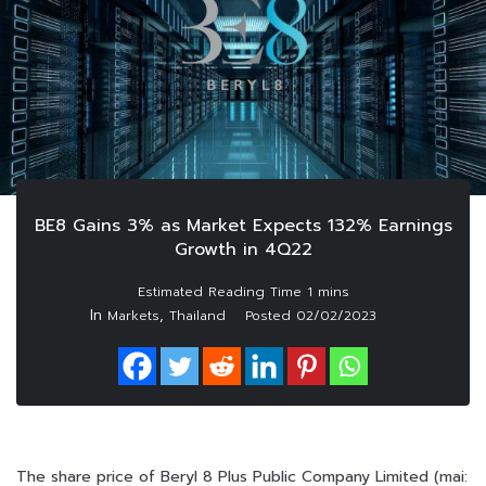
BE8 Gains 3% as Market Expects 132% Earnings
Growth in 4Q22
In
,
Markets
Thailand
Posted
02/02/2023
The share price of Beryl 8 Plus Public Company Limited (mai: