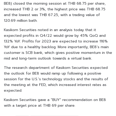
BE8) closed the morning session at THB 68.75 per share,
increased THB 2 or 3%, the highest price was THB 68.75
and the lowest was THB 67.25, with a trading value of
120.69 million bath.
Kasikorn Securities noted in an analysis today that it
expected profits in Q4/22 would grow by 45% QoQ and
132% YoY. Profits for 2023 are expected to increase 116%
YoY due to a healthy backlog. More importantly, BE8’s main
customer is SCB bank, which gives positive momentum in the
mid and long-term outlook towards a virtual bank.
The research department of Kasikorn Securities expected
the outlook for BE8 would ramp up following a positive
session for the U.S.’s technology stocks and the results of
the meeting at the FED, which increased interest rates as
expected.
Kasikorn Securities gave a “BUY” recommendation on BE8
with a target price at THB 69 per share.