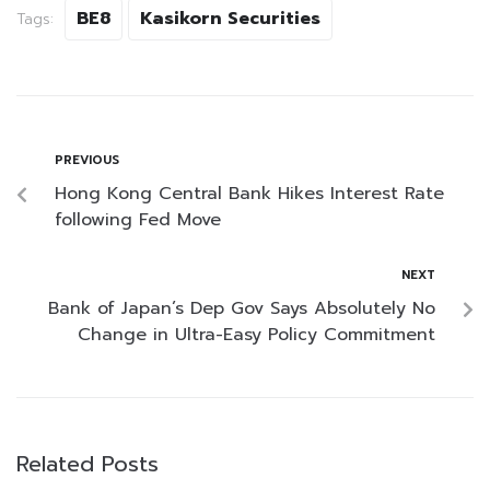
BE8
Kasikorn Securities
Tags:
PREVIOUS
Hong Kong Central Bank Hikes Interest Rate
following Fed Move
NEXT
Bank of Japan’s Dep Gov Says Absolutely No
Change in Ultra-Easy Policy Commitment
Related Posts