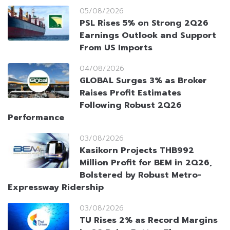
05/08/2026
PSL Rises 5% on Strong 2Q26
Earnings Outlook and Support
From US Imports
04/08/2026
GLOBAL Surges 3% as Broker
Raises Profit Estimates
Following Robust 2Q26
Performance
03/08/2026
Kasikorn Projects THB992
Million Profit for BEM in 2Q26,
Bolstered by Robust Metro-
Expressway Ridership
03/08/2026
TU Rises 2% as Record Margins