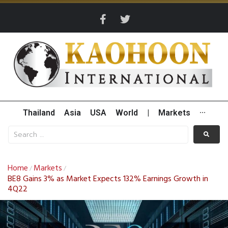
Thailand
Asia
USA
World
|
Markets
···
Home
Markets
/
/
BE8 Gains 3% as Market Expects 132% Earnings Growth in
4Q22