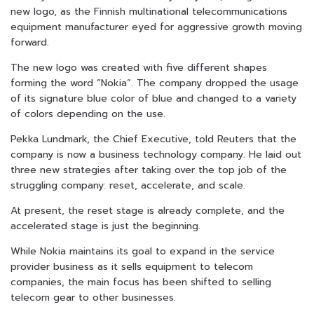
new logo, as the Finnish multinational telecommunications
equipment manufacturer eyed for aggressive growth moving
forward.
The new logo was created with five different shapes
forming the word “Nokia”. The company dropped the usage
of its signature blue color of blue and changed to a variety
of colors depending on the use.
Pekka Lundmark, the Chief Executive, told Reuters that the
company is now a business technology company. He laid out
three new strategies after taking over the top job of the
struggling company: reset, accelerate, and scale.
At present, the reset stage is already complete, and the
accelerated stage is just the beginning.
While Nokia maintains its goal to expand in the service
provider business as it sells equipment to telecom
companies, the main focus has been shifted to selling
telecom gear to other businesses.