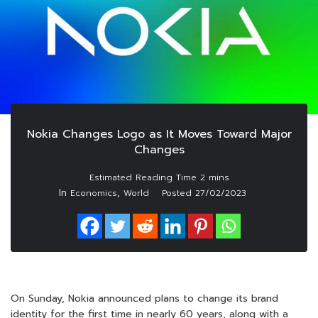
Nokia Changes Logo as It Moves Toward Major
Changes
In
,
Economics
World
Posted
27/02/2023
On Sunday, Nokia announced plans to change its brand
identity for the first time in nearly 60 years, along with a