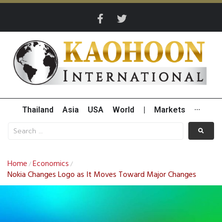
Thailand
Asia
USA
World
|
Markets
···
Home
Economics
/
/
Nokia Changes Logo as It Moves Toward Major Changes