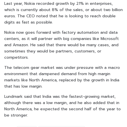
Last year, Nokia recorded growth by 21% in enterprises,
which is currently about 8% of the sales, or about two billion
euros. The CEO noted that he is looking to reach double
digits as fast as possible.
Nokia now goes forward with factory automation and data
centers, as it will partner with big companies like Microsoft
and Amazon. He said that there would be many cases, and
sometimes they would be partners, customers, or
competitors.
The telecom gear market was under pressure with a macro
environment that dampened demand from high margin
markets like North America, replaced by the growth in India
that has low margin.
Lundmark said that India was the fastest-growing market,
although there was a low margin, and he also added that in
North America, he expected the second half of the year to
be stronger.