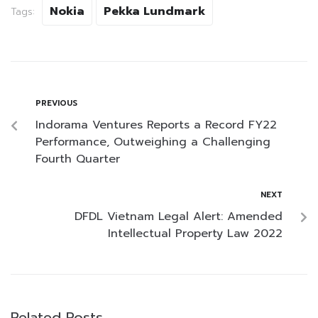
Nokia
Pekka Lundmark
Tags:
PREVIOUS
Indorama Ventures Reports a Record FY22
Performance, Outweighing a Challenging
Fourth Quarter
NEXT
DFDL Vietnam Legal Alert: Amended
Intellectual Property Law 2022
Related Posts