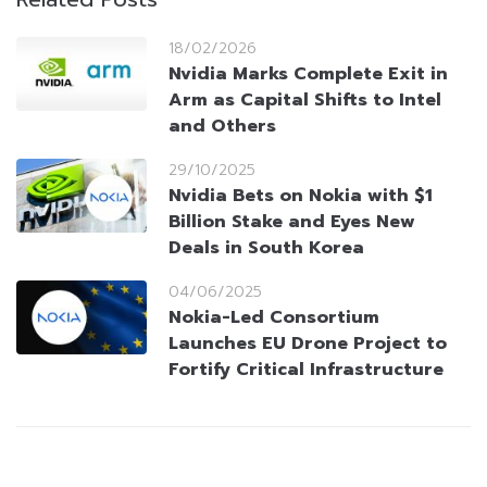
18/02/2026
Nvidia Marks Complete Exit in
Arm as Capital Shifts to Intel
and Others
29/10/2025
Nvidia Bets on Nokia with $1
Billion Stake and Eyes New
Deals in South Korea
04/06/2025
Nokia-Led Consortium
Launches EU Drone Project to
Fortify Critical Infrastructure