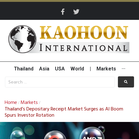
Thailand
Asia
USA
World
|
Markets
···
Home
Markets
/
/
Thailand’s Depositary Receipt Market Surges as AI Boom
Spurs Investor Rotation