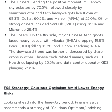
The Gainers: Leading the positive momentum, Lenovo
skyrocketed by 70.5%, followed closely by
semiconductor and tech heavyweights like Kioxia at
68.3%, Dell at 60.5%, and Marvell (MRVL) at 55.0%. Other
strong gainers included SanDisk (SNDK) rising 36.1% and
Micron up 28.4%.
The Losers: On the flip side, major Chinese tech giants
faced heavy losses, with Alibaba (BABA) dropping 19.8%,
Baidu (BIDU) falling 18.3%, and Xiaomi shedding 17.4%.
The downward trend was further underscored by sharp
drops in other Chinese tech-related names, such as JD
Health collapsing by 20.5% and data center operator GDS
plunging 25.6%.
FSS Strategy: Cautious Optimism Amid Lower Energy
Risks
Looking ahead into the June–July period, Finansia Syrus
recommends a strategy of “Cautious Optimism,” advising