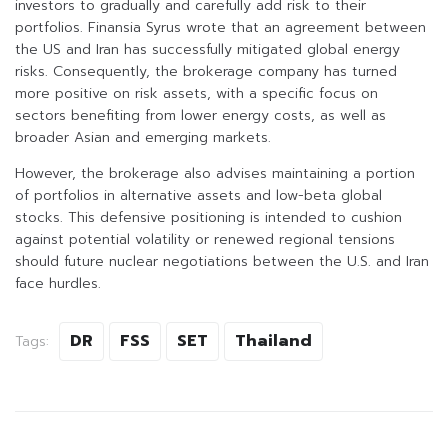
investors to gradually and carefully add risk to their
portfolios. Finansia Syrus wrote that an agreement between
the US and Iran has successfully mitigated global energy
risks. Consequently, the brokerage company has turned
more positive on risk assets, with a specific focus on
sectors benefiting from lower energy costs, as well as
broader Asian and emerging markets.
However, the brokerage also advises maintaining a portion
of portfolios in alternative assets and low-beta global
stocks. This defensive positioning is intended to cushion
against potential volatility or renewed regional tensions
should future nuclear negotiations between the U.S. and Iran
face hurdles.
DR
FSS
SET
Thailand
Tags: