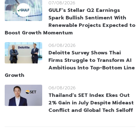
07/08/2026
GULF’s Stellar Q2 Earnings
Spark Bullish Sentiment With
Renewable Projects Expected to
Boost Growth Momentum
06/08/2026
Deloitte Survey Shows Thai
Firms Struggle to Transform AI
Ambitious Into Top-Bottom Line
Growth
06/08/2026
Thailand’s SET Index Ekes Out
2% Gain in July Despite Mideast
Conflict and Global Tech Selloff