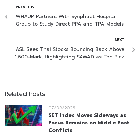
PREVIOUS
WHAUP Partners With Synphaet Hospital
Group to Study Direct PPA and TPA Models
NEXT
ASL Sees Thai Stocks Bouncing Back Above
1,600-Mark, Highlighting SAWAD as Top Pick
Related Posts
07/08/2026
SET Index Moves Sideways as
Focus Remains on Middle East
Conflicts