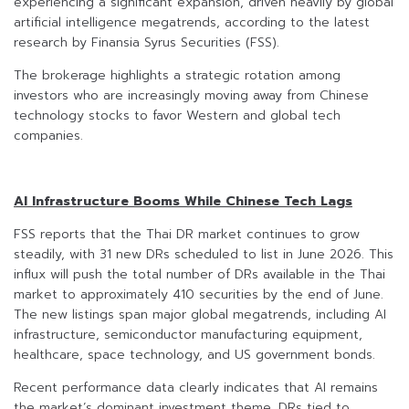
experiencing a significant expansion, driven heavily by global
artificial intelligence megatrends, according to the latest
research by Finansia Syrus Securities (FSS).
The brokerage highlights a strategic rotation among
investors who are increasingly moving away from Chinese
technology stocks to favor Western and global tech
companies.
AI Infrastructure Booms While Chinese Tech Lags
FSS reports that the Thai DR market continues to grow
steadily, with 31 new DRs scheduled to list in June 2026. This
influx will push the total number of DRs available in the Thai
market to approximately 410 securities by the end of June.
The new listings span major global megatrends, including AI
infrastructure, semiconductor manufacturing equipment,
healthcare, space technology, and US government bonds.
Recent performance data clearly indicates that AI remains
the market’s dominant investment theme. DRs tied to