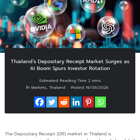
Thailand’s Depositary Receipt Market Surges as
AI Boom Spurs Investor Rotation
In
,
Markets
Thailand
Posted
16/06/2026
The Depositary Receipt (DR) market in Thailand is