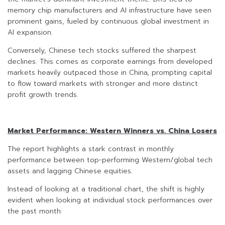
memory chip manufacturers and AI infrastructure have seen
prominent gains, fueled by continuous global investment in
AI expansion.
Conversely, Chinese tech stocks suffered the sharpest
declines. This comes as corporate earnings from developed
markets heavily outpaced those in China, prompting capital
to flow toward markets with stronger and more distinct
profit growth trends.
Market Performance: Western Winners vs. China Losers
The report highlights a stark contrast in monthly
performance between top-performing Western/global tech
assets and lagging Chinese equities.
Instead of looking at a traditional chart, the shift is highly
evident when looking at individual stock performances over
the past month: