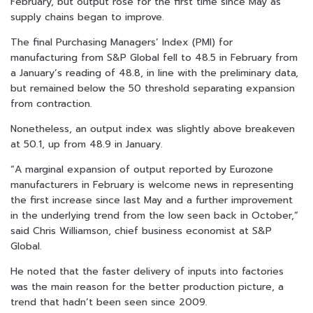
February, but output rose for the first time since May as
supply chains began to improve.
The final Purchasing Managers’ Index (PMI) for
manufacturing from S&P Global fell to 48.5 in February from
a January’s reading of 48.8, in line with the preliminary data,
but remained below the 50 threshold separating expansion
from contraction.
Nonetheless, an output index was slightly above breakeven
at 50.1, up from 48.9 in January.
“A marginal expansion of output reported by Eurozone
manufacturers in February is welcome news in representing
the first increase since last May and a further improvement
in the underlying trend from the low seen back in October,”
said Chris Williamson, chief business economist at S&P
Global.
He noted that the faster delivery of inputs into factories
was the main reason for the better production picture, a
trend that hadn’t been seen since 2009.