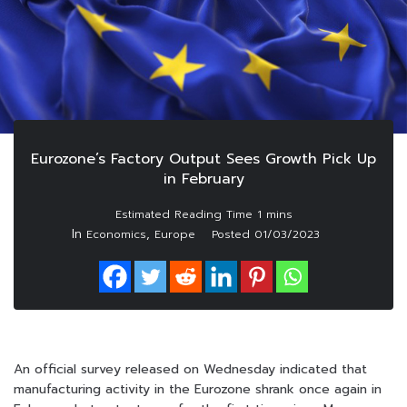
Eurozone’s Factory Output Sees Growth Pick Up
in February
In
,
Economics
Europe
Posted
01/03/2023
An official survey released on Wednesday indicated that
manufacturing activity in the Eurozone shrank once again in