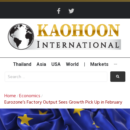
Thailand
Asia
USA
World
|
Markets
···
Home
Economics
/
/
Eurozone’s Factory Output Sees Growth Pick Up in February