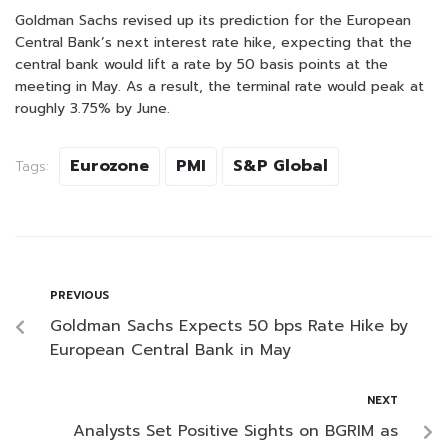
Goldman Sachs revised up its prediction for the European
Central Bank’s next interest rate hike, expecting that the
central bank would lift a rate by 50 basis points at the
meeting in May. As a result, the terminal rate would peak at
roughly 3.75% by June.
Eurozone
PMI
S&P Global
Tags:
PREVIOUS
Goldman Sachs Expects 50 bps Rate Hike by
European Central Bank in May
NEXT
Analysts Set Positive Sights on BGRIM as