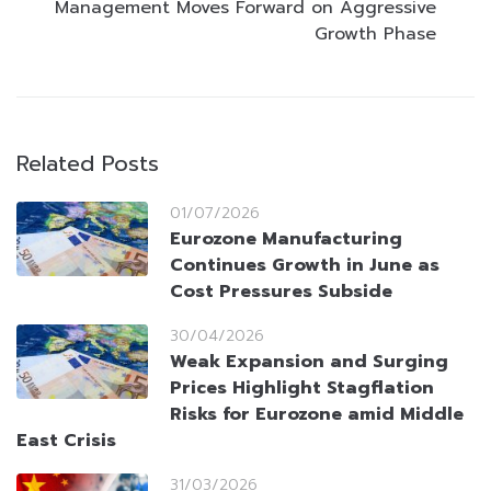
Management Moves Forward on Aggressive
Growth Phase
Related Posts
01/07/2026
Eurozone Manufacturing
Continues Growth in June as
Cost Pressures Subside
30/04/2026
Weak Expansion and Surging
Prices Highlight Stagflation
Risks for Eurozone amid Middle
East Crisis
31/03/2026