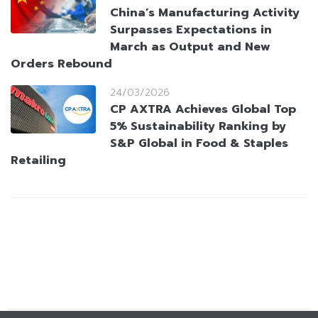
China’s Manufacturing Activity
Surpasses Expectations in
March as Output and New
Orders Rebound
24/03/2026
CP AXTRA Achieves Global Top
5% Sustainability Ranking by
S&P Global in Food & Staples
Retailing