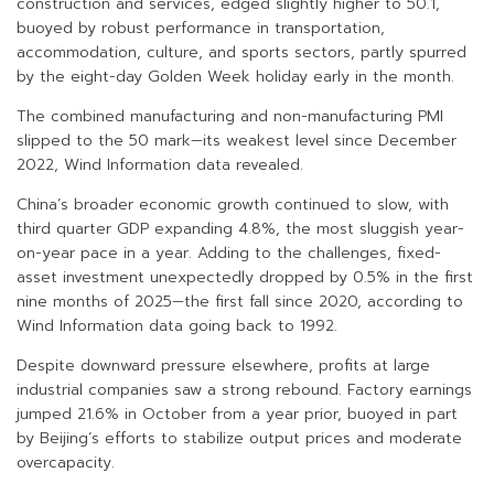
construction and services, edged slightly higher to 50.1,
buoyed by robust performance in transportation,
accommodation, culture, and sports sectors, partly spurred
by the eight-day Golden Week holiday early in the month.
The combined manufacturing and non-manufacturing PMI
slipped to the 50 mark—its weakest level since December
2022, Wind Information data revealed.
China’s broader economic growth continued to slow, with
third quarter GDP expanding 4.8%, the most sluggish year-
on-year pace in a year. Adding to the challenges, fixed-
asset investment unexpectedly dropped by 0.5% in the first
nine months of 2025—the first fall since 2020, according to
Wind Information data going back to 1992.
Despite downward pressure elsewhere, profits at large
industrial companies saw a strong rebound. Factory earnings
jumped 21.6% in October from a year prior, buoyed in part
by Beijing’s efforts to stabilize output prices and moderate
overcapacity.