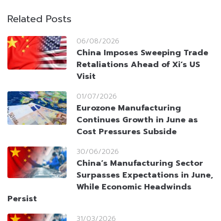
Related Posts
06/08/2026
China Imposes Sweeping Trade
Retaliations Ahead of Xi’s US
Visit
01/07/2026
Eurozone Manufacturing
Continues Growth in June as
Cost Pressures Subside
30/06/2026
China’s Manufacturing Sector
Surpasses Expectations in June,
While Economic Headwinds
Persist
31/03/2026