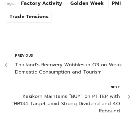
Factory Activity
Golden Week
PMI
Tags:
Trade Tensions
PREVIOUS
Thailand’s Recovery Wobbles in Q3 on Weak
Domestic Consumption and Tourism
NEXT
Kasikorn Maintains “BUY” on PTTEP with
THB134 Target amid Strong Dividend and 4Q
Rebound