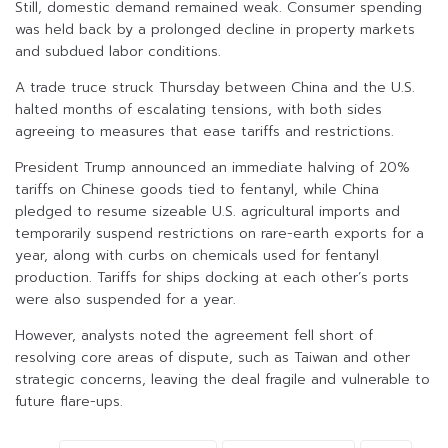
Still, domestic demand remained weak. Consumer spending
was held back by a prolonged decline in property markets
and subdued labor conditions.
A trade truce struck Thursday between China and the U.S.
halted months of escalating tensions, with both sides
agreeing to measures that ease tariffs and restrictions.
President Trump announced an immediate halving of 20%
tariffs on Chinese goods tied to fentanyl, while China
pledged to resume sizeable U.S. agricultural imports and
temporarily suspend restrictions on rare-earth exports for a
year, along with curbs on chemicals used for fentanyl
production. Tariffs for ships docking at each other’s ports
were also suspended for a year.
However, analysts noted the agreement fell short of
resolving core areas of dispute, such as Taiwan and other
strategic concerns, leaving the deal fragile and vulnerable to
future flare-ups.