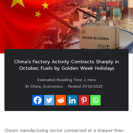
China’s Factory Activity Contracts Sharply in
October, Fuels by Golden Week Holidays
In
,
China
Economics
Posted
31/10/2025
China’s manufacturing sector contracted at a sharper-than-