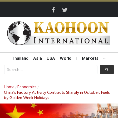
Thailand
Asia
USA
World
|
Markets
···
Home
Economics
/
/
China’s Factory Activity Contracts Sharply in October, Fuels
by Golden Week Holidays