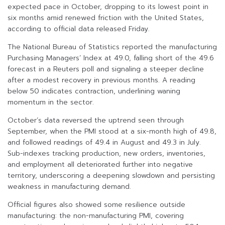
expected pace in October, dropping to its lowest point in
six months amid renewed friction with the United States,
according to official data released Friday.
The National Bureau of Statistics reported the manufacturing
Purchasing Managers’ Index at 49.0, falling short of the 49.6
forecast in a Reuters poll and signaling a steeper decline
after a modest recovery in previous months. A reading
below 50 indicates contraction, underlining waning
momentum in the sector.
October’s data reversed the uptrend seen through
September, when the PMI stood at a six-month high of 49.8,
and followed readings of 49.4 in August and 49.3 in July.
Sub-indexes tracking production, new orders, inventories,
and employment all deteriorated further into negative
territory, underscoring a deepening slowdown and persisting
weakness in manufacturing demand.
Official figures also showed some resilience outside
manufacturing: the non-manufacturing PMI, covering