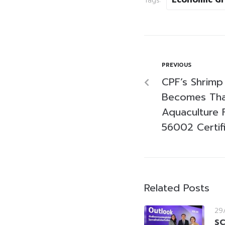
Tags:
PREVIOUS
CPF’s Shrimp
Becomes Thai
Aquaculture 
56002 Certif
Related Posts
29
SC