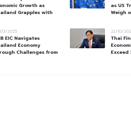
onomic Growth as
as US T
ailand Grapples with
Weigh o
/03/2025
22/10/20
B EIC Navigates
Thai Fi
ailand Economy
Economi
rough Challenges from
Exceed 