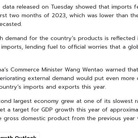
al data released on Tuesday showed that imports fe
first two months of 2023, which was lower than t
ecasted.
h demand for the country’s products is reflected i
imports, lending fuel to official worries that a g
na’s Commerce Minister Wang Wentao warned that
teriorating external demand would put even mor
ountry’s imports and exports this year.
cond largest economy grew at one of its slowest r
et a target for GDP growth this year of approxima
he gross domestic product from the previous year
rowth Outlook