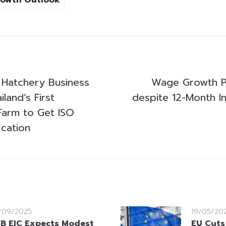
 Hatchery Business
Wage Growth P
land’s First
despite 12-Month In
Farm to Get ISO
ication
/09/2025
19/05/20
B EIC Expects Modest
EU Cuts