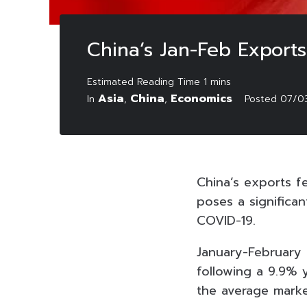
China’s Jan-Feb Expor
Asia
China
Economics
In
,
,
Posted
07/0
China’s exports fe
poses a significan
COVID-19.
January-February
following a 9.9% y
the average marke