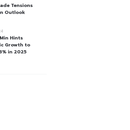
rade Tensions
n Outlook
24
nMin Hints
c Growth to
3% in 2025