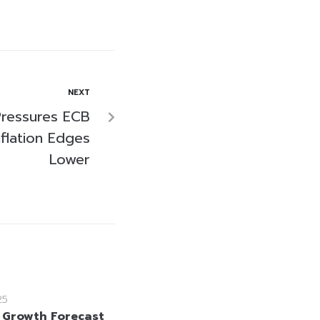
NEXT
ressures ECB
flation Edges
Lower
25
 Growth Forecast