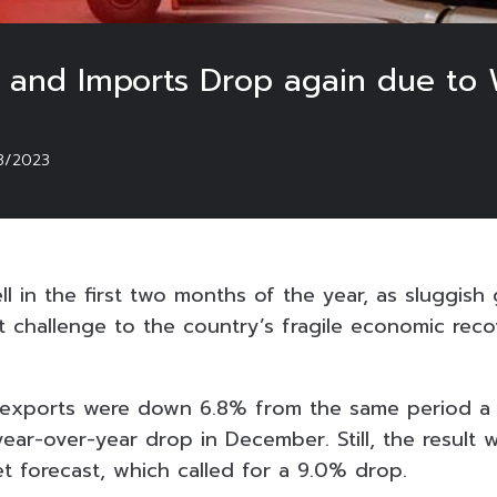
ts and Imports Drop again due t
3/2023
ll in the first two months of the year, as sluggis
t challenge to the country’s fragile economic reco
 exports were down 6.8% from the same period a 
ear-over-year drop in December. Still, the result 
t forecast, which called for a 9.0% drop.