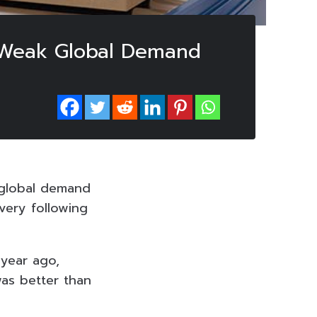
o Weak Global Demand
h global demand
very following
year ago,
was better than