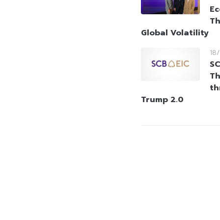
Ec
Th
Global Volatility
18
SC
Th
th
Trump 2.0