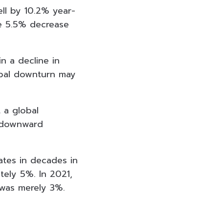
ll by 10.2% year-
he 5.5% decrease
n a decline in
lobal downturn may
 a global
e downward
ates in decades in
tely 5%. In 2021,
 was merely 3%.