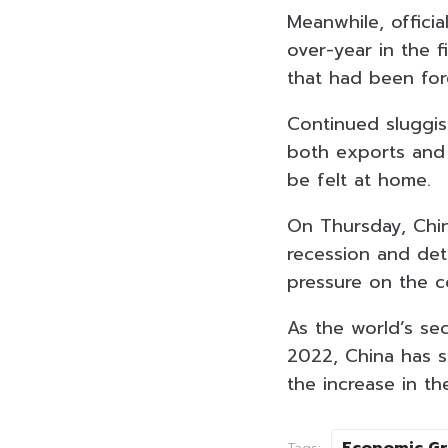
Meanwhile, offici
over-year in the 
that had been for
Continued sluggis
both exports and 
be felt at home.
On Thursday, Chi
recession and de
pressure on the c
As the world’s se
2022, China has s
the increase in t
Economic G