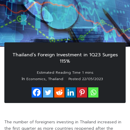
Thailand’s Foreign Investment in 1Q23 Surges
115%
In
,
Economics
Thailand
Posted
22/05/2023
The number of foreigners investing in Thailand increased in
the first quarter as more countries reopened after the