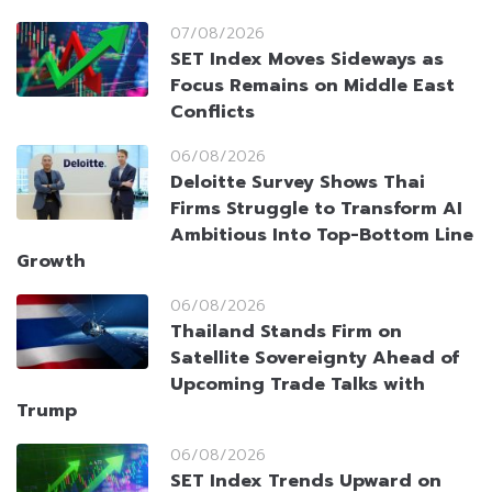
07/08/2026
SET Index Moves Sideways as
Focus Remains on Middle East
Conflicts
06/08/2026
Deloitte Survey Shows Thai
Firms Struggle to Transform AI
Ambitious Into Top-Bottom Line
Growth
06/08/2026
Thailand Stands Firm on
Satellite Sovereignty Ahead of
Upcoming Trade Talks with
Trump
06/08/2026
SET Index Trends Upward on