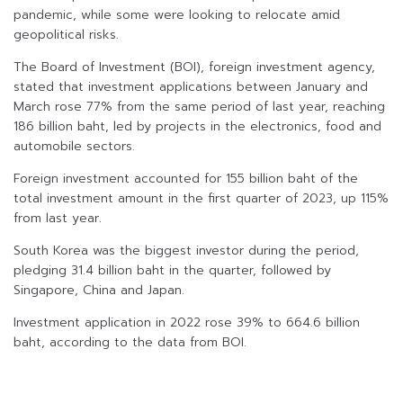
pandemic, while some were looking to relocate amid
geopolitical risks.
The Board of Investment (BOI), foreign investment agency,
stated that investment applications between January and
March rose 77% from the same period of last year, reaching
186 billion baht, led by projects in the electronics, food and
automobile sectors.
Foreign investment accounted for 155 billion baht of the
total investment amount in the first quarter of 2023, up 115%
from last year.
South Korea was the biggest investor during the period,
pledging 31.4 billion baht in the quarter, followed by
Singapore, China and Japan.
Investment application in 2022 rose 39% to 664.6 billion
baht, according to the data from BOI.