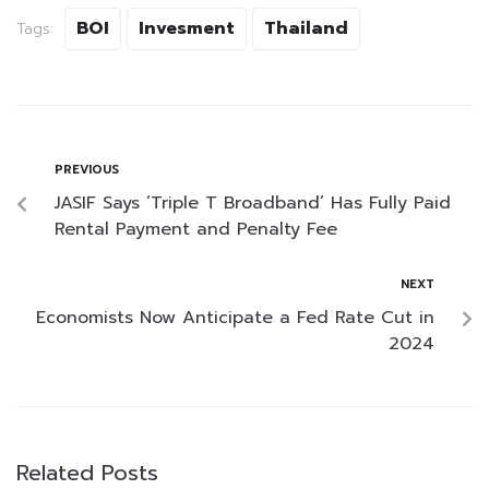
BOI
Invesment
Thailand
Tags:
PREVIOUS
JASIF Says ‘Triple T Broadband’ Has Fully Paid
Rental Payment and Penalty Fee
NEXT
Economists Now Anticipate a Fed Rate Cut in
2024
Related Posts