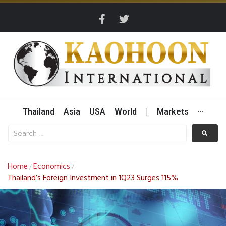
Thailand
Asia
USA
World
|
Markets
···
Home
Economics
/
/
Thailand’s Foreign Investment in 1Q23 Surges 115%