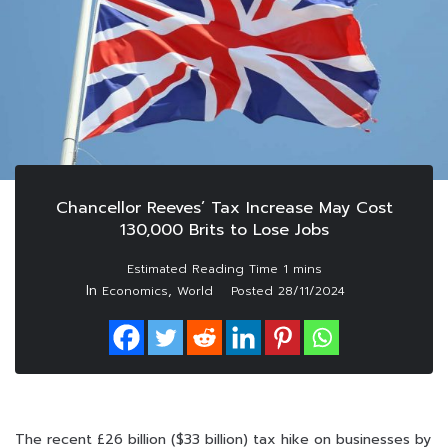
Chancellor Reeves’ Tax Increase May Cost
130,000 Brits to Lose Jobs
In
,
Economics
World
Posted
28/11/2024
The recent £26 billion ($33 billion) tax hike on businesses by