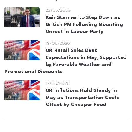
22/06/2026
Keir Starmer to Step Down as
British PM Following Mounting
Unrest in Labour Party
19/06/2026
UK Retail Sales Beat
Expectations in May, Supported
by Favorable Weather and
Promotional Discounts
17/06/2026
UK Inflations Hold Steady in
May as Transportation Costs
Offset by Cheaper Food