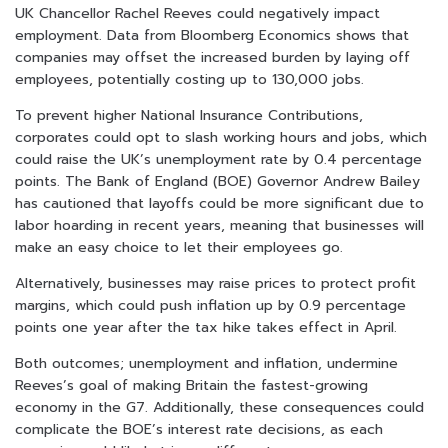
UK Chancellor Rachel Reeves could negatively impact
employment. Data from Bloomberg Economics shows that
companies may offset the increased burden by laying off
employees, potentially costing up to 130,000 jobs.
To prevent higher National Insurance Contributions,
corporates could opt to slash working hours and jobs, which
could raise the UK’s unemployment rate by 0.4 percentage
points. The Bank of England (BOE) Governor Andrew Bailey
has cautioned that layoffs could be more significant due to
labor hoarding in recent years, meaning that businesses will
make an easy choice to let their employees go.
Alternatively, businesses may raise prices to protect profit
margins, which could push inflation up by 0.9 percentage
points one year after the tax hike takes effect in April.
Both outcomes; unemployment and inflation, undermine
Reeves’s goal of making Britain the fastest-growing
economy in the G7. Additionally, these consequences could
complicate the BOE’s interest rate decisions, as each