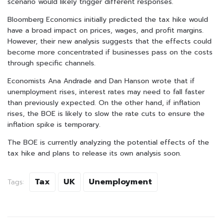
scenario would likely trigger different responses.
Bloomberg Economics initially predicted the tax hike would
have a broad impact on prices, wages, and profit margins.
However, their new analysis suggests that the effects could
become more concentrated if businesses pass on the costs
through specific channels.
Economists Ana Andrade and Dan Hanson wrote that if
unemployment rises, interest rates may need to fall faster
than previously expected. On the other hand, if inflation
rises, the BOE is likely to slow the rate cuts to ensure the
inflation spike is temporary.
The BOE is currently analyzing the potential effects of the
tax hike and plans to release its own analysis soon.
Tax
UK
Unemployment
Tags: