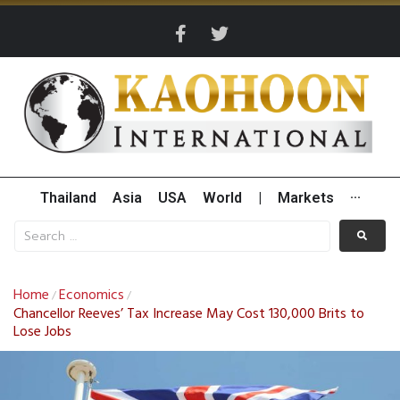
Thailand
Asia
USA
World
|
Markets
···
Home
Economics
/
/
Chancellor Reeves’ Tax Increase May Cost 130,000 Brits to
Lose Jobs