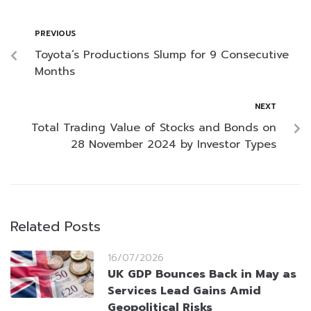
PREVIOUS
Toyota’s Productions Slump for 9 Consecutive
Months
NEXT
Total Trading Value of Stocks and Bonds on
28 November 2024 by Investor Types
Related Posts
16/07/2026
UK GDP Bounces Back in May as
Services Lead Gains Amid
Geopolitical Risks