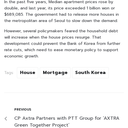
In the past five years, Median apartment prices rose by
double, and last year, its price exceeded 1 billion won or
$689,085. The government had to release more houses in
the metropolitan area of Seoul to slow down the demand.
However, several policymakers feared the household debt
will increase when the house prices resurge. That
development could prevent the Bank of Korea from further
rate cuts, which need to ease monetary policy to support
economic growth.
House
Mortgage
South Korea
Tags:
PREVIOUS
CP Axtra Partners with PTT Group for ‘AXTRA
Green Together Project’