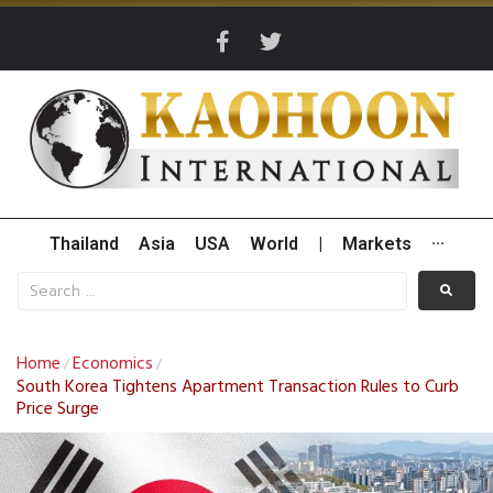
Thailand
Asia
USA
World
|
Markets
···
Home
Economics
/
/
South Korea Tightens Apartment Transaction Rules to Curb
Price Surge