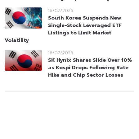
16/07/2026
South Korea Suspends New
Single-Stock Leveraged ETF
Listings to Limit Market
Volatility
16/07/2026
SK Hynix Shares Slide Over 10%
as Kospi Drops Following Rate
Hike and Chip Sector Losses