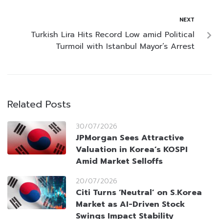
NEXT
Turkish Lira Hits Record Low amid Political
Turmoil with Istanbul Mayor’s Arrest
Related Posts
30/07/2026
JPMorgan Sees Attractive
Valuation in Korea’s KOSPI
Amid Market Selloffs
20/07/2026
Citi Turns ‘Neutral’ on S.Korea
Market as AI-Driven Stock
Swings Impact Stability