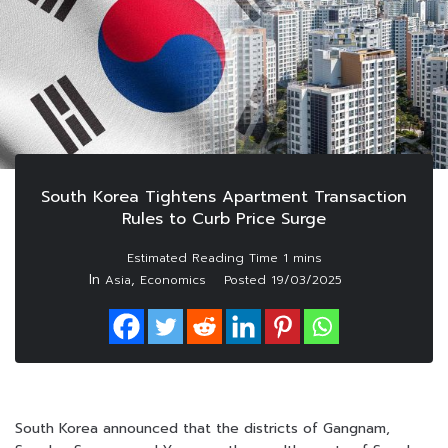
South Korea Tightens Apartment Transaction
Rules to Curb Price Surge
In
,
Asia
Economics
Posted
19/03/2025
South Korea announced that the districts of Gangnam,