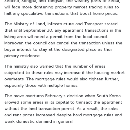
Seocho, Songpa, and Yongsan, the wealthy parts of Seoul,
will face more tightening property market trading rules to
halt any speculative transactions that boost home prices.
The Ministry of Land, Infrastructure and Transport stated
that until September 30, any apartment transactions in the
listing area will need a permit from the local council.
Moreover, the council can cancel the transaction unless the
buyer intends to stay at the designated place as their
primary residence.
The ministry also warned that the number of areas
subjected to these rules may increase if the housing market
overheats. The mortgage rules would also tighten further,
especially those with multiple homes.
The move overturns February’s decision when South Korea
allowed some areas in its capital to transact the apartment
without the land transaction permit. As a result, the sales
and rent prices increased despite hard mortgage rules and
weak domestic demand in general.