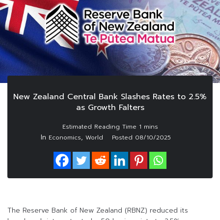
New Zealand Central Bank Slashes Rates to 2.5%
as Growth Falters
In
,
Economics
World
Posted
08/10/2025
The Reserve Bank of New Zealand (RBNZ) reduced its