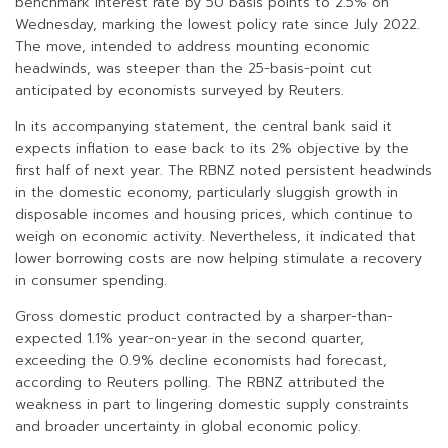
benchmark interest rate by 50 basis points to 2.5% on
Wednesday, marking the lowest policy rate since July 2022.
The move, intended to address mounting economic
headwinds, was steeper than the 25-basis-point cut
anticipated by economists surveyed by Reuters.
In its accompanying statement, the central bank said it
expects inflation to ease back to its 2% objective by the
first half of next year. The RBNZ noted persistent headwinds
in the domestic economy, particularly sluggish growth in
disposable incomes and housing prices, which continue to
weigh on economic activity. Nevertheless, it indicated that
lower borrowing costs are now helping stimulate a recovery
in consumer spending.
Gross domestic product contracted by a sharper-than-
expected 1.1% year-on-year in the second quarter,
exceeding the 0.9% decline economists had forecast,
according to Reuters polling. The RBNZ attributed the
weakness in part to lingering domestic supply constraints
and broader uncertainty in global economic policy.