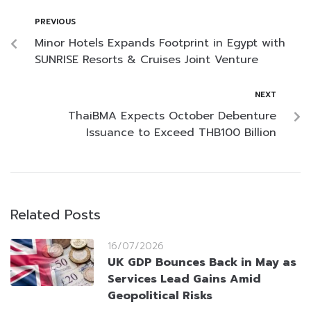
PREVIOUS
Minor Hotels Expands Footprint in Egypt with
SUNRISE Resorts & Cruises Joint Venture
NEXT
ThaiBMA Expects October Debenture
Issuance to Exceed THB100 Billion
Related Posts
16/07/2026
UK GDP Bounces Back in May as
Services Lead Gains Amid
Geopolitical Risks