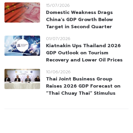
15/07/2026
Domestic Weakness Drags
China’s GDP Growth Below
Target in Second Quarter
01/07/2026
Kiatnakin Ups Thailand 2026
GDP Outlook on Tourism
Recovery and Lower Oil Prices
10/06/2026
Thai Joint Business Group
Raises 2026 GDP Forecast on
“Thai Chuay Thai” Stimulus