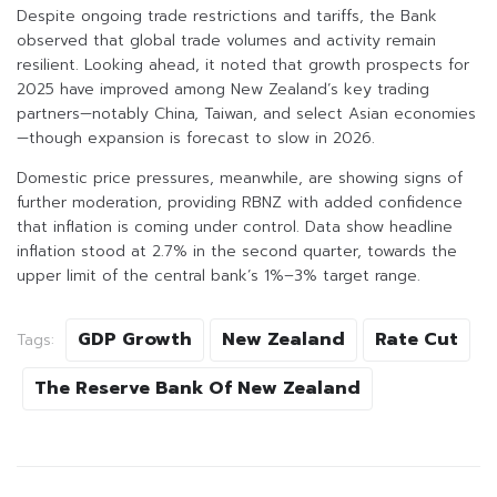
Despite ongoing trade restrictions and tariffs, the Bank
observed that global trade volumes and activity remain
resilient. Looking ahead, it noted that growth prospects for
2025 have improved among New Zealand’s key trading
partners—notably China, Taiwan, and select Asian economies
—though expansion is forecast to slow in 2026.
Domestic price pressures, meanwhile, are showing signs of
further moderation, providing RBNZ with added confidence
that inflation is coming under control. Data show headline
inflation stood at 2.7% in the second quarter, towards the
upper limit of the central bank’s 1%–3% target range.
GDP Growth
New Zealand
Rate Cut
Tags:
The Reserve Bank Of New Zealand