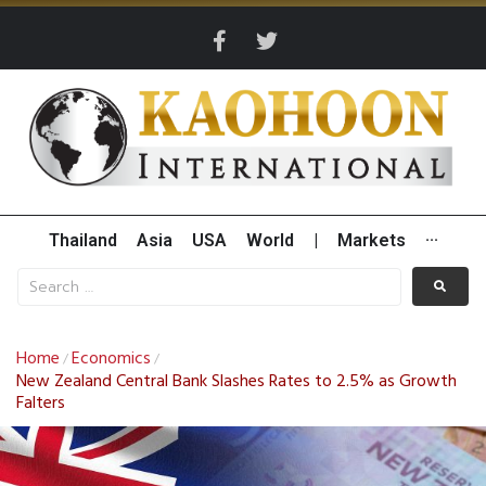
Thailand
Asia
USA
World
|
Markets
···
Home
Economics
/
/
New Zealand Central Bank Slashes Rates to 2.5% as Growth
Falters