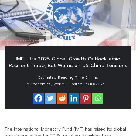
IMF Lifts 2025 Global Growth Outlook amid
Resilient Trade, But Warns on US-China Tensions
In
,
Economics
World
Posted
15/10/2025
The International Monetary Fund (IMF) has raised its global
growth projection for 2025, pointing to milder-than-