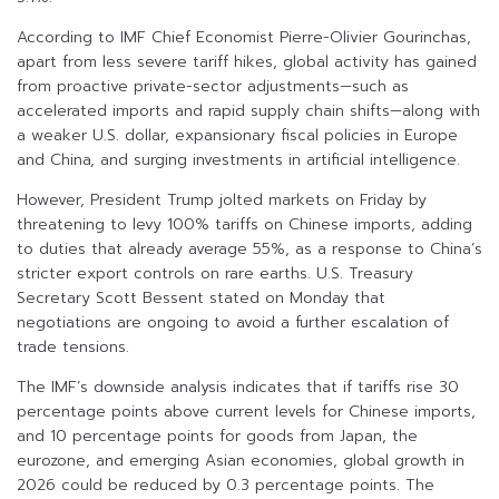
According to IMF Chief Economist Pierre-Olivier Gourinchas,
apart from less severe tariff hikes, global activity has gained
from proactive private-sector adjustments—such as
accelerated imports and rapid supply chain shifts—along with
a weaker U.S. dollar, expansionary fiscal policies in Europe
and China, and surging investments in artificial intelligence.
However, President Trump jolted markets on Friday by
threatening to levy 100% tariffs on Chinese imports, adding
to duties that already average 55%, as a response to China’s
stricter export controls on rare earths. U.S. Treasury
Secretary Scott Bessent stated on Monday that
negotiations are ongoing to avoid a further escalation of
trade tensions.
The IMF’s downside analysis indicates that if tariffs rise 30
percentage points above current levels for Chinese imports,
and 10 percentage points for goods from Japan, the
eurozone, and emerging Asian economies, global growth in
2026 could be reduced by 0.3 percentage points. The