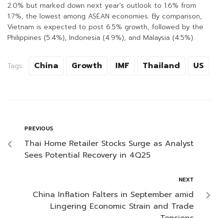
2.0% but marked down next year’s outlook to 1.6% from
1.7%, the lowest among ASEAN economies. By comparison,
Vietnam is expected to post 6.5% growth, followed by the
Philippines (5.4%), Indonesia (4.9%), and Malaysia (4.5%).
China
Growth
IMF
Thailand
US
Tags:
PREVIOUS
Thai Home Retailer Stocks Surge as Analyst
Sees Potential Recovery in 4Q25
NEXT
China Inflation Falters in September amid
Lingering Economic Strain and Trade