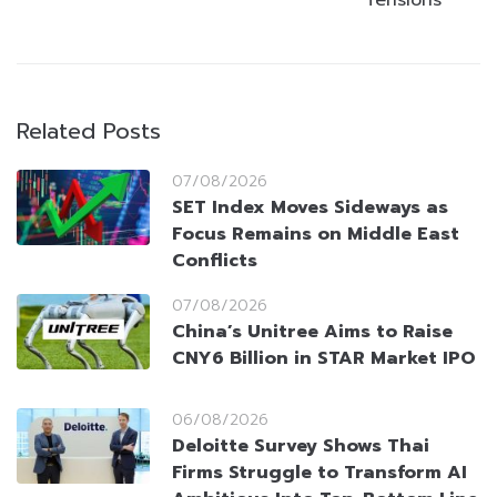
Tensions
Related Posts
07/08/2026
SET Index Moves Sideways as
Focus Remains on Middle East
Conflicts
07/08/2026
China’s Unitree Aims to Raise
CNY6 Billion in STAR Market IPO
06/08/2026
Deloitte Survey Shows Thai
Firms Struggle to Transform AI