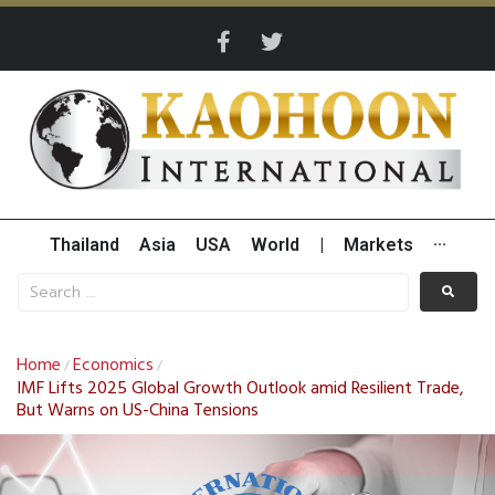
Thailand
Asia
USA
World
|
Markets
···
Home
Economics
/
/
IMF Lifts 2025 Global Growth Outlook amid Resilient Trade,
But Warns on US-China Tensions