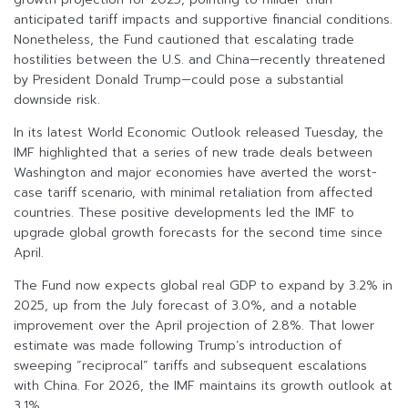
anticipated tariff impacts and supportive financial conditions.
Nonetheless, the Fund cautioned that escalating trade
hostilities between the U.S. and China—recently threatened
by President Donald Trump—could pose a substantial
downside risk.
In its latest World Economic Outlook released Tuesday, the
IMF highlighted that a series of new trade deals between
Washington and major economies have averted the worst-
case tariff scenario, with minimal retaliation from affected
countries. These positive developments led the IMF to
upgrade global growth forecasts for the second time since
April.
The Fund now expects global real GDP to expand by 3.2% in
2025, up from the July forecast of 3.0%, and a notable
improvement over the April projection of 2.8%. That lower
estimate was made following Trump’s introduction of
sweeping “reciprocal” tariffs and subsequent escalations
with China. For 2026, the IMF maintains its growth outlook at
3.1%.