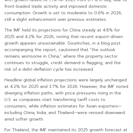
front-loaded trade activity and improved domestic
consumption. Growth is set to moderate to 0.6% in 2026,
still a slight enhancement over previous estimates.
The IMF held its projections for China steady at 4.8% for
2025 and 4.2% for 2026, noting that recent export-driven
growth appears unsustainable. Gourinchas, in a blog post
accompanying the report, cautioned that “the outlook
remains worrisome in China,” where the property sector
continues to struggle, credit demand is flagging, and the
risk of a debt-deflation cycle has increased.
Headline global inflation projections were largely unchanged
at 4.2% for 2025 and 3.7% for 2026. However, the IMF noted
diverging inflation paths, with price pressures rising in the
U.S. as companies start transferring tariff costs to
consumers, while inflation estimates for Asian exporters—
including China, India, and Thailand—were revised downward
amid softer growth.
For Thailand, the IMF maintained its 2025 growth forecast at