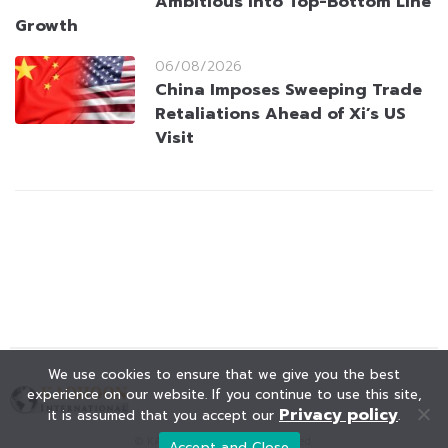
Ambitious Into Top-Bottom Line
Growth
06/08/2026
China Imposes Sweeping Trade
Retaliations Ahead of Xi’s US
Visit
We use cookies to ensure that we give you the best
experience on our website. If you continue to use this site,
Privacy policy
it is assumed that you accept our
.
© KAOHOON. All Rights Reserved.
Accept and Close