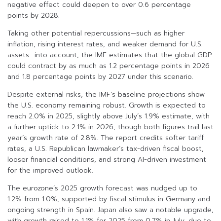
negative effect could deepen to over 0.6 percentage
points by 2028.
Taking other potential repercussions—such as higher
inflation, rising interest rates, and weaker demand for U.S.
assets—into account, the IMF estimates that the global GDP
could contract by as much as 1.2 percentage points in 2026
and 1.8 percentage points by 2027 under this scenario.
Despite external risks, the IMF’s baseline projections show
the U.S. economy remaining robust. Growth is expected to
reach 2.0% in 2025, slightly above July’s 1.9% estimate, with
a further uptick to 2.1% in 2026, though both figures trail last
year’s growth rate of 2.8%. The report credits softer tariff
rates, a U.S. Republican lawmaker’s tax-driven fiscal boost,
looser financial conditions, and strong AI-driven investment
for the improved outlook.
The eurozone’s 2025 growth forecast was nudged up to
1.2% from 1.0%, supported by fiscal stimulus in Germany and
ongoing strength in Spain. Japan also saw a notable upgrade,
with growth raised to 1.1% for 2025 from 0.7% in July, due to