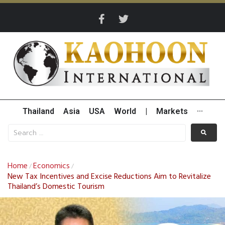
Thailand
Asia
USA
World
|
Markets
···
Home
Economics
/
/
New Tax Incentives and Excise Reductions Aim to Revitalize
Thailand’s Domestic Tourism