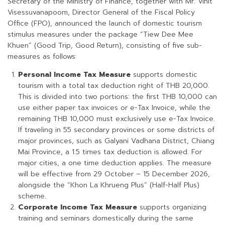
Secretary of the Ministry of Finance, together with Mr. Vinit
Visessuvanapoom, Director General of the Fiscal Policy
Office (FPO), announced the launch of domestic tourism
stimulus measures under the package “Tiew Dee Mee
Khuen” (Good Trip, Good Return), consisting of five sub-
measures as follows:
Personal Income Tax Measure
supports domestic
tourism with a total tax deduction right of THB 20,000.
This is divided into two portions: the first THB 10,000 can
use either paper tax invoices or e-Tax Invoice, while the
remaining THB 10,000 must exclusively use e-Tax Invoice.
If traveling in 55 secondary provinces or some districts of
major provinces, such as Galyani Vadhana District, Chiang
Mai Province, a 1.5 times tax deduction is allowed. For
major cities, a one time deduction applies. The measure
will be effective from 29 October – 15 December 2026,
alongside the “Khon La Khrueng Plus” (Half-Half Plus)
scheme.
Corporate Income Tax Measure
supports organizing
training and seminars domestically during the same