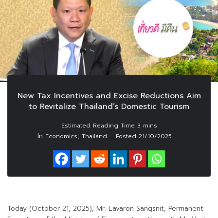
New Tax Incentives and Excise Reductions Aim
to Revitalize Thailand’s Domestic Tourism
In
,
Economics
Thailand
Posted
21/10/2025
Today (October 21, 2025), Mr. Lavaron Sangsnit, Permanent