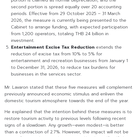
portion is claimed as normal depreciation, and the
second portion is spread equally over 20 accounting
periods. Effective from 29 October 2025 – 31 March
2026, the measure is currently being presented to the
Cabinet to arrange funding, with expected participation
from 1,200 operators, totaling THB 24 billion in
investment.
Entertainment Excise Tax Reduction
extends the
reduction of excise tax from 10% to 5% for
entertainment and recreation businesses from January 1
to December 31, 2026, to reduce tax burdens for
businesses in the services sector.
Mr. Lavaron stated that these five measures will complement
previously announced economic stimulus and enliven the
domestic tourism atmosphere towards the end of the year.
He explained that the intention behind these measures is to
restore tourism activity to previous levels following recent
signs of a slowdown. Any growth—even modest—is better
than a contraction of 2.7%. However, the impact will not be