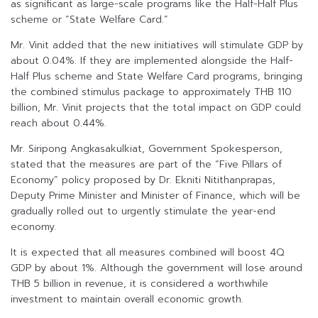
as significant as large-scale programs like the Half-Half Plus
scheme or “State Welfare Card.”
Mr. Vinit added that the new initiatives will stimulate GDP by
about 0.04%. If they are implemented alongside the Half-
Half Plus scheme and State Welfare Card programs, bringing
the combined stimulus package to approximately THB 110
billion, Mr. Vinit projects that the total impact on GDP could
reach about 0.44%.
Mr. Siripong Angkasakulkiat, Government Spokesperson,
stated that the measures are part of the “Five Pillars of
Economy” policy proposed by Dr. Ekniti Nitithanprapas,
Deputy Prime Minister and Minister of Finance, which will be
gradually rolled out to urgently stimulate the year-end
economy.
It is expected that all measures combined will boost 4Q
GDP by about 1%. Although the government will lose around
THB 5 billion in revenue, it is considered a worthwhile
investment to maintain overall economic growth.