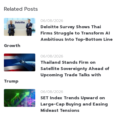
Related Posts
06/08/2026
Deloitte Survey Shows Thai
Firms Struggle to Transform AI
Ambitious Into Top-Bottom Line
Growth
06/08/2026
Thailand Stands Firm on
Satellite Sovereignty Ahead of
Upcoming Trade Talks with
Trump
06/08/2026
SET Index Trends Upward on
Large-Cap Buying and Easing
Mideast Tensions