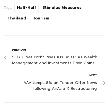
Half-Half
Stimulus Measures
Tags:
Thailand
Tourism
PREVIOUS
SCB X Net Profit Rises 10% in Q3 as Wealth
Management and Investments Drive Gains
NEXT
AAV Jumps 8% on Tender Offer News
following AirAsia X Restructuring