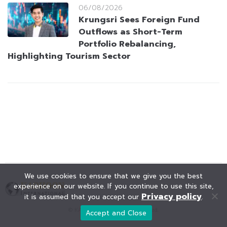
06/08/2026
Krungsri Sees Foreign Fund
Outflows as Short-Term
Portfolio Rebalancing,
Highlighting Tourism Sector
We use cookies to ensure that we give you the best
experience on our website. If you continue to use this site,
Privacy policy
it is assumed that you accept our
.
© KAOHOON. All Rights Reserved.
Accept and Close