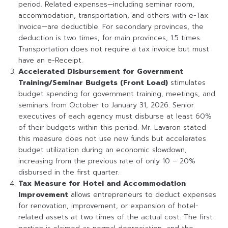
period. Related expenses—including seminar room,
accommodation, transportation, and others with e-Tax
Invoice—are deductible. For secondary provinces, the
deduction is two times; for main provinces, 1.5 times.
Transportation does not require a tax invoice but must
have an e-Receipt.
Accelerated Disbursement for Government
Training/Seminar Budgets (Front Load)
stimulates
budget spending for government training, meetings, and
seminars from October to January 31, 2026. Senior
executives of each agency must disburse at least 60%
of their budgets within this period. Mr. Lavaron stated
this measure does not use new funds but accelerates
budget utilization during an economic slowdown,
increasing from the previous rate of only 10 – 20%
disbursed in the first quarter.
Tax Measure for Hotel and Accommodation
Improvement
allows entrepreneurs to deduct expenses
for renovation, improvement, or expansion of hotel-
related assets at two times of the actual cost. The first