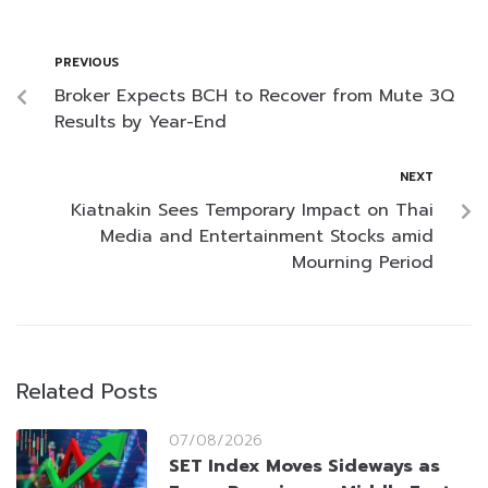
PREVIOUS
Broker Expects BCH to Recover from Mute 3Q
Results by Year-End
NEXT
Kiatnakin Sees Temporary Impact on Thai
Media and Entertainment Stocks amid
Mourning Period
Related Posts
07/08/2026
SET Index Moves Sideways as