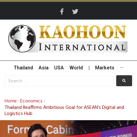
Thailand
Asia
USA
World
|
Markets
···
Home
Economics
/
/
Thailand Reaffirms Ambitious Goal for ASEAN’s Digital and
Logistics Hub