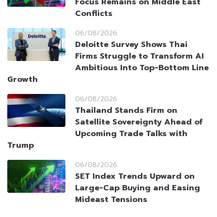
Focus Remains on Middle East
Conflicts
06/08/2026
Deloitte Survey Shows Thai
Firms Struggle to Transform AI
Ambitious Into Top-Bottom Line
Growth
06/08/2026
Thailand Stands Firm on
Satellite Sovereignty Ahead of
Upcoming Trade Talks with
Trump
06/08/2026
SET Index Trends Upward on
Large-Cap Buying and Easing
Mideast Tensions