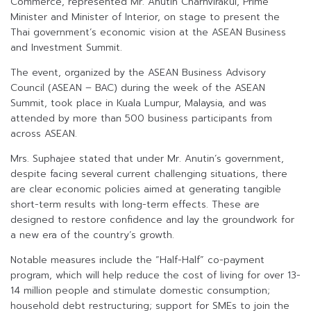
Commerce, represented Mr. Anutin Charnvirakul, Prime
Minister and Minister of Interior, on stage to present the
Thai government’s economic vision at the ASEAN Business
and Investment Summit.
The event, organized by the ASEAN Business Advisory
Council (ASEAN – BAC) during the week of the ASEAN
Summit, took place in Kuala Lumpur, Malaysia, and was
attended by more than 500 business participants from
across ASEAN.
Mrs. Suphajee stated that under Mr. Anutin’s government,
despite facing several current challenging situations, there
are clear economic policies aimed at generating tangible
short-term results with long-term effects. These are
designed to restore confidence and lay the groundwork for
a new era of the country’s growth.
Notable measures include the “Half-Half” co-payment
program, which will help reduce the cost of living for over 13-
14 million people and stimulate domestic consumption;
household debt restructuring; support for SMEs to join the