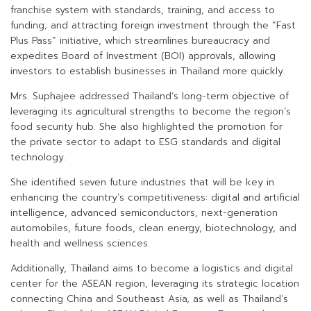
franchise system with standards, training, and access to
funding; and attracting foreign investment through the “Fast
Plus Pass” initiative, which streamlines bureaucracy and
expedites Board of Investment (BOI) approvals, allowing
investors to establish businesses in Thailand more quickly.
Mrs. Suphajee addressed Thailand’s long-term objective of
leveraging its agricultural strengths to become the region’s
food security hub. She also highlighted the promotion for
the private sector to adapt to ESG standards and digital
technology.
She identified seven future industries that will be key in
enhancing the country’s competitiveness: digital and artificial
intelligence, advanced semiconductors, next-generation
automobiles, future foods, clean energy, biotechnology, and
health and wellness sciences.
Additionally, Thailand aims to become a logistics and digital
center for the ASEAN region, leveraging its strategic location
connecting China and Southeast Asia, as well as Thailand’s