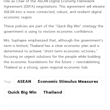
role as Chair of the ASEAN Digital Economy Framework
Agreement (DEFA) negotiations. This agreement will elevate
ASEAN into a more connected, robust, and resilient digital
economic region.
These policies are part of the “Quick Big Win” strategy the
government is using to restore economic confidence.
Mrs. Suphajee emphasized that, although the government’s
term is limited, Thailand has a clear economic plan and is
determined to achieve “short-term economic victories,”
focusing on urgent solutions for the people while building
the economic foundations for the future — reestablishing
Thailand as a strong, open regional economic hub.
ASEAN
Economic Stimulus Measures
Tags:
Quick Big Win
Thailand