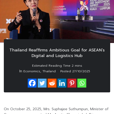
Thailand Reaffirms Ambitious Goal for ASEAN’s
Digital and Logistics Hub
In
,
Economics
Thailand
Posted
27/10/2025
On October 25, 2025, Mrs. Suphajee Suthumpun, Minister of