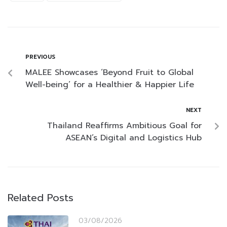
PREVIOUS
MALEE Showcases ‘Beyond Fruit to Global
Well-being’ for a Healthier & Happier Life
NEXT
Thailand Reaffirms Ambitious Goal for
ASEAN’s Digital and Logistics Hub
Related Posts
03/08/2026