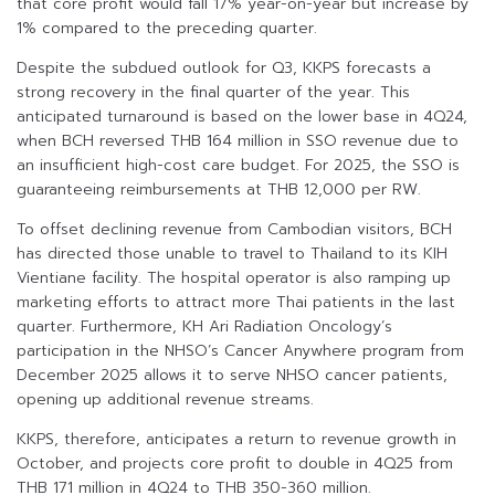
that core profit would fall 17% year-on-year but increase by
1% compared to the preceding quarter.
Despite the subdued outlook for Q3, KKPS forecasts a
strong recovery in the final quarter of the year. This
anticipated turnaround is based on the lower base in 4Q24,
when BCH reversed THB 164 million in SSO revenue due to
an insufficient high-cost care budget. For 2025, the SSO is
guaranteeing reimbursements at THB 12,000 per RW.
To offset declining revenue from Cambodian visitors, BCH
has directed those unable to travel to Thailand to its KIH
Vientiane facility. The hospital operator is also ramping up
marketing efforts to attract more Thai patients in the last
quarter. Furthermore, KH Ari Radiation Oncology’s
participation in the NHSO’s Cancer Anywhere program from
December 2025 allows it to serve NHSO cancer patients,
opening up additional revenue streams.
KKPS, therefore, anticipates a return to revenue growth in
October, and projects core profit to double in 4Q25 from
THB 171 million in 4Q24 to THB 350-360 million.