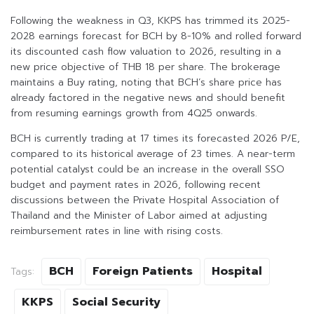
Following the weakness in Q3, KKPS has trimmed its 2025-
2028 earnings forecast for BCH by 8-10% and rolled forward
its discounted cash flow valuation to 2026, resulting in a
new price objective of THB 18 per share. The brokerage
maintains a Buy rating, noting that BCH’s share price has
already factored in the negative news and should benefit
from resuming earnings growth from 4Q25 onwards.
BCH is currently trading at 17 times its forecasted 2026 P/E,
compared to its historical average of 23 times. A near-term
potential catalyst could be an increase in the overall SSO
budget and payment rates in 2026, following recent
discussions between the Private Hospital Association of
Thailand and the Minister of Labor aimed at adjusting
reimbursement rates in line with rising costs.
BCH
Foreign Patients
Hospital
Tags:
KKPS
Social Security