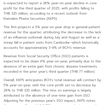
is expected to report a 28% year-on-year decline in core
profit for the third quarter of 2025, with profits falling to
THB 325 million, according to a recent outlook from
Kiatnakin Phatra Securities (KKPS).
The firm projects a 5% year-on-year drop in general patient
revenue for the quarter, attributing the decrease to the lack
of an influenza outbreak during July and August as well as a
steep fall in patient visits from Cambodia—which historically
accounts for approximately 3-4% of BCH’s revenue.
Revenue from Social Security Office (SSO) patients is
expected to be down 6% year-on-year, primarily due to the
absence of an extra gain from chronic disease treatments
recorded in the prior year’s third quarter (THB 77 million).
Overall, KKPS anticipates BCH’s total revenue will contract by
5% year-on-year, with the core profit set to decrease by
28% to THB 325 million. The miss on earnings is largely
attributed to the absence of one-time gain from SSO.
Adjusting for the previous year’s SSO impact, KKPS notes