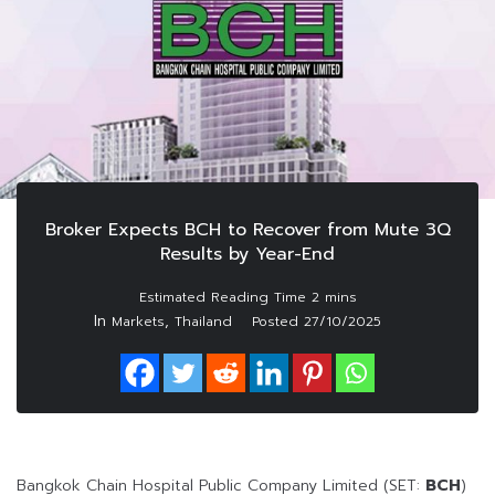
Broker Expects BCH to Recover from Mute 3Q
Results by Year-End
In
,
Markets
Thailand
Posted
27/10/2025
Bangkok Chain Hospital Public Company Limited (SET:
BCH
)