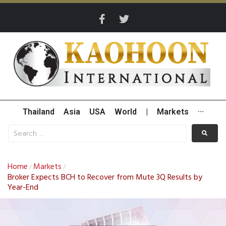
Thailand
Asia
USA
World
|
Markets
···
Home
Markets
/
/
Broker Expects BCH to Recover from Mute 3Q Results by
Year-End