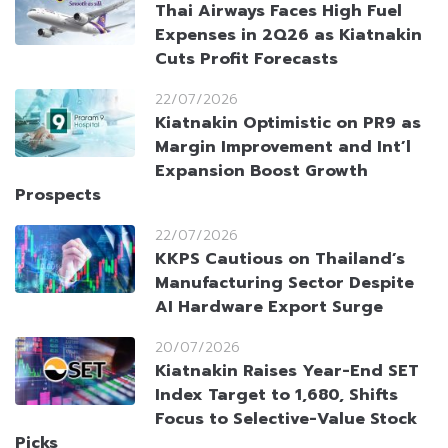
Thai Airways Faces High Fuel
Expenses in 2Q26 as Kiatnakin
Cuts Profit Forecasts
22/07/2026
Kiatnakin Optimistic on PR9 as
Margin Improvement and Int’l
Expansion Boost Growth
Prospects
22/07/2026
KKPS Cautious on Thailand’s
Manufacturing Sector Despite
AI Hardware Export Surge
20/07/2026
Kiatnakin Raises Year-End SET
Index Target to 1,680, Shifts
Focus to Selective-Value Stock
Picks