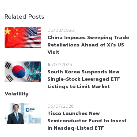
Related Posts
06/08/2026
China Imposes Sweeping Trade
Retaliations Ahead of Xi’s US
Visit
16/07/2026
South Korea Suspends New
Single-Stock Leveraged ETF
Listings to Limit Market
Volatility
06/07/2026
Tisco Launches New
Semiconductor Fund to Invest
in Nasdaq-Listed ETF