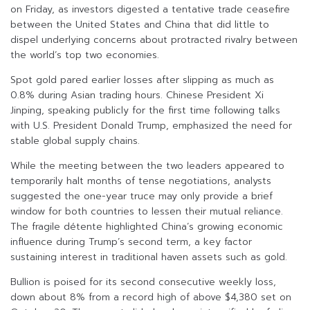
on Friday, as investors digested a tentative trade ceasefire
between the United States and China that did little to
dispel underlying concerns about protracted rivalry between
the world’s top two economies.
Spot gold pared earlier losses after slipping as much as
0.8% during Asian trading hours. Chinese President Xi
Jinping, speaking publicly for the first time following talks
with U.S. President Donald Trump, emphasized the need for
stable global supply chains.
While the meeting between the two leaders appeared to
temporarily halt months of tense negotiations, analysts
suggested the one-year truce may only provide a brief
window for both countries to lessen their mutual reliance.
The fragile détente highlighted China’s growing economic
influence during Trump’s second term, a key factor
sustaining interest in traditional haven assets such as gold.
Bullion is poised for its second consecutive weekly loss,
down about 8% from a record high of above $4,380 set on