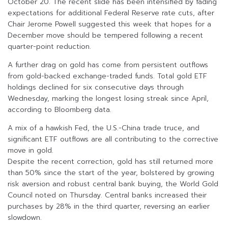
October 20. The recent slide has been intensified by fading
expectations for additional Federal Reserve rate cuts, after
Chair Jerome Powell suggested this week that hopes for a
December move should be tempered following a recent
quarter-point reduction.
A further drag on gold has come from persistent outflows
from gold-backed exchange-traded funds. Total gold ETF
holdings declined for six consecutive days through
Wednesday, marking the longest losing streak since April,
according to Bloomberg data.
A mix of a hawkish Fed, the U.S.-China trade truce, and
significant ETF outflows are all contributing to the corrective
move in gold.
Despite the recent correction, gold has still returned more
than 50% since the start of the year, bolstered by growing
risk aversion and robust central bank buying, the World Gold
Council noted on Thursday. Central banks increased their
purchases by 28% in the third quarter, reversing an earlier
slowdown.