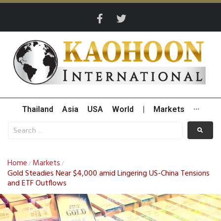
Thailand
Asia
USA
World
|
Markets
···
Home
Markets
/
/
Gold Steadies Near $4,000 amid Lingering US-China Tensions
and ETF Outflows