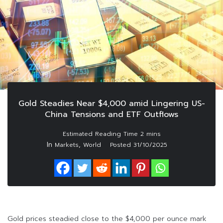
Gold Steadies Near $4,000 amid Lingering US-
China Tensions and ETF Outflows
In
,
Markets
World
Posted
31/10/2025
Gold prices steadied close to the $4,000 per ounce mark