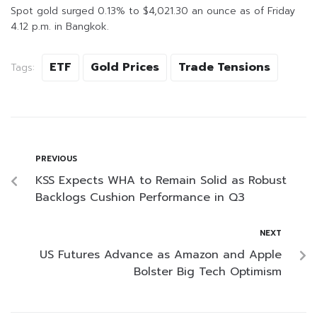
Spot gold surged 0.13% to $4,021.30 an ounce as of Friday
4.12 p.m. in Bangkok.
ETF
Gold Prices
Trade Tensions
Tags:
PREVIOUS
KSS Expects WHA to Remain Solid as Robust
Backlogs Cushion Performance in Q3
NEXT
US Futures Advance as Amazon and Apple
Bolster Big Tech Optimism